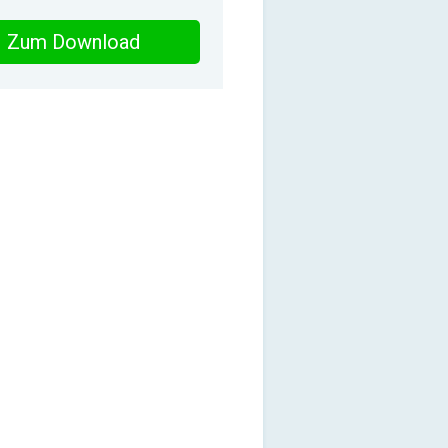
Zum Download