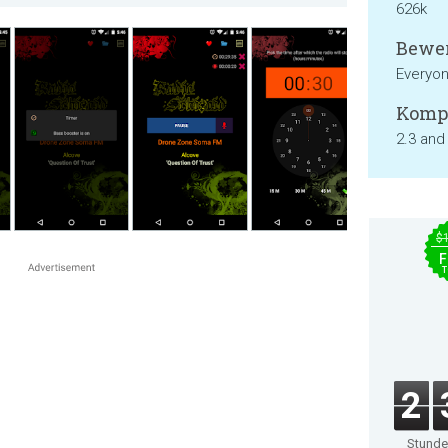
626k
Bewer
Everyo
Kompa
2.3 and
$
F
T
2
Stund