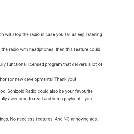
h will stop the radio in case you fall asleep listening
to the radio with headphones, then this feature could
lly functional licensed program that delivers a lot of
uthor for new developments! Thank you!
od. Schizoid Radio could also be your favourite
eally awesome to read and listen psybient - you
tings. No needless features. And NO annoying ads.