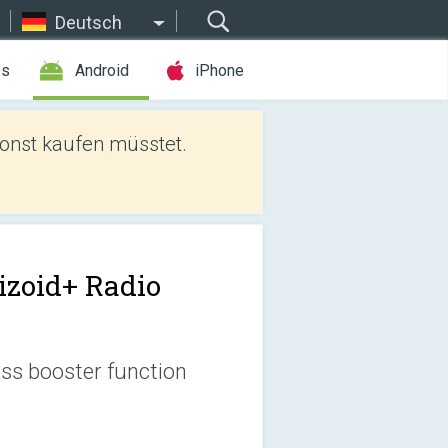
Deutsch
es
Android
iPhone
sonst kaufen müsstet.
izoid+ Radio
ass booster function