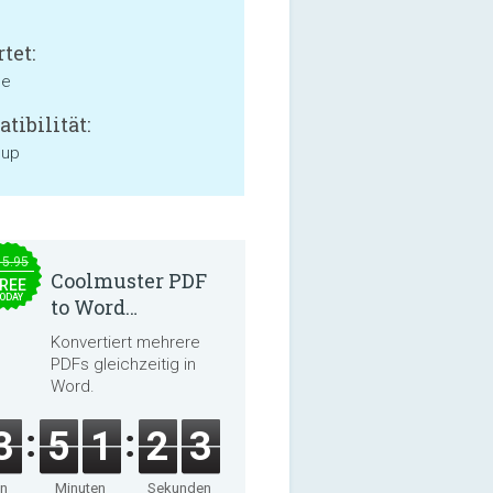
tet:
ne
tibilität:
 up
15.95
Coolmuster PDF
REE
ODAY
to Word
Converter 2.3.3
Konvertiert mehrere
PDFs gleichzeitig in
Word.
3
5
1
2
3
en
Minuten
Sekunden