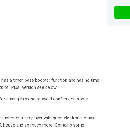
e, has a timer, bass booster function and has no time
fits of "Plus" version see below!
fore using this one to avoid conflicts on some
se internet radio player with great electronic music -
EDM, house and so much more! Contains some