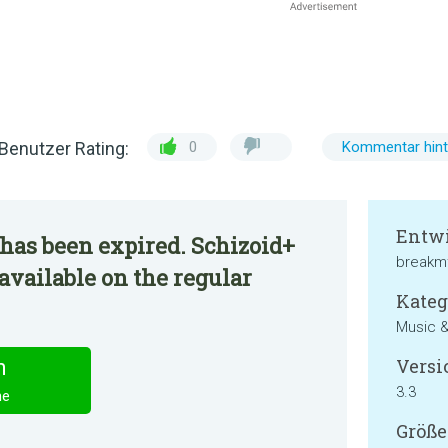
Benutzer Rating:
0
Kommentar hint
Entwi
has been expired. Schizoid+
breakm
available on the regular
Kateg
Music &
Versi
n
3.3
ne
Größe