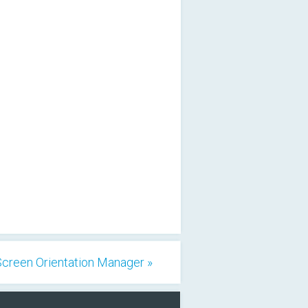
Screen Orientation Manager »