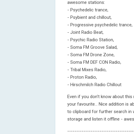
awesome stations:
- Psychedelic trance,
- Psybient and chillout,
- Progressive psychedelic trance,
- Joint Radio Beat,
- Psychic Radio Station,
- Soma FM Groove Salad,
- Soma FM Drone Zone,
- Soma FM DEF CON Radio,
- Tribal Mixes Radio,
- Proton Radio,
- Hirschmilch Radio Chillout
Even if you don't know about this mu
your favourite... Nice addition is ab
to clipboard for further search in
storage and listen it offline - aweso
-------------------------------------