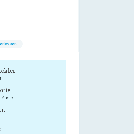
erlassen
ckler:
t
orie:
 Audio
on:
: