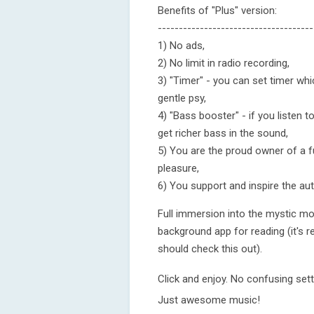
Benefits of "Plus" version:
-------------------------------------
1) No ads,
2) No limit in radio recording,
3) "Timer" - you can set timer whic
gentle psy,
4) "Bass booster" - if you listen 
get richer bass in the sound,
5) You are the proud owner of a fu
pleasure,
6) You support and inspire the a
Full immersion into the mystic mo
background app for reading (it's r
should check this out).
Click and enjoy. No confusing set
Just awesome music!