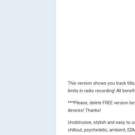
This version shows you track titl
limits in radio recording! All bene
***Please, delete FREE version be
devices! Thanks!
Unobtrusive, stylish and easy to u
chillout, psychedelic, ambient, 