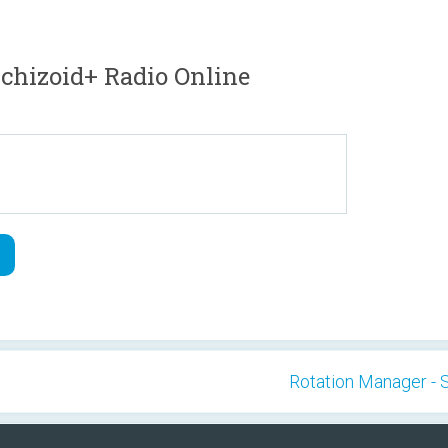
hizoid+ Radio Online
Rotation Manager - 