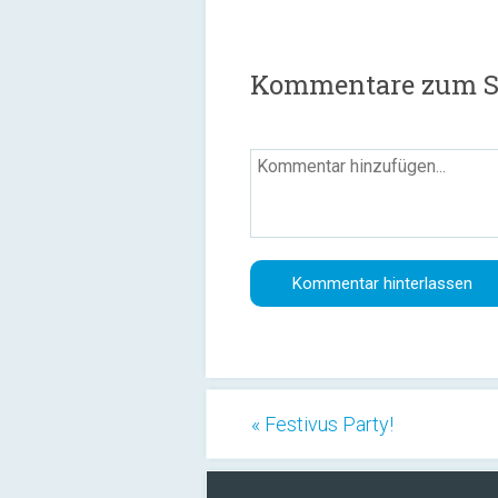
Kommentare zum Sc
« Festivus Party!