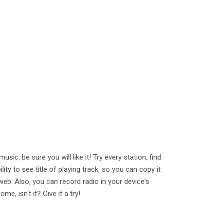
sic, be sure you will like it! Try every station, find
ility to see title of playing track, so you can copy it
 web. Also, you can record radio in your device's
me, isn't it? Give it a try!