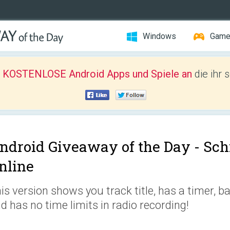
Windows
Gam
r KOSTENLOSE Android Apps und Spiele an
die ihr 
ndroid Giveaway of the Day -
Sch
nline
is version shows you track title, has a timer, b
d has no time limits in radio recording!