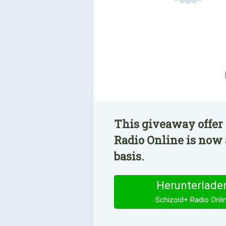
This giveaway offer 
Radio Online is now 
basis.
Herunterlade
Schizoid+ Radio Onli