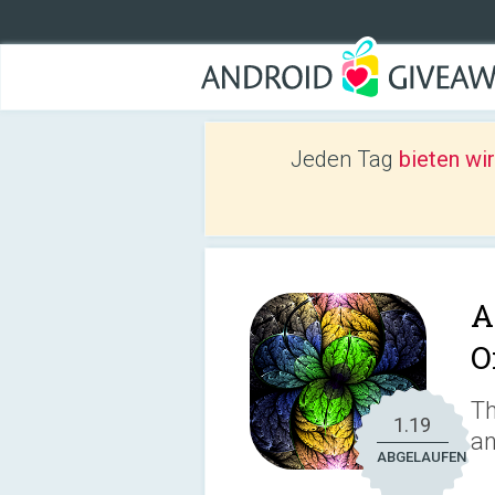
Jeden Tag
bieten wi
A
O
Th
1.19
an
ABGELAUFEN