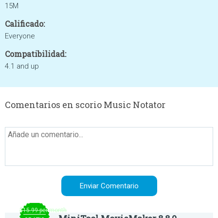
15M
Calificado:
Everyone
Compatibilidad:
4.1 and up
Comentarios en scorio Music Notator
$15.99 per month