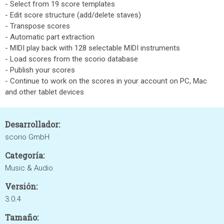
- Select from 19 score templates
- Edit score structure (add/delete staves)
- Transpose scores
- Automatic part extraction
- MIDI play back with 128 selectable MIDI instruments
- Load scores from the scorio database
- Publish your scores
- Continue to work on the scores in your account on PC, Mac
and other tablet devices
Desarrollador:
scorio GmbH
Categoría:
Music & Audio
Versión:
3.0.4
Tamaño: