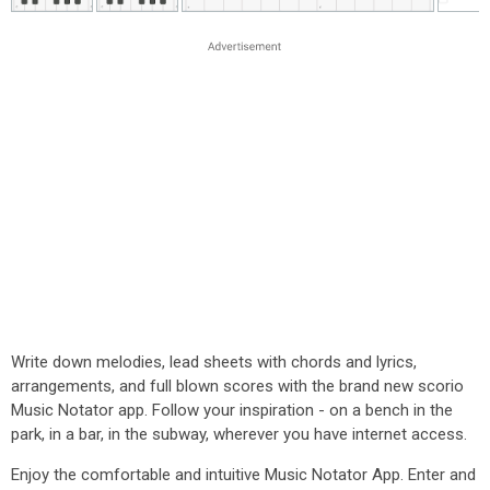
Write down melodies, lead sheets with chords and lyrics,
arrangements, and full blown scores with the brand new scorio
Music Notator app. Follow your inspiration - on a bench in the
park, in a bar, in the subway, wherever you have internet access.
Enjoy the comfortable and intuitive Music Notator App. Enter and