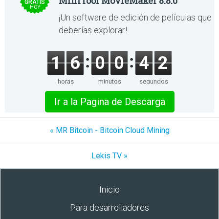
MiniTool MovieMaker 8.8.0
GRATIS
HOY
¡Un software de edición de películas que
deberías explorar!
1
6
0
0
4
2
horas
minutos
segundos
Ir a la Pagina de Descarga
« MR Bitcoin - Bitcoin Cloud Mining
Lekis TV »
Inicio
Para desarrolladores