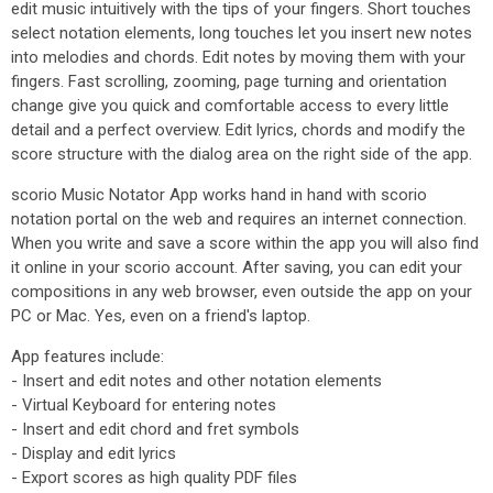
edit music intuitively with the tips of your fingers. Short touches
select notation elements, long touches let you insert new notes
into melodies and chords. Edit notes by moving them with your
fingers. Fast scrolling, zooming, page turning and orientation
change give you quick and comfortable access to every little
detail and a perfect overview. Edit lyrics, chords and modify the
score structure with the dialog area on the right side of the app.
scorio Music Notator App works hand in hand with scorio
notation portal on the web and requires an internet connection.
When you write and save a score within the app you will also find
it online in your scorio account. After saving, you can edit your
compositions in any web browser, even outside the app on your
PC or Mac. Yes, even on a friend's laptop.
App features include:
- Insert and edit notes and other notation elements
- Virtual Keyboard for entering notes
- Insert and edit chord and fret symbols
- Display and edit lyrics
- Export scores as high quality PDF files