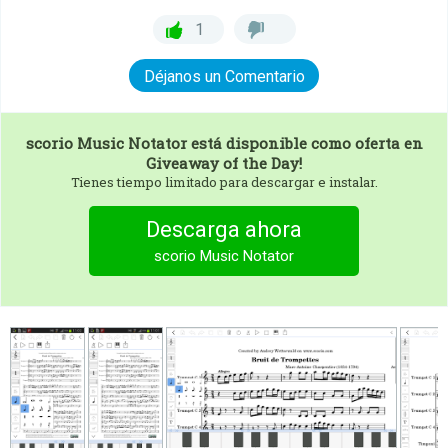
1
Déjanos un Comentario
scorio Music Notator
está disponible como oferta en
Giveaway of the Day!
Tienes tiempo limitado para descargar e instalar.
Descarga ahora
scorio Music Notator