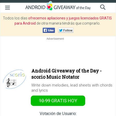
Todos los días
ofrecemos apliaciones y juegos licenciados GRATIS
para Android
de otra manera tendrás que comprarlo.
Android Giveaway of the Day -
scorio Music Notator
Write down melodies, lead sheets with chords
and lyrics
10.99
GRATIS
HOY
Votación de Usuario: