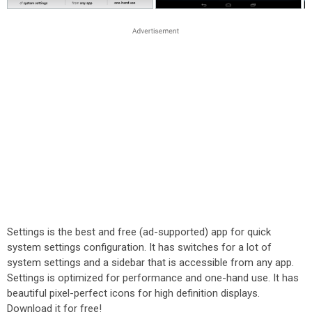
Settings is the best and free (ad-supported) app for quick
system settings configuration. It has switches for a lot of
system settings and a sidebar that is accessible from any app.
Settings is optimized for performance and one-hand use. It has
beautiful pixel-perfect icons for high definition displays.
Download it for free!