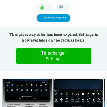
0
0 commentaires
This giveaway offer has been expired. Settings is
now available on the regular basis.
Télécharger
Settings