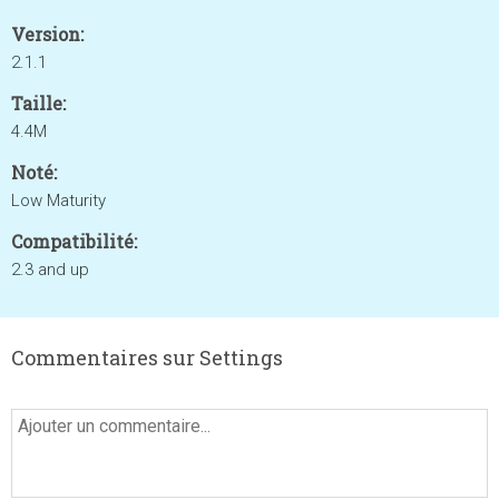
Version:
2.1.1
Taille:
4.4M
Noté:
Low Maturity
Compatibilité:
2.3 and up
Commentaires sur Settings