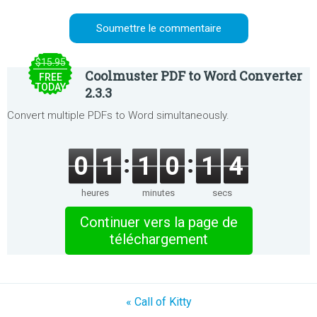
$15.95
Coolmuster PDF to Word Converter
FREE
TODAY
2.3.3
Convert multiple PDFs to Word simultaneously.
0
1
1
0
1
4
heures
minutes
secs
Continuer vers la page de
téléchargement
« Call of Kitty