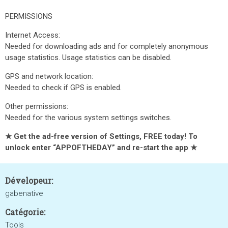
PERMISSIONS
Internet Access:
Needed for downloading ads and for completely anonymous
usage statistics. Usage statistics can be disabled.
GPS and network location:
Needed to check if GPS is enabled.
Other permissions:
Needed for the various system settings switches.
★ Get the ad-free version of Settings, FREE today! To
unlock enter “APPOFTHEDAY” and re-start the app ★
Dévelopeur:
gabenative
Catégorie:
Tools