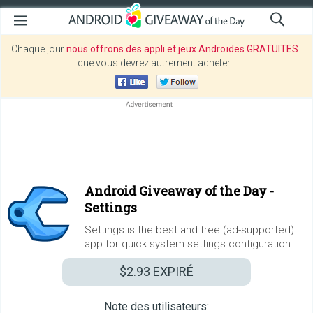
Chaque jour
nous offrons des appli et jeux Androïdes GRATUITES
que vous devrez autrement acheter.
Android Giveaway of the Day -
Settings
Settings is the best and free (ad-supported)
app for quick system settings configuration.
$2.93
EXPIRÉ
Note des utilisateurs: