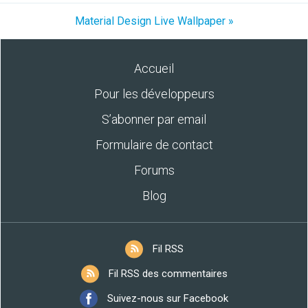
Material Design Live Wallpaper »
Accueil
Pour les développeurs
S’abonner par email
Formulaire de contact
Forums
Blog
Fil RSS
Fil RSS des commentaires
Suivez-nous sur Facebook