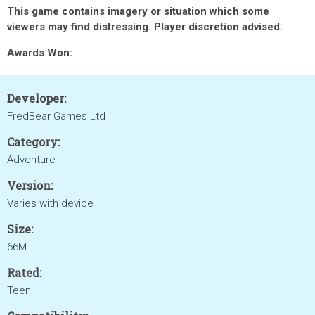
This game contains imagery or situation which some
viewers may find distressing. Player discretion advised.
Awards Won:
Developer:
FredBear Games Ltd
Category:
Adventure
Version:
Varies with device
Size:
66M
Rated:
Teen