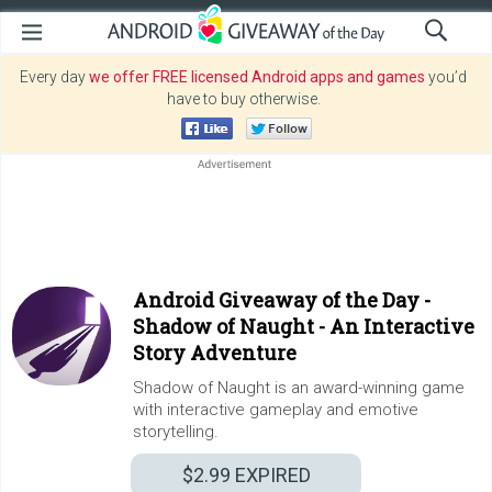
Every day
we offer FREE licensed Android apps and games
you’d
have to buy otherwise.
Android Giveaway of the Day -
Shadow of Naught - An Interactive
Story Adventure
Shadow of Naught is an award-winning game
with interactive gameplay and emotive
storytelling.
$2.99
EXPIRED