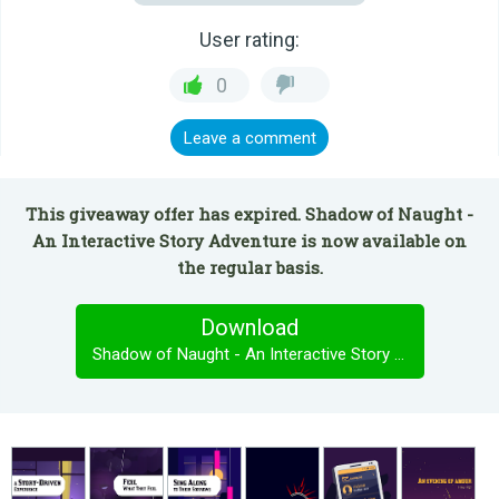
User rating:
0
Leave a comment
This giveaway offer has expired. Shadow of Naught -
An Interactive Story Adventure is now available on
the regular basis.
Download
Shadow of Naught - An Interactive Story Adventure