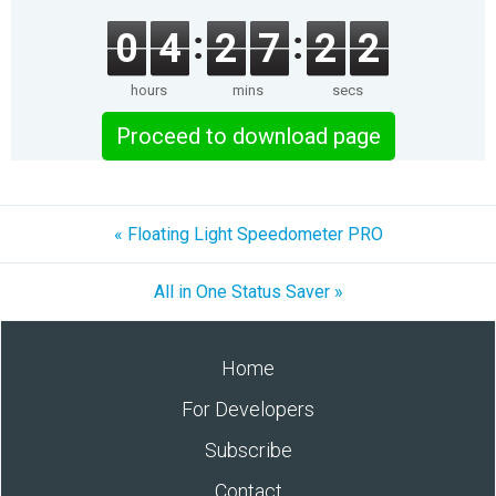
0
4
2
7
2
1
hours
mins
secs
Proceed to download page
« Floating Light Speedometer PRO
All in One Status Saver »
Home
For Developers
Subscribe
Contact