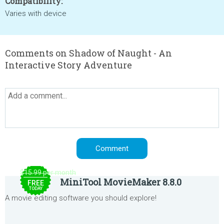
Compatibility:
Varies with device
Comments on Shadow of Naught - An
Interactive Story Adventure
$15.99 per month
MiniTool MovieMaker 8.8.0
FREE
TODAY
A movie editing software you should explore!