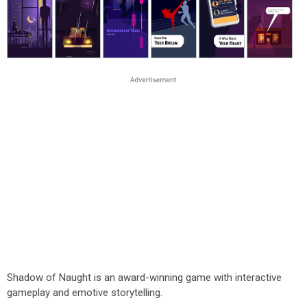
Shadow of Naught is an award-winning game with interactive
gameplay and emotive storytelling.