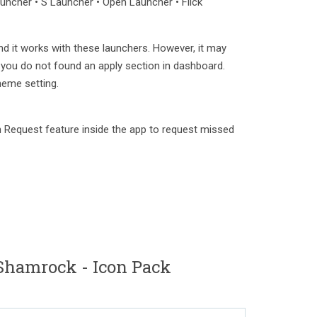
ncher • S Launcher • Open Launcher • Flick
nd it works with these launchers. However, it may
 you do not found an apply section in dashboard.
heme setting.
 Request feature inside the app to request missed
Shamrock - Icon Pack