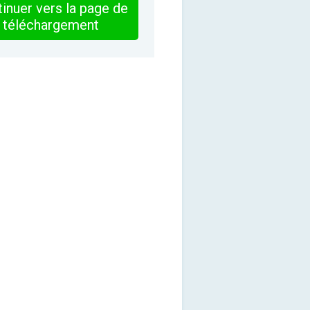
inuer vers la page de
téléchargement