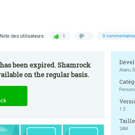
Note des utilisateurs:
0
0 commentaire
Dével
 has been expired. Shamrock
Atanu S
ailable on the regular basis.
Catég
Persona
ack
Versi
1.5
Taille
24M