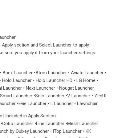
Launcher
 Apply section and Select Launcher to apply.
ake sure you apply it from your launcher settings
• Apex Launcher •Atom Launcher • Aviate Launcher •
 Holo Launcher • Holo Launcher HD • LG Home •
ni Launcher • Next Launcher • Nougat Launcher
mart Launcher •Solo Launcher •V Launcher • ZenUI
uncher •Evie Launcher • L Launcher • Lawnchair
t Included in Apply Section
 •Cobo Launcher •Line Launcher •Mesh Launcher
unch by Quixey Launcher • iTop Launcher • KK