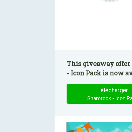
This giveaway offer
- Icon Pack is now av
Télécharger
Shamrock - Icon P