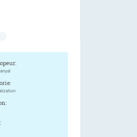
s
opeur:
anyal
orie:
lization
on:
: