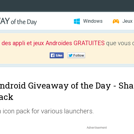
Windows
Jeux
 des appli et jeux Androïdes GRATUITES
que vous d
ndroid Giveaway of the Day -
Sha
ack
 icon pack for various launchers.