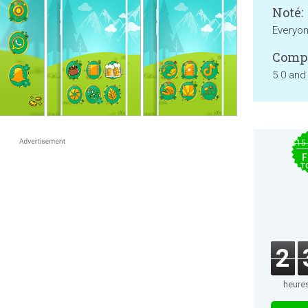
Noté:
Everyo
Compa
5.0 and
$15
F
T
2
heure