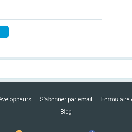
développeurs
S’abonner par email
Formulaire 
Blog