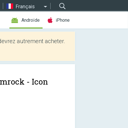
Français
Androïde
iPhone
evrez autrement acheter.
mrock - Icon