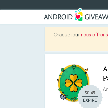
Chaque jour
nous offrons
A
P
An
$0.49
EXPIRÉ