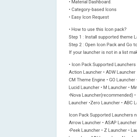
• Material Dashboard.
• Category-based Icons
• Easy Icon Request
• How to use this Icon pack?
Step 1 : Install supported theme 
Step 2 : Open Icon Pack and Go to
If your launcher is not in a list m
• Icon Pack Supported Launchers
Action Launcher • ADW Launcher 
CM Theme Engine • GO Launcher •
Lucid Launcher • M Launcher • Mi
•Nova Launcher(recommended) • S
Launcher •Zero Launcher • ABC La
Icon Pack Supported Launchers no
Arrow Launcher • ASAP Launcher
•Peek Launcher • Z Launcher • La