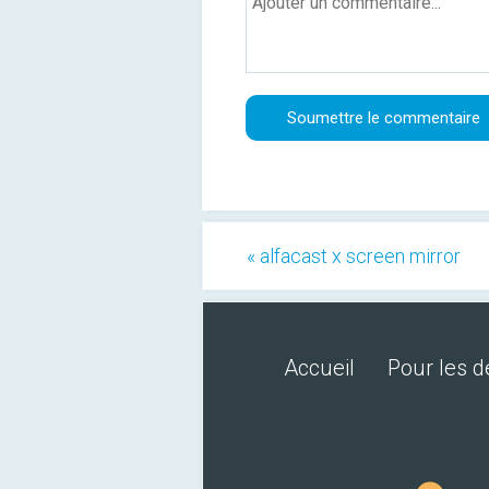
« alfacast x screen mirror
Accueil
Pour les 