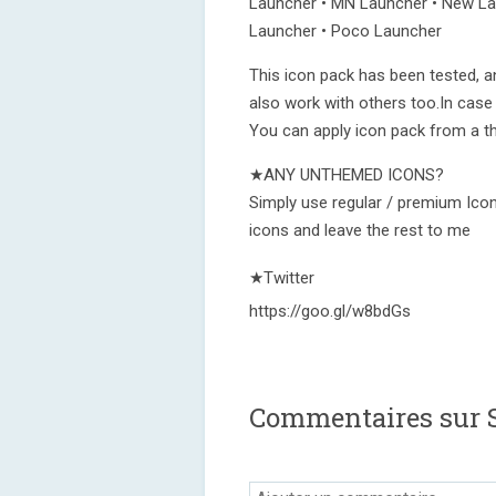
Launcher • MN Launcher • New Lau
Launcher • Poco Launcher
This icon pack has been tested, a
also work with others too.In case
You can apply icon pack from a t
★ANY UNTHEMED ICONS?
Simply use regular / premium Icon
icons and leave the rest to me
★Twitter
https://goo.gl/w8bdGs
Commentaires sur 