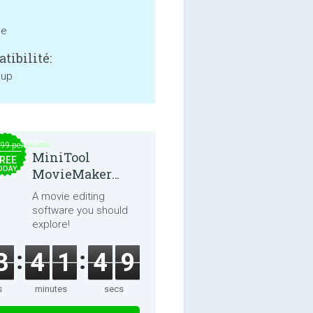
ne
tibilité:
 up
.99 per month
MiniTool
REE
ODAY
MovieMaker
8.8.0
A movie editing
software you should
explore!
3
4
1
4
9
s
minutes
secs