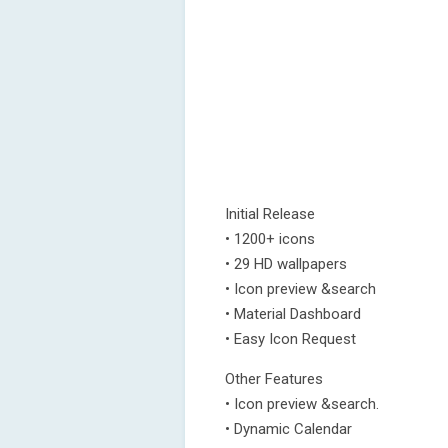
Initial Release
• 1200+ icons
• 29 HD wallpapers
• Icon preview &search
• Material Dashboard
• Easy Icon Request
Other Features
• Icon preview &search.
• Dynamic Calendar