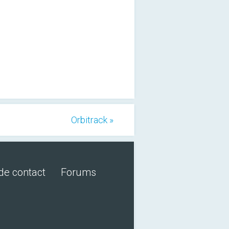
Orbitrack »
de contact
Forums