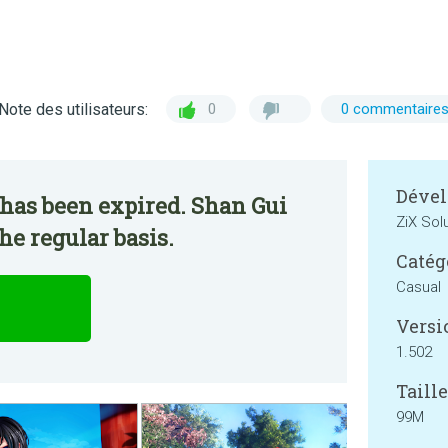
Note des utilisateurs:
0
0 commentaire
Dével
has been expired. Shan Gui
ZiX Sol
he regular basis.
Catég
Casual
Versi
1.502
Taille
99M