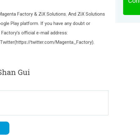
Cont
 Magenta Factory & ZiX Solutions. And ZiX Solutions
ogle Play platform. If you have any doubt or
Factory’s official e-mail address:
Twitter(https://twitter.com/Magenta_Factory).
Shan Gui