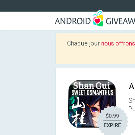
Chaque jour
nous offrons
A
Sh
Pu
$0.99
EXPIRÉ