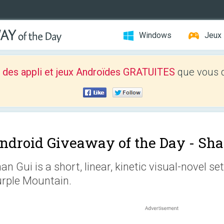
Windows
Jeux
 des appli et jeux Androïdes GRATUITES
que vous d
ndroid Giveaway of the Day -
Sha
an Gui is a short, linear, kinetic visual-novel s
rple Mountain.