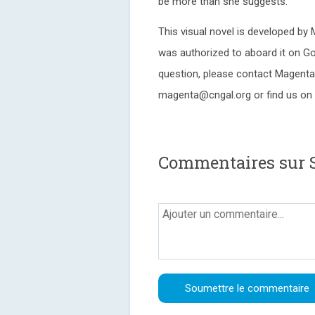
be more than she suggests.
This visual novel is developed by
was authorized to aboard it on Go
question, please contact Magenta 
magenta@cngal.org or find us on 
Commentaires sur 