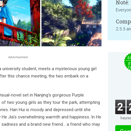
Noté:
Everyo
Compa
2.3.3 a
$
F
T
a university student, meets a mysterious young girl
fter this chance meeting, the two embark on a
c visual-novel set in Nanjing's gorgeous Purple
 of two young girls as they tour the park, attempting
2
ies. Han Hui is moody and depressed until she
 He Jia's overwhelming warmth and happiness. In He
heure
er sadness and a brand new friend... a friend who may