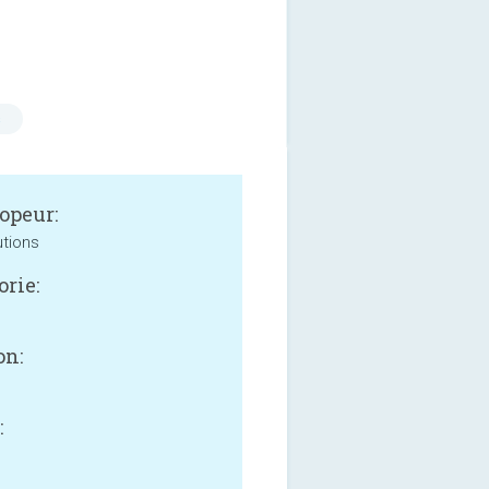
s
opeur:
utions
orie:
on:
: