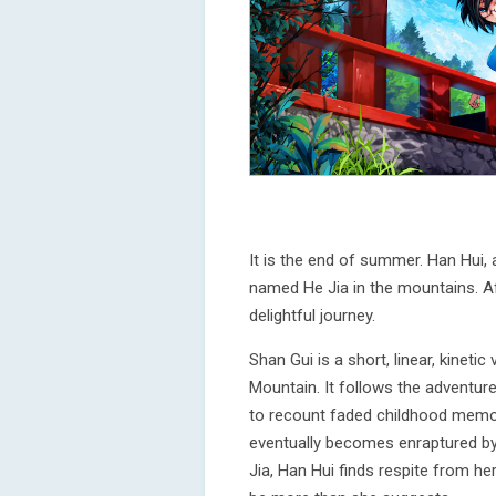
It is the end of summer. Han Hui, 
named He Jia in the mountains. A
delightful journey.
Shan Gui is a short, linear, kineti
Mountain. It follows the adventure
to recount faded childhood memor
eventually becomes enraptured by
Jia, Han Hui finds respite from h