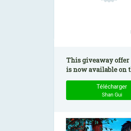
This giveaway offer 
is now available on t
Télécharger
Shan Gui