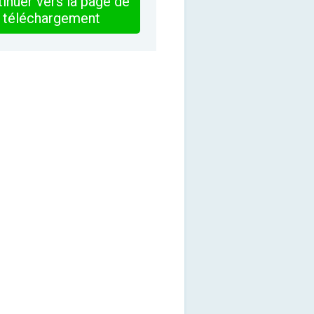
inuer vers la page de
téléchargement