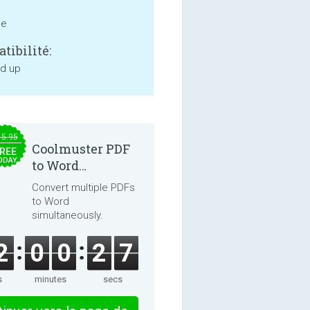
ne
tibilité:
nd up
15.95
Coolmuster PDF
REE
ODAY
to Word
Converter 2.3.3
Convert multiple PDFs
to Word
simultaneously.
2
0
0
2
7
s
minutes
secs