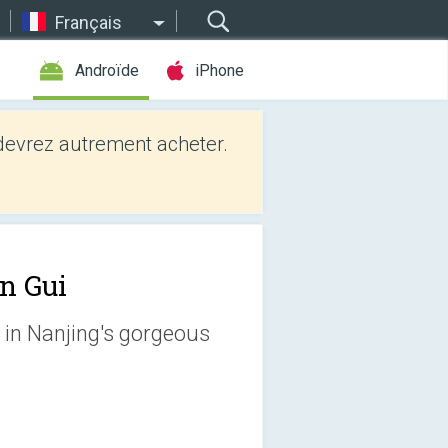
Français
Androïde
iPhone
evrez autrement acheter.
n Gui
et in Nanjing's gorgeous