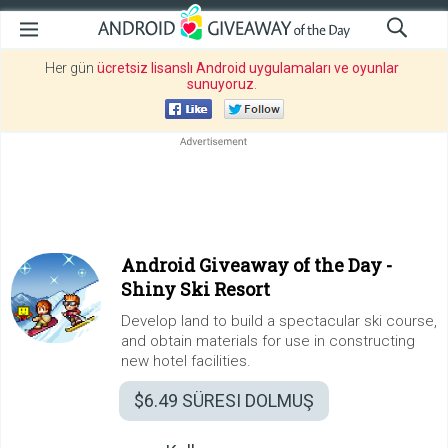
Her gün
ücretsiz lisanslı Android uygulamaları ve oyunlar
sunuyoruz
.
Android Giveaway of the Day -
Shiny Ski Resort
Develop land to build a spectacular ski course,
and obtain materials for use in constructing
new hotel facilities.
$6.49
SÜRESI DOLMUŞ