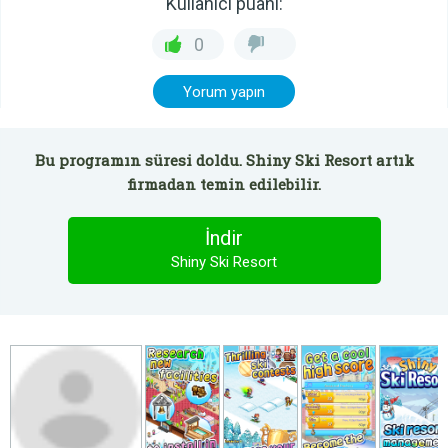
Kullanıcı puanı:
0
Yorum yapın
Bu programın süresi doldu. Shiny Ski Resort artık
firmadan temin edilebilir.
İndir
Shiny Ski Resort