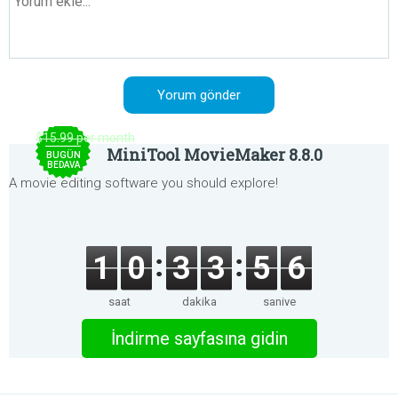
$15.99 per month
MiniTool MovieMaker 8.8.0
BUGÜN
BEDAVA
A movie editing software you should explore!
1
0
3
3
5
6
saat
dakika
saniye
İndirme sayfasına gidin