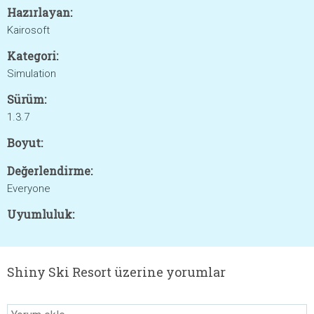
Hazırlayan:
Kairosoft
Kategori:
Simulation
Sürüm:
1.3.7
Boyut:
Değerlendirme:
Everyone
Uyumluluk:
Shiny Ski Resort üzerine yorumlar