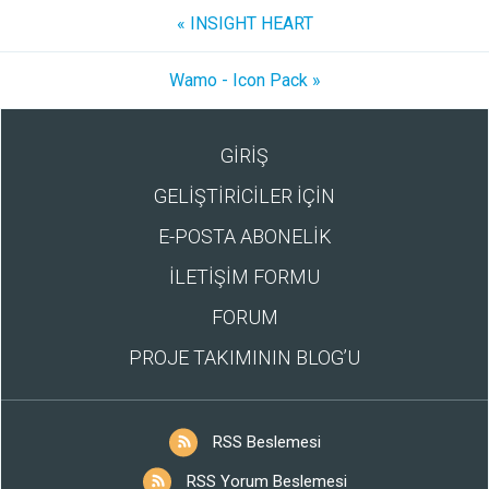
« INSIGHT HEART
Wamo - Icon Pack »
GİRİŞ
GELİŞTİRİCİLER İÇİN
E-POSTA ABONELİK
İLETİŞİM FORMU
FORUM
PROJE TAKIMININ BLOG’U
RSS Beslemesi
RSS Yorum Beslemesi