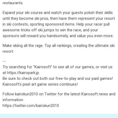
restaurants.
Expand your ski course and watch your guests polish their skills
until they become ski pros, then have them represent your resort
in ski contests, sporting sponsored items. Help your racer pull
awesome tricks off ski jumps to win the race, and your
sponsors will reward you handsomely, and value you even more.
Make skiing all the rage. Top all rankings, creating the ultimate ski
resort.
--
Try searching for "Kairosoft" to see all of our games, or visit us
at https://kairopark.jp.
Be sure to check out both our free-to-play and our paid games!
Kairosoft's pixel art game series continues!
Follow kairokun2010 on Twitter for the latest Kairosoft news and
information:
https://twitter.com/kairokun2010