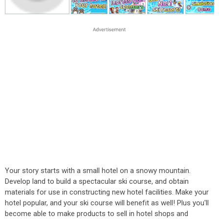
Your story starts with a small hotel on a snowy mountain.
Develop land to build a spectacular ski course, and obtain
materials for use in constructing new hotel facilities. Make your
hotel popular, and your ski course will benefit as well! Plus you'll
become able to make products to sell in hotel shops and