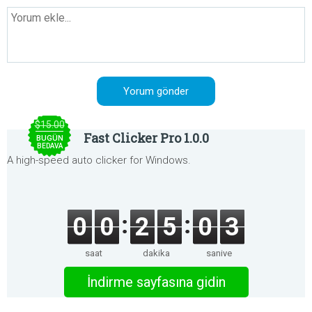
$15.00
Fast Clicker Pro 1.0.0
BUGÜN
BEDAVA
A high-speed auto clicker for Windows.
0
0
2
5
0
3
saat
dakika
saniye
İndirme sayfasına gidin