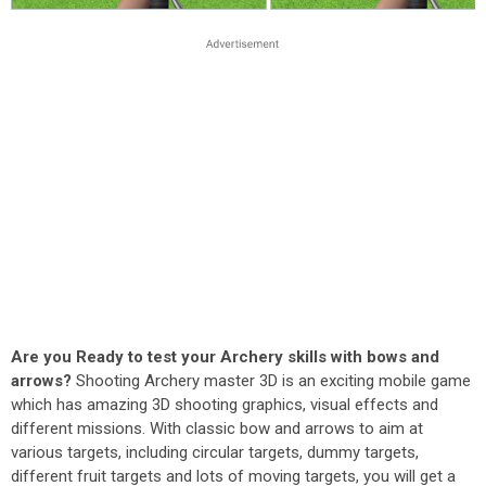
Are you Ready to test your Archery skills with bows and
arrows?
Shooting Archery master 3D is an exciting mobile game
which has amazing 3D shooting graphics, visual effects and
different missions. With classic bow and arrows to aim at
various targets, including circular targets, dummy targets,
different fruit targets and lots of moving targets, you will get a