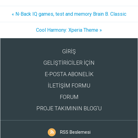
« N-Back IQ games, test and memory Brain B. Classic
Cool Harmony: Xperia Theme »
GİRİŞ
GELİŞTİRİCİLER İÇİN
E-POSTA ABONELİK
İLETİŞİM FORMU
FORUM
PROJE TAKIMININ BLOG’U
RSS Beslemesi