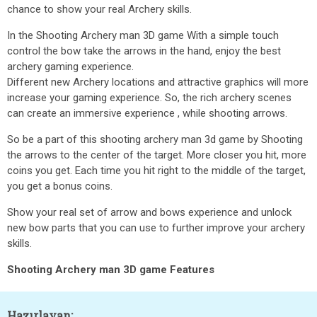
chance to show your real Archery skills.
In the Shooting Archery man 3D game With a simple touch
control the bow take the arrows in the hand, enjoy the best
archery gaming experience.
Different new Archery locations and attractive graphics will more
increase your gaming experience. So, the rich archery scenes
can create an immersive experience , while shooting arrows.
So be a part of this shooting archery man 3d game by Shooting
the arrows to the center of the target. More closer you hit, more
coins you get. Each time you hit right to the middle of the target,
you get a bonus coins.
Show your real set of arrow and bows experience and unlock
new bow parts that you can use to further improve your archery
skills.
Shooting Archery man 3D game Features
Hazırlayan: