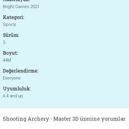
Bright Games 2021
Kategori:
Sports
Sürüm:
5
Boyut:
44M
Değerlendirme:
Everyone
Uyumluluk:
4.4 and up
Shooting Archery - Master 3D üzerine yorumlar