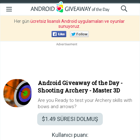
Her gün
ücretsiz lisanslı Android uygulamaları ve oyunlar
sunuyoruz
.
Android Giveaway of the Day -
Shooting Archery - Master 3D
Are you Ready to test your Archery skills with
bows and arrows?
$1.49
SÜRESI DOLMUŞ
Kullanıcı puanı: