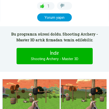
1
Yorum yapın
Bu programın süresi doldu. Shooting Archery -
Master 3D artık firmadan temin edilebilir.
İndir
Shooting Archery - Master 3D