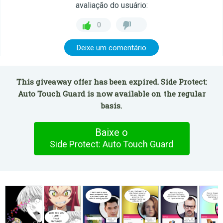
avaliação do usuário:
0
Deixe um comentário
This giveaway offer has been expired. Side Protect:
Auto Touch Guard is now available on the regular
basis.
Baixe o
Side Protect: Auto Touch Guard