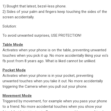
1) Bought that latest, bezel-less phone.
2) Sides of your palm and fingers keep touching the sides of the
screen accidentally.
Solution:
To avoid unwanted surprises, USE PROTECTION!
Table Mode
Activates when your phone is on the table, preventing unwanted
touches when you pick it up. No more accidentally liking your ex's
fb post from 8 years ago. What is liked cannot be unliked.
Pocket Mode
Activates when your phone is in your pocket, preventing
unwanted touches when you take it out. No more accidentally
triggering the Camera when you pull out your phone.
Movement Mode
Triggered by movement, for example when you pass your phone
to a friend. No more accidental touches when you show your