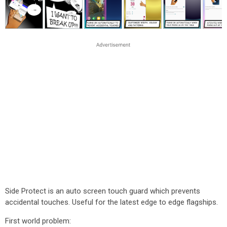
Side Protect is an auto screen touch guard which prevents
accidental touches. Useful for the latest edge to edge flagships.
First world problem: