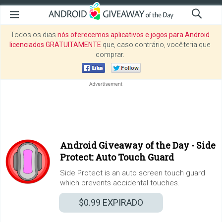
Todos os dias
nós oferecemos aplicativos e jogos para Android
licenciados GRATUITAMENTE
que, caso contrário, você teria que
comprar.
Android Giveaway of the Day -
Side
Protect: Auto Touch Guard
Side Protect is an auto screen touch guard
which prevents accidental touches.
$0.99
EXPIRADO