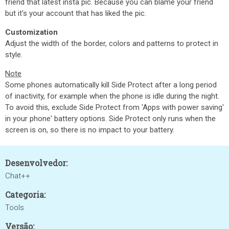
friend that latest insta pic. Because you can blame your friend
but it's your account that has liked the pic.
Customization
Adjust the width of the border, colors and patterns to protect in
style.
Note
Some phones automatically kill Side Protect after a long period
of inactivity, for example when the phone is idle during the night.
To avoid this, exclude Side Protect from 'Apps with power saving'
in your phone' battery options. Side Protect only runs when the
screen is on, so there is no impact to your battery.
Desenvolvedor:
Chat++
Categoria:
Tools
Versão: