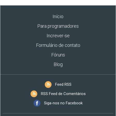
Início
Para programadores
Increver-se
Formulário de contato
Fóruns
Blog
Feed RSS
RSS Feed de Comentários
Siga-nos no Facebook