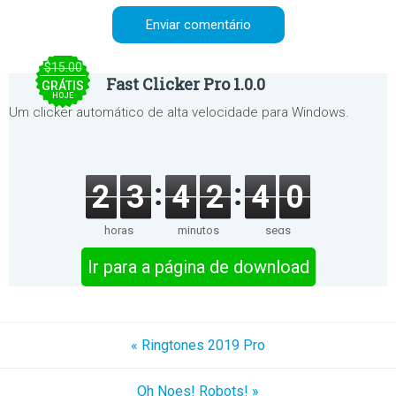
$15.00
Fast Clicker Pro 1.0.0
GRÁTIS
HOJE
Um clicker automático de alta velocidade para Windows.
2
3
4
2
4
0
horas
minutos
segs
Ir para a página de download
« Ringtones 2019 Pro
Oh Noes! Robots! »