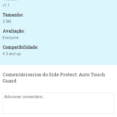
v1.1
Tamanho:
2.5M
Avaliação:
Everyone
Compatibilidade:
4.3 and up
Comentáriosrios do Side Protect: Auto Touch
Guard