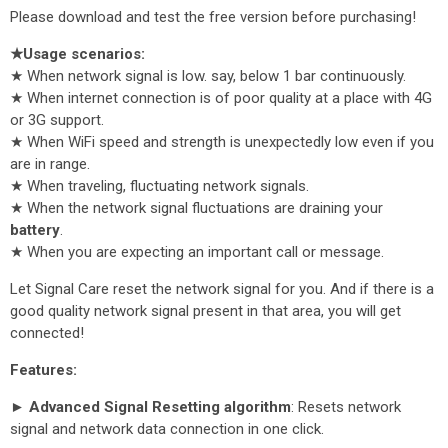
Please download and test the free version before purchasing!
★Usage scenarios:
★ When network signal is low. say, below 1 bar continuously.
★ When internet connection is of poor quality at a place with 4G
or 3G support.
★ When WiFi speed and strength is unexpectedly low even if you
are in range.
★ When traveling, fluctuating network signals.
★ When the network signal fluctuations are draining your
battery
.
★ When you are expecting an important call or message.
Let Signal Care reset the network signal for you. And if there is a
good quality network signal present in that area, you will get
connected!
Features:
► Advanced Signal Resetting algorithm
: Resets network
signal and network data connection in one click.