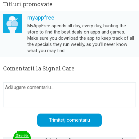
Titluri promovate
myappfree
MyAppFree spends all day, every day, hunting the
store to find the best deals on apps and games.
Make sure you download the app to keep track of all
the specials they run weekly, as you'll never know
what you may find.
Comentarii la Signal Care
$35.95