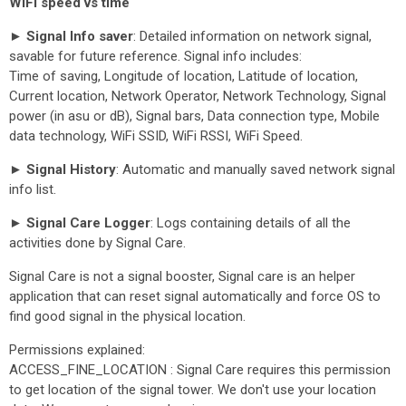
WiFi speed vs time
► Signal Info saver
: Detailed information on network signal,
savable for future reference. Signal info includes:
Time of saving, Longitude of location, Latitude of location,
Current location, Network Operator, Network Technology, Signal
power (in asu or dB), Signal bars, Data connection type, Mobile
data technology, WiFi SSID, WiFi RSSI, WiFi Speed.
► Signal History
: Automatic and manually saved network signal
info list.
► Signal Care Logger
: Logs containing details of all the
activities done by Signal Care.
Signal Care is not a signal booster, Signal care is an helper
application that can reset signal automatically and force OS to
find good signal in the physical location.
Permissions explained:
ACCESS_FINE_LOCATION : Signal Care requires this permission
to get location of the signal tower. We don't use your location