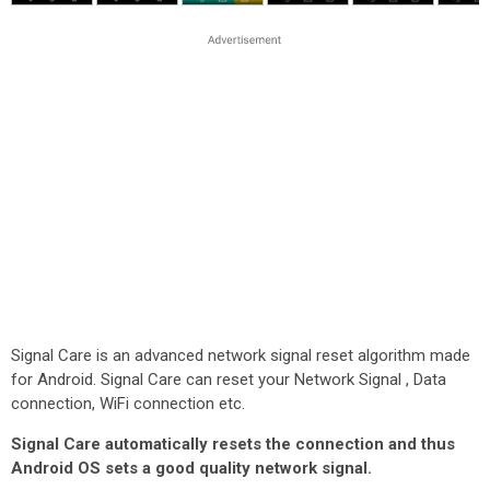
Signal Care is an advanced network signal reset algorithm made
for Android. Signal Care can reset your Network Signal , Data
connection, WiFi connection etc.
Signal Care automatically resets the connection and thus
Android OS sets a good quality network signal.