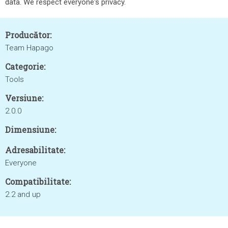
data. We respect everyone's privacy.
Producător:
Team Hapago
Categorie:
Tools
Versiune:
2.0.0
Dimensiune:
Adresabilitate:
Everyone
Compatibilitate:
2.2 and up