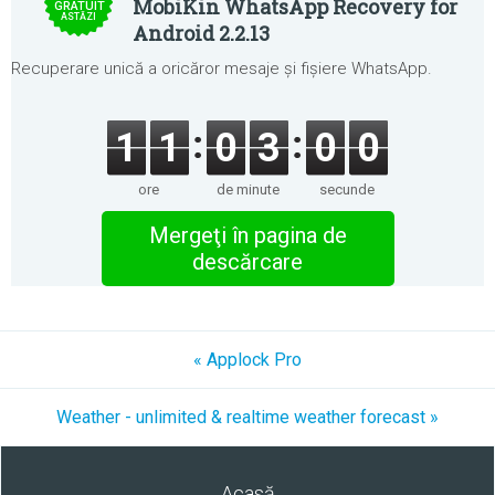
MobiKin WhatsApp Recovery for
GRATUIT
ASTĂZI
Android 2.2.13
Recuperare unică a oricăror mesaje și fișiere WhatsApp.
1
1
0
3
0
0
ore
de minute
secunde
Mergeţi în pagina de
descărcare
« Applock Pro
Weather - unlimited & realtime weather forecast »
Acasă