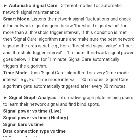
► Automatic Signal Care
: Different modes for automatic
network signal maintenance.
Smart Mode
: Listens the network signal fluctuations and check
if the network signal is gone below 'threshold signal value' for
more than a 'threshold trigger interval', If this condition is met
then 'Signal Care' algorithm runs and make sure the best network
signal in the area is set. e.g., For a 'threshold signal value' = 1 bar,
and 'threshold trigger interval' = 1 minute. If network signal power
goes below '1 bar' for '1 minute' Signal Care automatically
triggers the algorithm.
Time Mode
: Runs 'Signal Care' algorithm for every 'time mode
interval'. e.g., For 'time mode interval' = 30 minutes. Signal Care
algorithm gets automatically triggered after every 30 minutes.
► Signal Graph Analysis
: Informative graph plots helping users
to learn their network signal and find blind spots.
Signal power vs time (Live)
Signal power vs time (History)
Signal bars vs time
Data connection type vs time