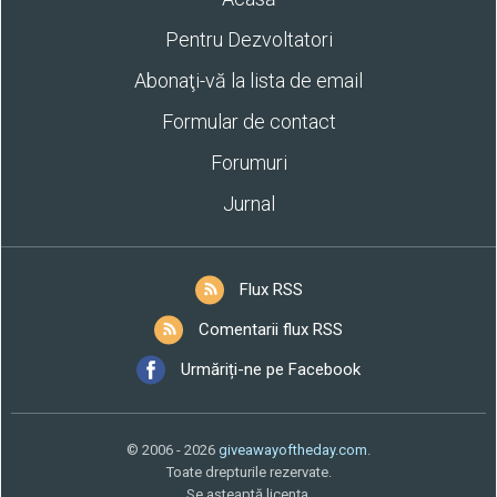
Pentru Dezvoltatori
Abonaţi-vă la lista de email
Formular de contact
Forumuri
Jurnal
Flux RSS
Comentarii flux RSS
Urmăriți-ne pe Facebook
© 2006 - 2026
giveawayoftheday.com
.
Toate drepturile rezervate.
Se aşteaptă licenţa.