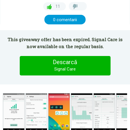
11
0 comentarii
This giveaway offer has been expired. Signal Care is
now available on the regular basis.
Descarcă
Signal Care