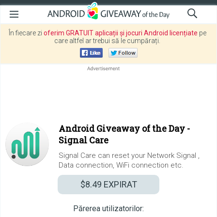
În fiecare zi
oferim GRATUIT aplicații și jocuri Android licențiate
pe
care altfel ar trebui să le cumpărați.
Android Giveaway of the Day -
Signal Care
Signal Care can reset your Network Signal ,
Data connection, WiFi connection etc.
$8.49
EXPIRAT
Părerea utilizatorilor: