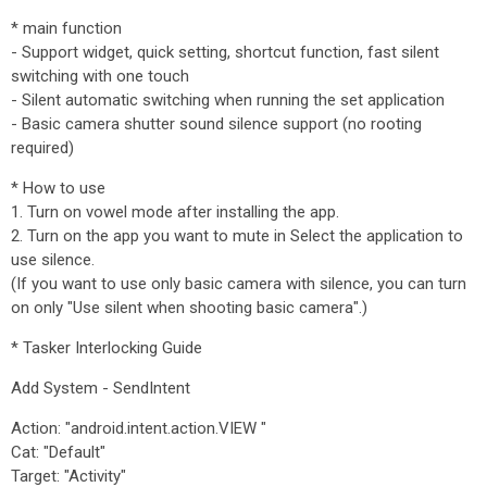
* main function
- Support widget, quick setting, shortcut function, fast silent
switching with one touch
- Silent automatic switching when running the set application
- Basic camera shutter sound silence support (no rooting
required)
* How to use
1. Turn on vowel mode after installing the app.
2. Turn on the app you want to mute in Select the application to
use silence.
(If you want to use only basic camera with silence, you can turn
on only "Use silent when shooting basic camera".)
* Tasker Interlocking Guide
Add System - SendIntent
Action: "android.intent.action.VIEW "
Cat: "Default"
Target: "Activity"