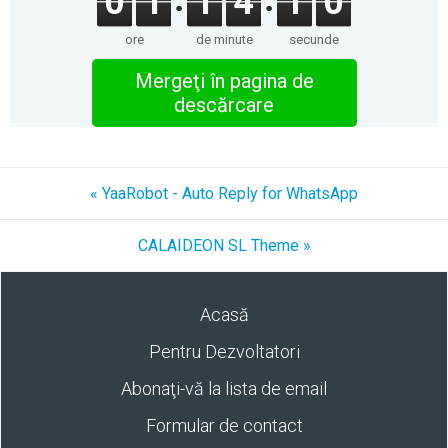
0
1
1
4
1
0
ore
de minute
secunde
Mergeţi în pagina de
descărcare
« YaaRobot - Auto Reply for WhatsApp
CALAIDEON SL Theme »
Acasă
Pentru Dezvoltatori
Abonaţi-vă la lista de email
Formular de contact