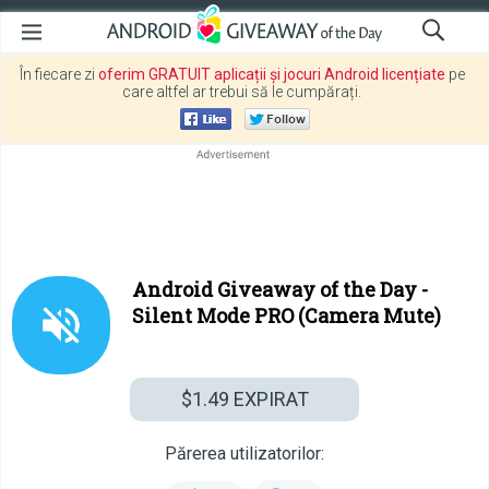
În fiecare zi
oferim GRATUIT aplicații și jocuri Android licențiate
pe
care altfel ar trebui să le cumpărați.
Android Giveaway of the Day -
Silent Mode PRO (Camera Mute)
$1.49
EXPIRAT
Părerea utilizatorilor: