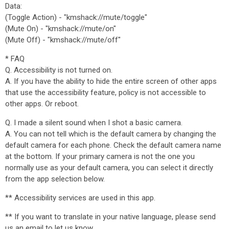
Data:
(Toggle Action) - "kmshack://mute/toggle"
(Mute On) - "kmshack://mute/on"
(Mute Off) - "kmshack://mute/off"
* FAQ
Q. Accessibility is not turned on.
A. If you have the ability to hide the entire screen of other apps
that use the accessibility feature, policy is not accessible to
other apps. Or reboot.
Q. I made a silent sound when I shot a basic camera.
A. You can not tell which is the default camera by changing the
default camera for each phone. Check the default camera name
at the bottom. If your primary camera is not the one you
normally use as your default camera, you can select it directly
from the app selection below.
** Accessibility services are used in this app.
** If you want to translate in your native language, please send
us an email to let us know.