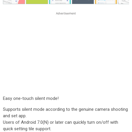
Easy one-touch silent mode!
Supports silent mode according to the genuine camera shooting
and set app.
Users of Android 7.0(N) or later can quickly turn on/off with
quick setting tile support.