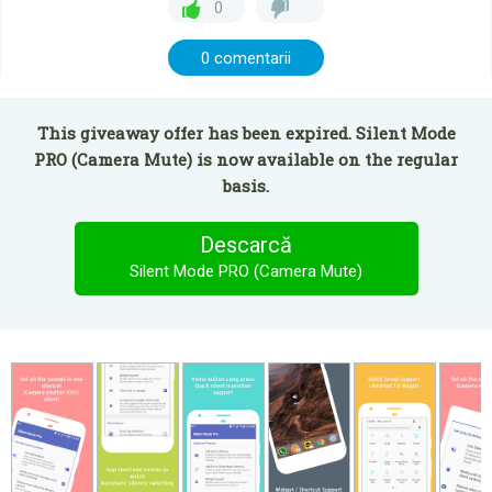
0
0 comentarii
This giveaway offer has been expired. Silent Mode
PRO (Camera Mute) is now available on the regular
basis.
Descarcă
Silent Mode PRO (Camera Mute)