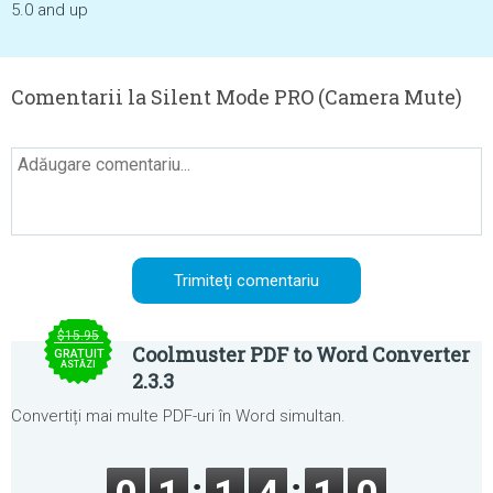
5.0 and up
Comentarii la Silent Mode PRO (Camera Mute)
$15.95
Coolmuster PDF to Word Converter
GRATUIT
ASTĂZI
2.3.3
Convertiți mai multe PDF-uri în Word simultan.