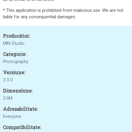
* This application is prohibited from malicious use. We are not
liable for any consequential damages.
Producător:
MIN Studio
Categorie:
Photography
Versiune:
2.3.0
Dimensiune:
2.6M
Adresabilitate:
Everyone
Compatibilitate: