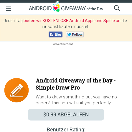
Jeden Tag
bieten wir KOSTENLOSE Android Apps und Spiele an
die
ihr sonst kaufen müsstet.
Android Giveaway of the Day -
Simple Draw Pro
Want to draw something but you have no
paper? This app will suit you perfectly.
$0.89
ABGELAUFEN
Benutzer Rating: