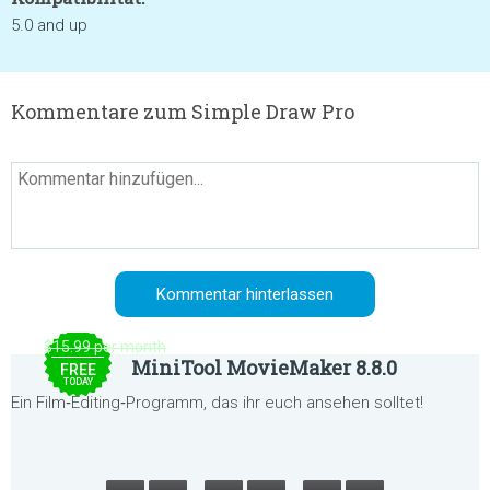
5.0 and up
Kommentare zum Simple Draw Pro
$15.99 per month
MiniTool MovieMaker 8.8.0
FREE
TODAY
Ein Film‑Editing‑Programm, das ihr euch ansehen solltet!