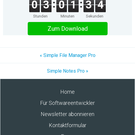
0
3
0
1
3
4
Stunden
Minuten
Sekunden
Zum Download
« Simple File Manager Pro
Simple Notes Pro »
Home
Für Softwareentwickler
Newsletter abonnieren
Kontaktformular