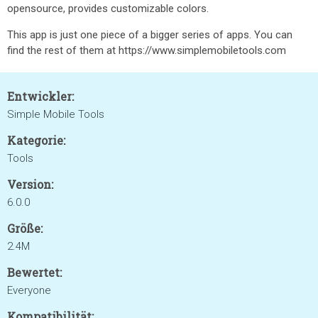
opensource, provides customizable colors.
This app is just one piece of a bigger series of apps. You can
find the rest of them at https://www.simplemobiletools.com
Entwickler:
Simple Mobile Tools
Kategorie:
Tools
Version:
6.0.0
Größe:
2.4M
Bewertet:
Everyone
Kompatibilität: