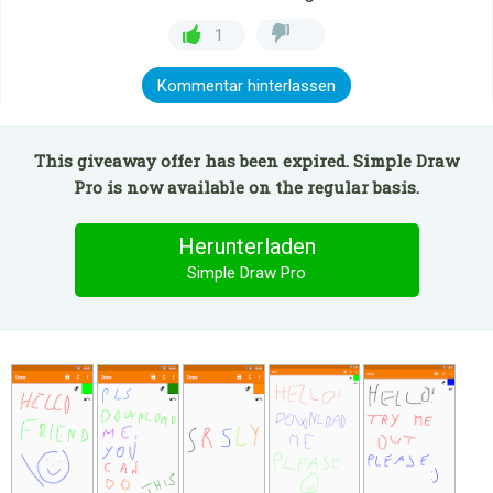
1
Kommentar hinterlassen
This giveaway offer has been expired. Simple Draw
Pro is now available on the regular basis.
Herunterladen
Simple Draw Pro