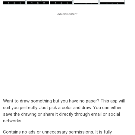
Want to draw something but you have no paper? This app will
suit you perfectly. Just pick a color and draw. You can either
save the drawing or share it directly through email or social
networks.
Contains no ads or unnecessary permissions. It is fully