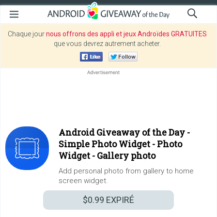
Chaque jour
nous offrons des appli et jeux Androïdes GRATUITES
que vous devrez autrement acheter.
Android Giveaway of the Day -
Simple Photo Widget - Photo
Widget - Gallery photo
Add personal photo from gallery to home
screen widget.
$0.99
EXPIRÉ