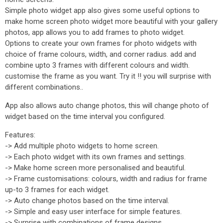
Simple photo widget app also gives some useful options to
make home screen photo widget more beautiful with your gallery
photos, app allows you to add frames to photo widget.
Options to create your own frames for photo widgets with
choice of frame colours, width, and corner radius. add and
combine upto 3 frames with different colours and width.
customise the frame as you want. Try it !! you will surprise with
different combinations..
App also allows auto change photos, this will change photo of
widget based on the time interval you configured.
Features:
-> Add multiple photo widgets to home screen.
-> Each photo widget with its own frames and settings.
-> Make home screen more personalised and beautiful.
-> Frame customisations: colours, width and radius for frame
up-to 3 frames for each widget.
-> Auto change photos based on the time interval.
-> Simple and easy user interface for simple features.
-> Surprise with combinations of frame designs.