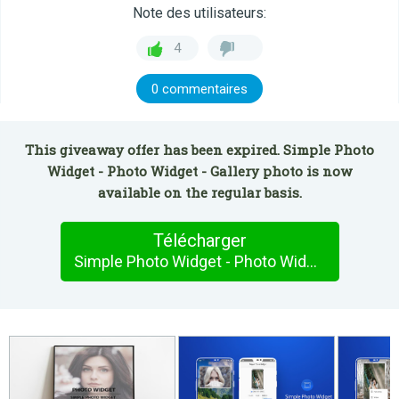
Note des utilisateurs:
4
0 commentaires
This giveaway offer has been expired. Simple Photo
Widget - Photo Widget - Gallery photo is now
available on the regular basis.
Télécharger
Simple Photo Widget - Photo Widget - Gallery photo