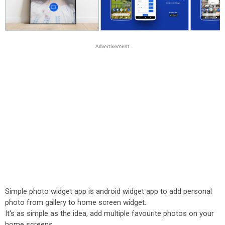
Simple photo widget app is android widget app to add personal
photo from gallery to home screen widget.
It's as simple as the idea, add multiple favourite photos on your
home screens.