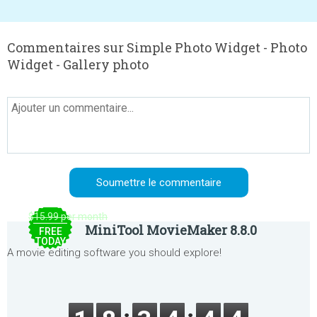
Commentaires sur Simple Photo Widget - Photo
Widget - Gallery photo
$15.99 per month
MiniTool MovieMaker 8.8.0
FREE
TODAY
A movie editing software you should explore!