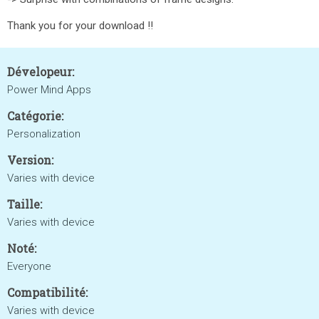
Thank you for your download !!
Dévelopeur:
Power Mind Apps
Catégorie:
Personalization
Version:
Varies with device
Taille:
Varies with device
Noté:
Everyone
Compatibilité:
Varies with device