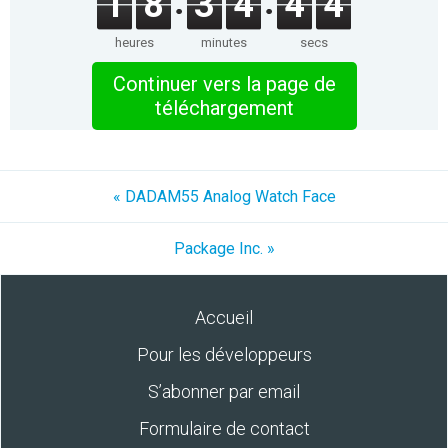
1
8
3
4
4
4
heures
minutes
secs
Continuer vers la page de
téléchargement
« DADAM55 Analog Watch Face
Package Inc. »
Accueil
Pour les développeurs
S’abonner par email
Formulaire de contact