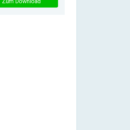
Zum Download