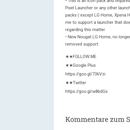
• This is an icon pack and requir
Pixel Launcher or any other launch
packs ( except LG Home, Xperia H
me to support a launcher that doe
regarding this matter.
• New Nougat LG Home, no longer
removed support.
★★FOLLOW ME
★★Google Plus
https://goo.gl/736Vzi
★★Twitter
https://goo.gl/w8bdGs
Kommentare zum Si