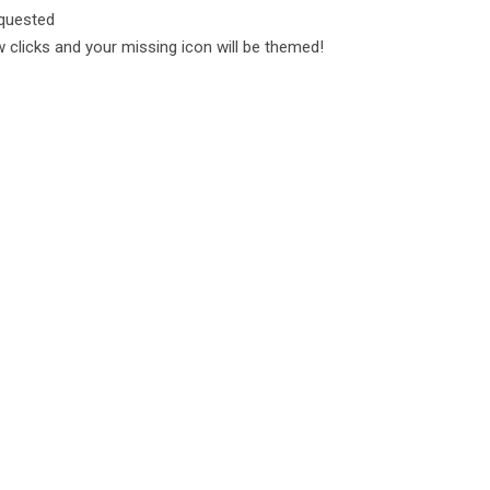
equested
 clicks and your missing icon will be themed!