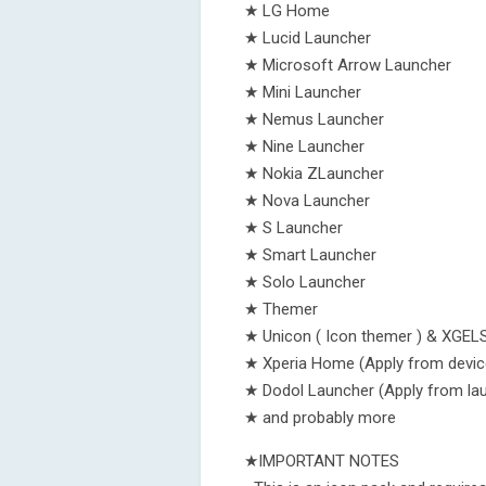
★ LG Home
★ Lucid Launcher
★ Microsoft Arrow Launcher
★ Mini Launcher
★ Nemus Launcher
★ Nine Launcher
★ Nokia ZLauncher
★ Nova Launcher
★ S Launcher
★ Smart Launcher
★ Solo Launcher
★ Themer
★ Unicon ( Icon themer ) & XGEL
★ Xperia Home (Apply from devic
★ Dodol Launcher (Apply from lau
★ and probably more
★IMPORTANT NOTES