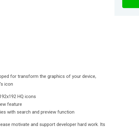
loped for transform the graphics of your device,
's icon
e 192x192 HQ icons
iew feature
ies with search and preview function
lease motivate and support developer hard work. Its