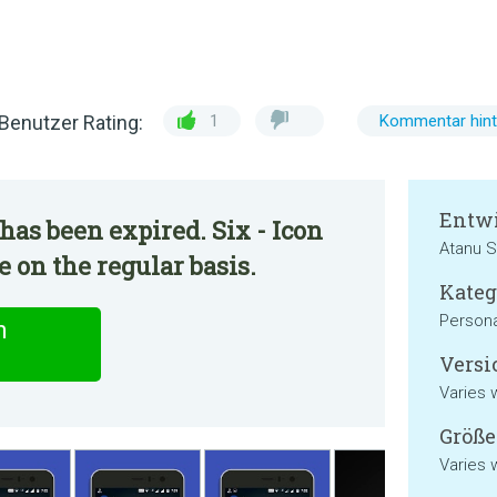
Benutzer Rating:
1
Kommentar hint
Entwi
has been expired. Six - Icon
Atanu S
 on the regular basis.
Kateg
Persona
n
Versi
Varies 
Größe
Varies 