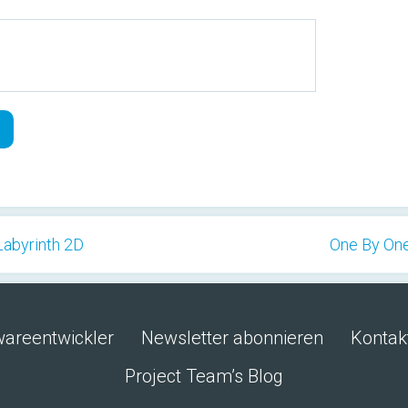
 Labyrinth 2D
One By One
wareentwickler
Newsletter abonnieren
Kontak
Project Team’s Blog