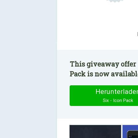
This giveaway offer 
Pack is now available
Herunterlade
Six - Icon Pack