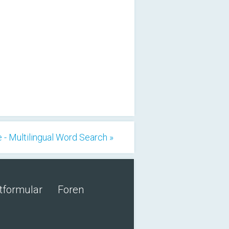
 - Multilingual Word Search »
tformular
Foren