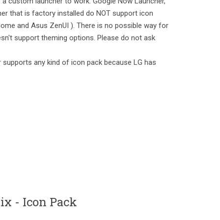
es a custom launcher to work. Google Now Launcher,
er that is factory installed do NOT support icon
ome and Asus ZenUI ). There is no possible way for
sn't support theming options. Please do not ask
 supports any kind of icon pack because LG has
x - Icon Pack