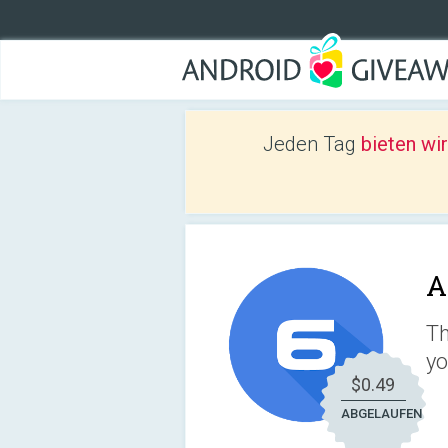
Jeden Tag
bieten wi
A
Th
yo
$0.49
ABGELAUFEN