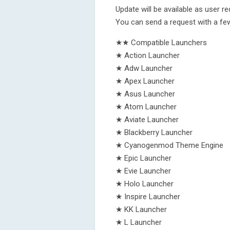
Update will be available as user r
You can send a request with a few
★★ Compatible Launchers
★ Action Launcher
★ Adw Launcher
★ Apex Launcher
★ Asus Launcher
★ Atom Launcher
★ Aviate Launcher
★ Blackberry Launcher
★ Cyanogenmod Theme Engine
★ Epic Launcher
★ Evie Launcher
★ Holo Launcher
★ Inspire Launcher
★ KK Launcher
★ L Launcher