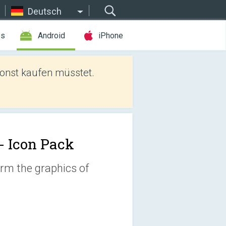
Deutsch
es
Android
iPhone
sonst kaufen müsstet.
 - Icon Pack
orm the graphics of