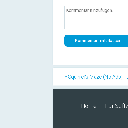
« Squirrel's Maze (No Ads) -
Home
Für Soft