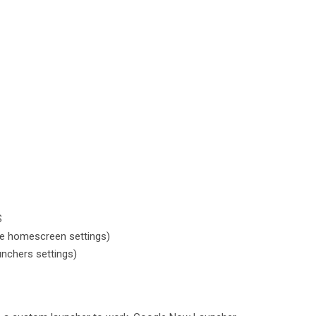
S
e homescreen settings)
nchers settings)