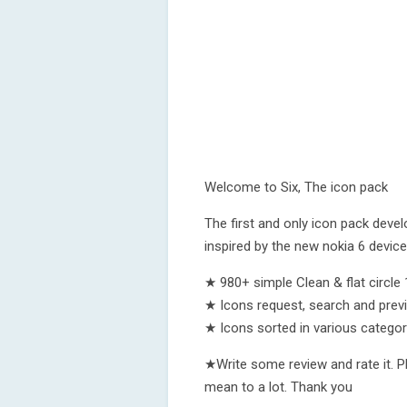
Welcome to Six, The icon pack
The first and only icon pack deve
inspired by the new nokia 6 device
★ 980+ simple Clean & flat circl
★ Icons request, search and prev
★ Icons sorted in various categor
★Write some review and rate it. P
mean to a lot. Thank you