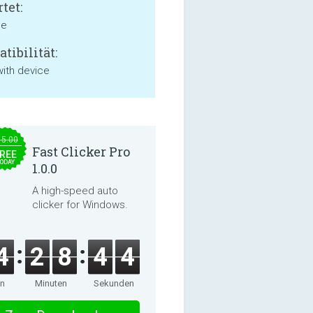
tet:
ne
tibilität:
with device
15.00
Fast Clicker Pro
REE
ODAY
1.0.0
A high-speed auto
clicker for Windows.
4
2
8
4
4
en
Minuten
Sekunden