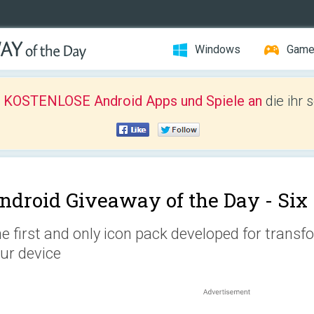
Windows
Gam
r KOSTENLOSE Android Apps und Spiele an
die ihr 
ndroid Giveaway of the Day -
Six
e first and only icon pack developed for transf
ur device