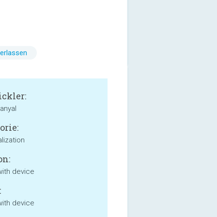
erlassen
ckler:
anyal
orie:
lization
on:
with device
:
with device