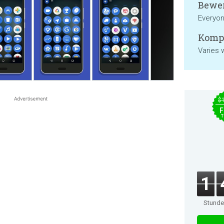
Bewer
Everyo
Kompa
Varies 
$
F
T
1
Stund