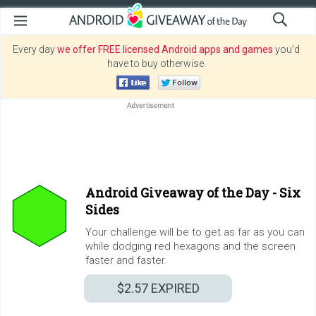
Every day
we offer FREE licensed Android apps and games
you’d
have to buy otherwise.
Android Giveaway of the Day -
Six
Sides
Your challenge will be to get as far as you can
while dodging red hexagons and the screen
faster and faster.
$2.57
EXPIRED