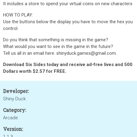
It includes a store to spend your virtual coins on new characters
HOW TO PLAY:
Use the buttons below the display you have to move the hex you
control.
Do you think that something is missing in the game?
What would you want to see in the game in the future?
Tell us all in an email here: shinyduck.games@gmail.com.
Download Six Sides today and receive ad-free lives and 500
Dollars worth $2.57 for FREE.
Developer:
Shiny Duck
Category:
Arcade
Version:
1.1.3