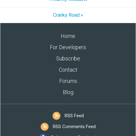
Cranky Road »
Home
For Developers
Subscribe
Contact
Forums
Blog
RSS Feed
RSS Comments Feed