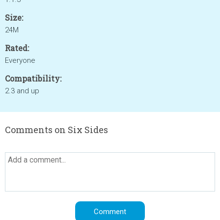
Size:
24M
Rated:
Everyone
Compatibility:
2.3 and up
Comments on Six Sides