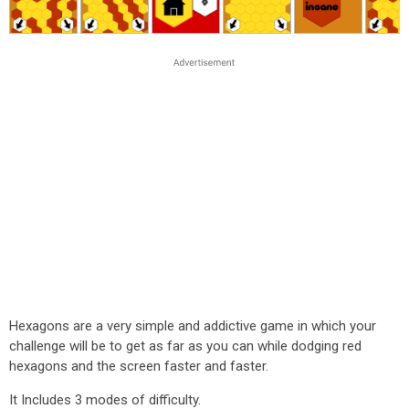
Hexagons are a very simple and addictive game in which your
challenge will be to get as far as you can while dodging red
hexagons and the screen faster and faster.
It Includes 3 modes of difficulty.