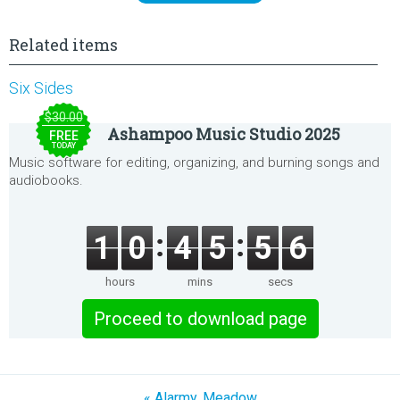
Related items
Six Sides
$30.00
Ashampoo Music Studio 2025
FREE
TODAY
Music software for editing, organizing, and burning songs and
audiobooks.
1
0
4
5
5
6
hours
mins
secs
Proceed to download page
« Alarmy. Meadow