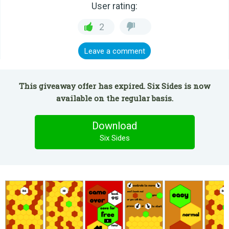
User rating:
2
Leave a comment
This giveaway offer has expired. Six Sides is now
available on the regular basis.
Download
Six Sides