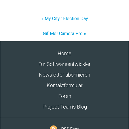
« My City : Election Day
Gif Me! Camera Pro »
Home
Für Softwareentwickler
Newsletter abonnieren
Kontaktformular
Foren
Project Team’s Blog