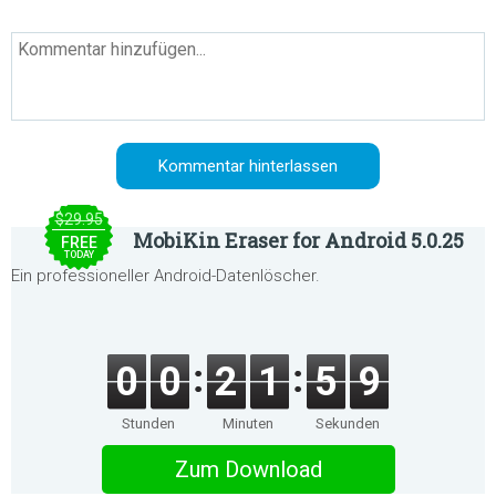
$29.95
MobiKin Eraser for Android 5.0.25
FREE
TODAY
Ein professioneller Android-Datenlöscher.
0
0
2
1
5
9
Stunden
Minuten
Sekunden
Zum Download