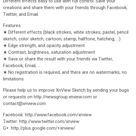
Different effects easy to use with full control. Save your
creations and share them with your friends through Facebook,
Twitter, and Email.
Features:
★ Different effects (black strokes, white strokes, pastel, pencil
sketch, color sketch, cartoon, stamp, halftone, hatching, ...)
★ Edge strength, and opacity adjustment
★ Contrast, brightness, saturation adjustment
★ Save or share the result with your friends via Twitter,
Facebook, Email, ...
★ No registration is required, and there are no watermarks, no
limitations.
Please help us to improve XnView Sketch by sending your bugs
or requests on http://newsgroup.xnview.com or
contact@xnview.com
Facebook: http://www.facebook.com/xnview
Twitter: http://www.twitter.com/xnview
G+: http://plus.google.com/+xnview/