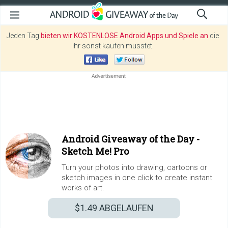
Jeden Tag
bieten wir KOSTENLOSE Android Apps und Spiele an
die
ihr sonst kaufen müsstet.
Android Giveaway of the Day -
Sketch Me! Pro
Turn your photos into drawing, cartoons or
sketch images in one click to create instant
works of art.
$1.49
ABGELAUFEN