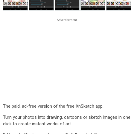
The paid, ad-free version of the free XnSketch app.
Turn your photos into drawing, cartoons or sketch images in one
click to create instant works of art.