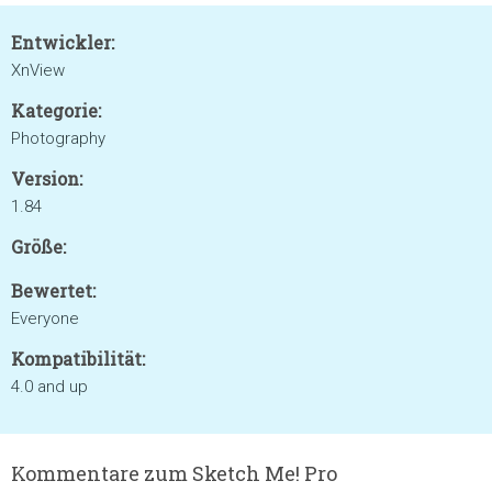
Entwickler:
XnView
Kategorie:
Photography
Version:
1.84
Größe:
Bewertet:
Everyone
Kompatibilität:
4.0 and up
Kommentare zum Sketch Me! Pro