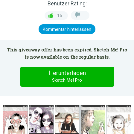
Benutzer Rating:
15
Kommentar hinterlassen
This giveaway offer has been expired. Sketch Me! Pro
is now available on the regular basis.
Herunterladen
Sketch Me! Pro