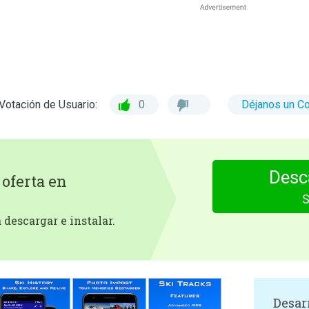
Votación de Usuario:
0
Déjanos un C
Desc
 oferta en
S
descargar e instalar.
Desar