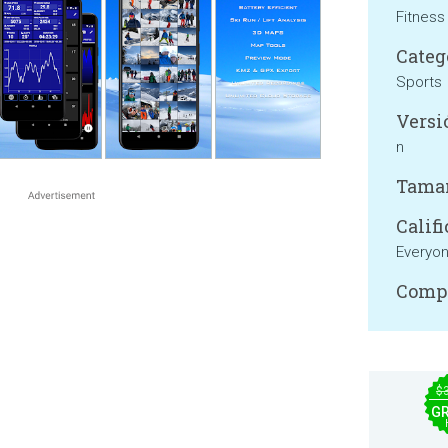
Fitness
Categ
Sports
Versi
n
Tama
Califi
Everyo
Compa
$
GR