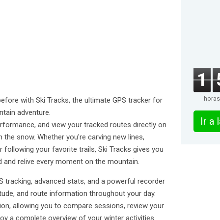
1
horas
before with Ski Tracks, the ultimate GPS tracker for
ntain adventure.
Ir a
rformance, and view your tracked routes directly on
 the snow. Whether you're carving new lines,
r following your favorite trails, Ski Tracks gives you
d and relive every moment on the mountain.
 tracking, advanced stats, and a powerful recorder
itude, and route information throughout your day.
ion, allowing you to compare sessions, review your
y a complete overview of your winter activities.