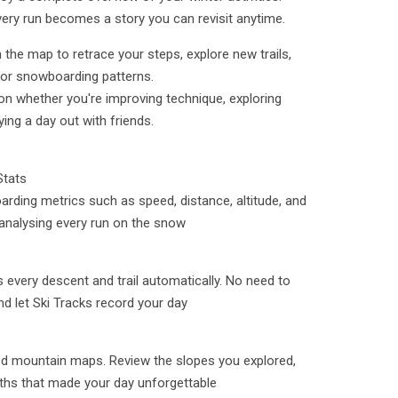
very run becomes a story you can revisit anytime.
 the map to retrace your steps, explore new trails,
 or snowboarding patterns.
on whether you're improving technique, exploring
ing a day out with friends.
Stats
arding metrics such as speed, distance, altitude, and
 analysing every run on the snow
 every descent and trail automatically. No need to
and let Ski Tracks record your day
led mountain maps. Review the slopes you explored,
paths that made your day unforgettable