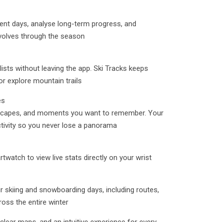
ent days, analyse long-term progress, and
volves through the season
lists without leaving the app. Ski Tracks keeps
or explore mountain trails
es
dscapes, and moments you want to remember. Your
ctivity so you never lose a panorama
watch to view live stats directly on your wrist
 skiing and snowboarding days, including routes,
oss the entire winter