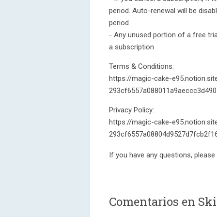
period. Auto-renewal will be disab
period
- Any unused portion of a free tria
a subscription
Terms & Conditions:
https://magic-cake-e95.notion.si
293cf6557a088011a9aeccc3d490
Privacy Policy:
https://magic-cake-e95.notion.sit
293cf6557a08804d9527d7fcb2f16
If you have any questions, please
Comentarios en Ski