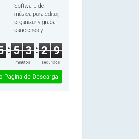
2025
Software de
música para editar,
organizar y grabar
canciones y
audiolibros.
5
5
3
2
8
minutos
segundos
 la Pagina de Descarga