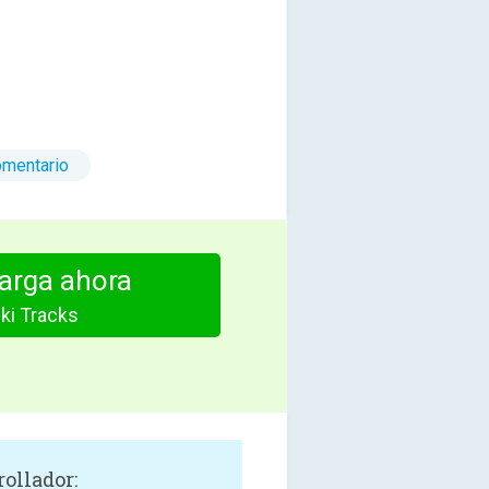
omentario
arga ahora
ki Tracks
rollador: