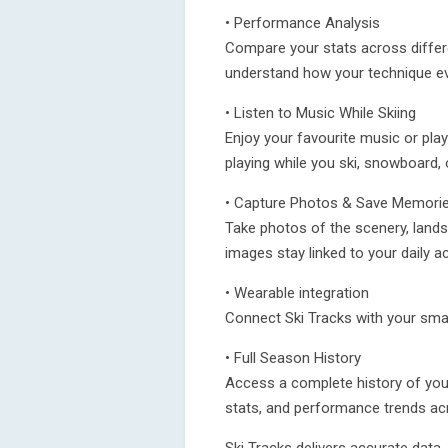
• Performance Analysis
Compare your stats across differ
understand how your technique e
• Listen to Music While Skiing
Enjoy your favourite music or play
playing while you ski, snowboard, 
• Capture Photos & Save Memori
Take photos of the scenery, lan
images stay linked to your daily a
• Wearable integration
Connect Ski Tracks with your smart
• Full Season History
Access a complete history of your
stats, and performance trends acr