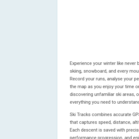
Experience your winter like never 
skiing, snowboard, and every mou
Record your runs, analyse your pe
the map as you enjoy your time on
discovering unfamiliar ski areas, o
everything you need to understan
Ski Tracks combines accurate GPS
that captures speed, distance, alt
Each descent is saved with precis
performance progression, and enjo