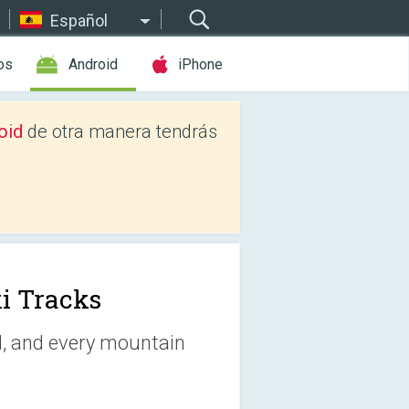
Español
os
Android
iPhone
oid
de otra manera tendrás
i Tracks
d, and every mountain