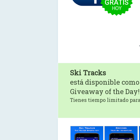
GRATIS
HOY
Ski Tracks
está disponible como
Giveaway of the Day!
Tienes tiempo limitado para 