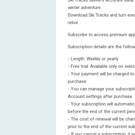
Ski Tracks delivers accurate data,
winter adventure.
Download Ski Tracks and turn eve
relive.
Subscribe to access premium app
Subscription details are the follow
- Length: Weekly or yearly
- Free trial: Available only on sel
- Your payment will be charged t
purchase
- You can manage your subscripti
Account settings after purchase
- Your subscription will automatic
before the end of the current per
- The cost of renewal will be cha
prior to the end of the current su
- If you cancel a subscription, it wi