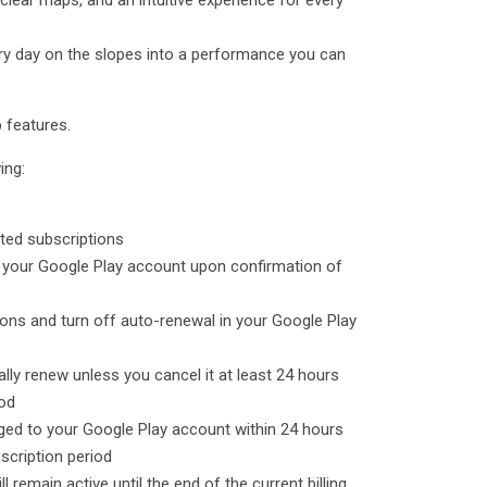
 clear maps, and an intuitive experience for every
ry day on the slopes into a performance you can
 features.
ing:
ected subscriptions
o your Google Play account upon confirmation of
ons and turn off auto-renewal in your Google Play
ally renew unless you cancel it at least 24 hours
iod
rged to your Google Play account within 24 hours
bscription period
ll remain active until the end of the current billing