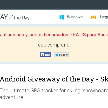
Windows
Jueg
pliaciones y juegos licenciados GRATIS para Andr
que comprarlo.
Android Giveaway of the Day -
Sk
The ultimate GPS tracker for skiing, snowboar
adventure.