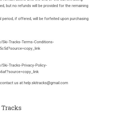
led, but no refunds will be provided for the remaining
l period, if offered, will be forfeited upon purchasing
te/Ski-Tracks-Terms-Conditions-
5c5d?source=copy_link
e/Ski-Tracks-Privacy-Policy-
6af?source=copy_link
 contact us at help.skitracks@gmail.com
 Tracks