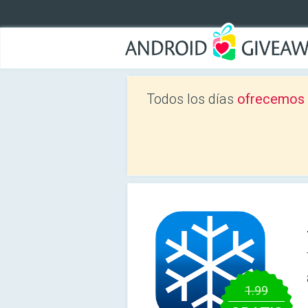
Todos los días
ofrecemos a
1.99