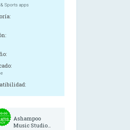
 & Sports apps
oría:
ón:
ño:
cado:
ne
tibilidad:
30.00
Ashampoo
ATIS
HOY
Music Studio