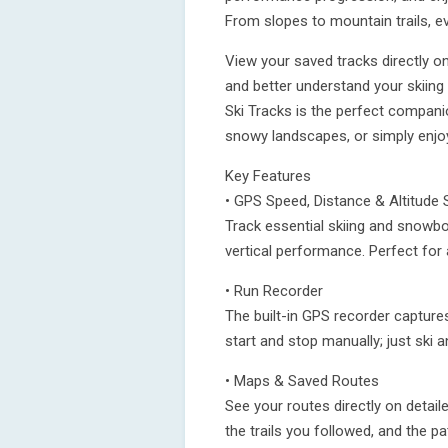
From slopes to mountain trails, e
View your saved tracks directly on
and better understand your skiing
Ski Tracks is the perfect compani
snowy landscapes, or simply enjoy
Key Features
• GPS Speed, Distance & Altitude 
Track essential skiing and snowbo
vertical performance. Perfect for
• Run Recorder
The built-in GPS recorder captures
start and stop manually; just ski 
• Maps & Saved Routes
See your routes directly on detai
the trails you followed, and the 