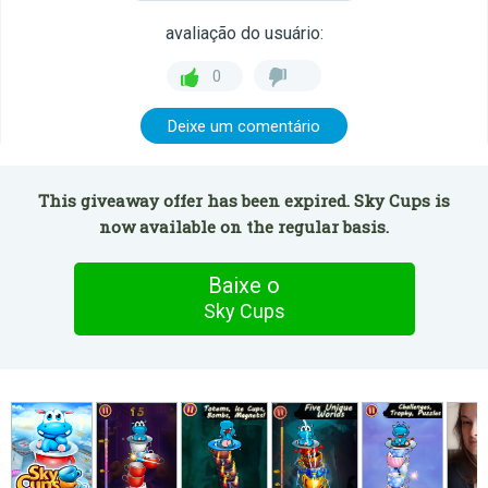
avaliação do usuário:
0
Deixe um comentário
This giveaway offer has been expired. Sky Cups is
now available on the regular basis.
Baixe o
Sky Cups