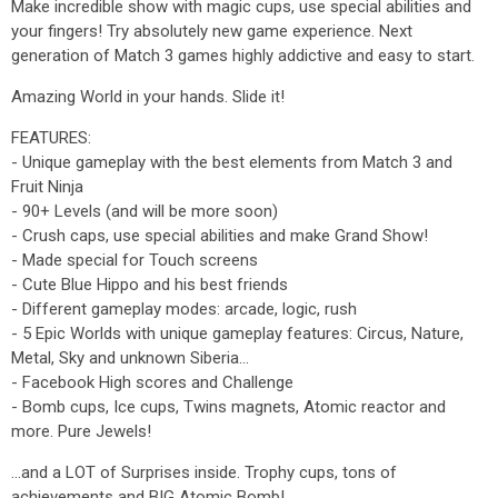
Make incredible show with magic cups, use special abilities and
your fingers! Try absolutely new game experience. Next
generation of Match 3 games highly addictive and easy to start.
Amazing World in your hands. Slide it!
FEATURES:
- Unique gameplay with the best elements from Match 3 and
Fruit Ninja
- 90+ Levels (and will be more soon)
- Crush caps, use special abilities and make Grand Show!
- Made special for Touch screens
- Cute Blue Hippo and his best friends
- Different gameplay modes: arcade, logic, rush
- 5 Epic Worlds with unique gameplay features: Circus, Nature,
Metal, Sky and unknown Siberia...
- Facebook High scores and Challenge
- Bomb cups, Ice cups, Twins magnets, Atomic reactor and
more. Pure Jewels!
...and a LOT of Surprises inside. Trophy cups, tons of
achievements and BIG Atomic Bomb!