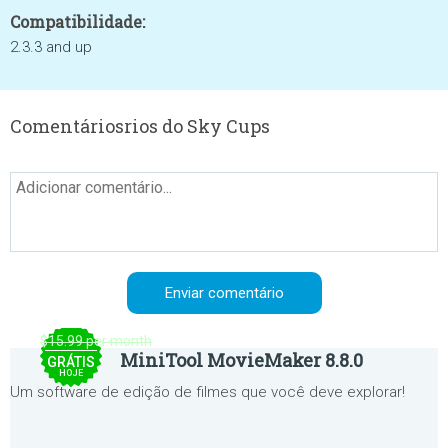
Compatibilidade:
2.3.3 and up
Comentáriosrios do Sky Cups
$15.99 per month
MiniTool MovieMaker 8.8.0
GRÁTIS
HOJE
Um software de edição de filmes que você deve explorar!