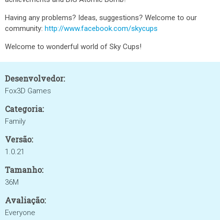
Having any problems? Ideas, suggestions? Welcome to our
community:
http://www.facebook.com/skycups
Welcome to wonderful world of Sky Cups!
Desenvolvedor:
Fox3D Games
Categoria:
Family
Versão:
1.0.21
Tamanho:
36M
Avaliação:
Everyone