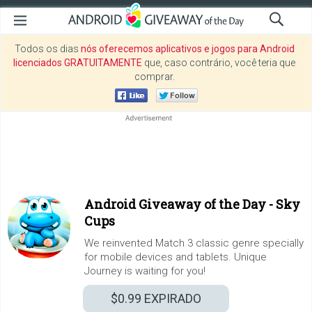
Todos os dias
nós oferecemos aplicativos e jogos para Android
licenciados GRATUITAMENTE
que, caso contrário, você teria que
comprar.
Android Giveaway of the Day -
Sky
Cups
We reinvented Match 3 classic genre specially
for mobile devices and tablets. Unique
Journey is waiting for you!
$0.99
EXPIRADO