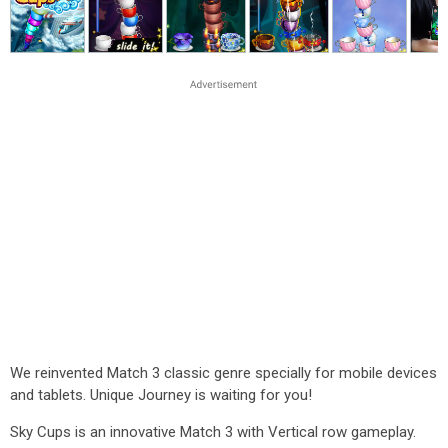
We reinvented Match 3 classic genre specially for mobile devices
and tablets. Unique Journey is waiting for you!
Sky Cups is an innovative Match 3 with Vertical row gameplay.