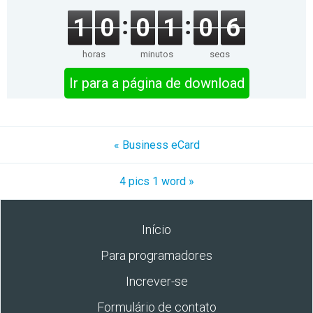
1
0
0
1
0
6
horas
minutos
segs
Ir para a página de download
« Business eCard
4 pics 1 word »
Início
Para programadores
Increver-se
Formulário de contato