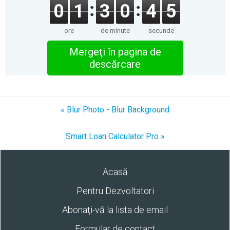
0
1
3
0
4
5
ore
de minute
secunde
Mergeţi în pagina de
descărcare
« Blur Photo - Blur Background
Smart Loan Calculator Pro »
Acasă
Pentru Dezvoltatori
Abonaţi-vă la lista de email
Formular de contact