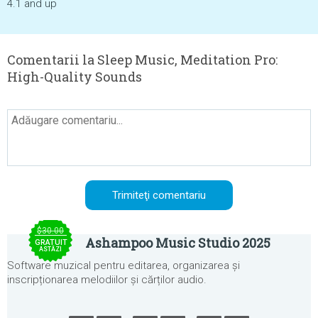
4.1 and up
Comentarii la Sleep Music, Meditation Pro:
High-Quality Sounds
$30.00
Ashampoo Music Studio 2025
GRATUIT
ASTĂZI
Software muzical pentru editarea, organizarea și
inscripționarea melodiilor și cărților audio.