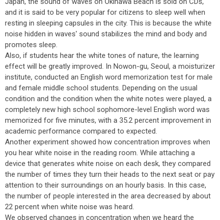
Japan, the sound of waves on Okinawa Beach is sold on CDs,
and it is said to be very popular for citizens to sleep well when
resting in sleeping capsules in the city. This is because the white
noise hidden in waves' sound stabilizes the mind and body and
promotes sleep.
Also, if students hear the white tones of nature, the learning
effect will be greatly improved. In Nowon-gu, Seoul, a moisturizer
institute, conducted an English word memorization test for male
and female middle school students. Depending on the usual
condition and the condition when the white notes were played, a
completely new high school sophomore-level English word was
memorized for five minutes, with a 35.2 percent improvement in
academic performance compared to expected.
Another experiment showed how concentration improves when
you hear white noise in the reading room. While attaching a
device that generates white noise on each desk, they compared
the number of times they turn their heads to the next seat or pay
attention to their surroundings on an hourly basis. In this case,
the number of people interested in the area decreased by about
22 percent when white noise was heard.
We observed changes in concentration when we heard the