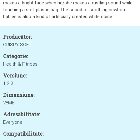
makes a bright face when he/she makes a rustling sound while
touching a soft plastic bag. The sound of soothing newborn
babies is also a kind of artificially created white noise.
Producător:
CRISPY SOFT
Categorie:
Health & Fitness
Versiune:
1.2.3
Dimensiune:
28MB
Adresabilitate:
Everyone
Compatibilitate: