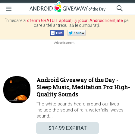
În fiecare zi
oferim GRATUIT aplicații și jocuri Android licențiate
pe
care altfel ar trebui să le cumpărați.
Android Giveaway of the Day -
Sleep Music, Meditation Pro: High-
Quality Sounds
The white sounds heard around our lives
include the sound of rain, waterfalls, waves
sound...
$14.99
EXPIRAT