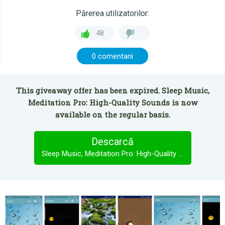
Părerea utilizatorilor:
48
0 comentarii
This giveaway offer has been expired. Sleep Music,
Meditation Pro: High-Quality Sounds is now
available on the regular basis.
Descarcă
Sleep Music, Meditation Pro: High-Quality Sounds