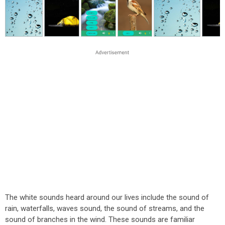
The white sounds heard around our lives include the sound of
rain, waterfalls, waves sound, the sound of streams, and the
sound of branches in the wind. These sounds are familiar