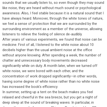
sounds that we usually listen to, so even though they may sound
like noise, they are heard without much sound or psychological
awareness. Also, I feel stable because it is a natural sound that I
have always heard. Moreover, through the white tones of nature,
we feel a sense of protection that we are surrounded by the
surrounding environment as a member of the universe, allowing
listeners to relieve the feeling of silence de-audibly.
After years of various experiments, we found that noise can be
medicine. First of all, I listened to the white noise about 10
decibels higher than the usual ambient noise at the office
without anyone knowing. After spending a week, the number of
chatter and unnecessary body movements decreased
significantly while on duty. A month later, when we turned off
white noise, we were bored with each other, and the
concentration of work dropped significantly—in other words,
having some degree of white noise rather than no white noise
has increased the book's efficiency.
In summer, setting up a tent on the beach makes you feel
relaxed and cheerful in the sea breeze, but you get a night of
deep sleep at the sound of breaking waves. In particular, in