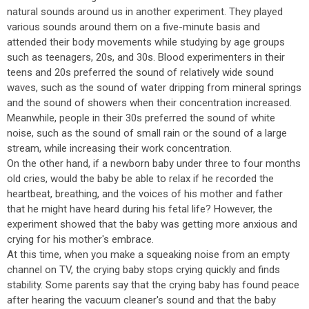
natural sounds around us in another experiment. They played
various sounds around them on a five-minute basis and
attended their body movements while studying by age groups
such as teenagers, 20s, and 30s. Blood experimenters in their
teens and 20s preferred the sound of relatively wide sound
waves, such as the sound of water dripping from mineral springs
and the sound of showers when their concentration increased.
Meanwhile, people in their 30s preferred the sound of white
noise, such as the sound of small rain or the sound of a large
stream, while increasing their work concentration.
On the other hand, if a newborn baby under three to four months
old cries, would the baby be able to relax if he recorded the
heartbeat, breathing, and the voices of his mother and father
that he might have heard during his fetal life? However, the
experiment showed that the baby was getting more anxious and
crying for his mother's embrace.
At this time, when you make a squeaking noise from an empty
channel on TV, the crying baby stops crying quickly and finds
stability. Some parents say that the crying baby has found peace
after hearing the vacuum cleaner's sound and that the baby