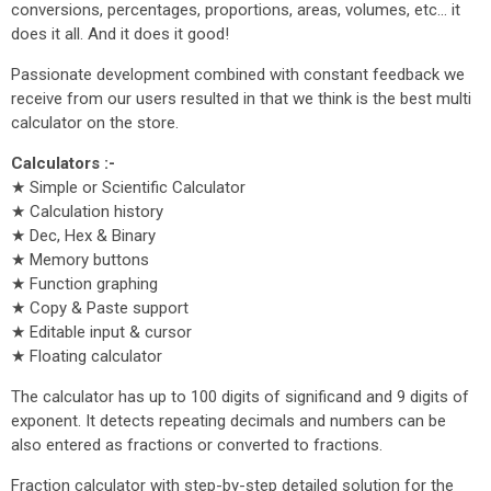
conversions, percentages, proportions, areas, volumes, etc... it
does it all. And it does it good!
Passionate development combined with constant feedback we
receive from our users resulted in that we think is the best multi
calculator on the store.
Calculators :-
★ Simple or Scientific Calculator
★ Calculation history
★ Dec, Hex & Binary
★ Memory buttons
★ Function graphing
★ Copy & Paste support
★ Editable input & cursor
★ Floating calculator
The calculator has up to 100 digits of significand and 9 digits of
exponent. It detects repeating decimals and numbers can be
also entered as fractions or converted to fractions.
Fraction calculator with step-by-step detailed solution for the