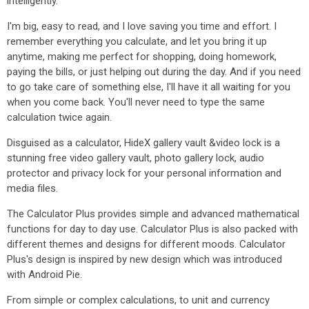
intelligently.
I'm big, easy to read, and I love saving you time and effort. I
remember everything you calculate, and let you bring it up
anytime, making me perfect for shopping, doing homework,
paying the bills, or just helping out during the day. And if you need
to go take care of something else, I'll have it all waiting for you
when you come back. You'll never need to type the same
calculation twice again.
Disguised as a calculator, HideX gallery vault &video lock is a
stunning free video gallery vault, photo gallery lock, audio
protector and privacy lock for your personal information and
media files.
The Calculator Plus provides simple and advanced mathematical
functions for day to day use. Calculator Plus is also packed with
different themes and designs for different moods. Calculator
Plus's design is inspired by new design which was introduced
with Android Pie.
From simple or complex calculations, to unit and currency