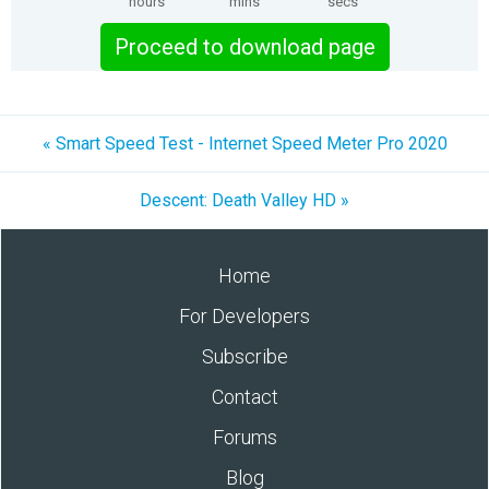
hours
mins
secs
Proceed to download page
« Smart Speed Test - Internet Speed Meter Pro 2020
Descent: Death Valley HD »
Home
For Developers
Subscribe
Contact
Forums
Blog