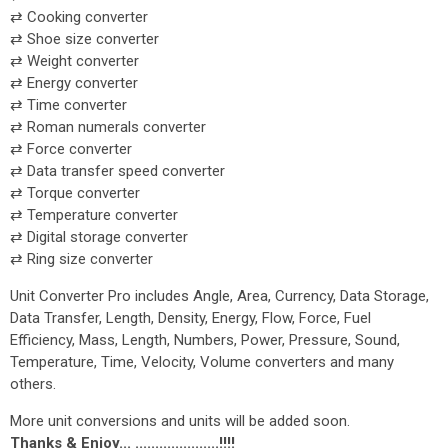
⇄ Cooking converter
⇄ Shoe size converter
⇄ Weight converter
⇄ Energy converter
⇄ Time converter
⇄ Roman numerals converter
⇄ Force converter
⇄ Data transfer speed converter
⇄ Torque converter
⇄ Temperature converter
⇄ Digital storage converter
⇄ Ring size converter
Unit Converter Pro includes Angle, Area, Currency, Data Storage,
Data Transfer, Length, Density, Energy, Flow, Force, Fuel
Efficiency, Mass, Length, Numbers, Power, Pressure, Sound,
Temperature, Time, Velocity, Volume converters and many
others.
More unit conversions and units will be added soon.
Thanks & Enjoy... .....................!!!!