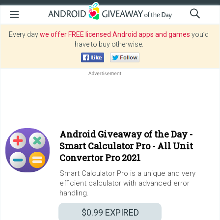
Every day
we offer FREE licensed Android apps and games
you’d
have to buy otherwise.
Android Giveaway of the Day -
Smart Calculator Pro - All Unit
Convertor Pro 2021
Smart Calculator Pro is a unique and very
efficient calculator with advanced error
handling.
$0.99
EXPIRED