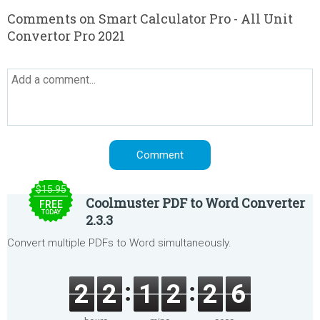
Comments on Smart Calculator Pro - All Unit
Convertor Pro 2021
$15.95
Coolmuster PDF to Word Converter
FREE
TODAY
2.3.3
Convert multiple PDFs to Word simultaneously.
2
2
1
2
2
6