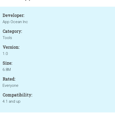
Developer:
App Ocean Inc
Category:
Tools
Version:
1.0
Size:
6.8M
Rated:
Everyone
Compatibility:
4.1 and up