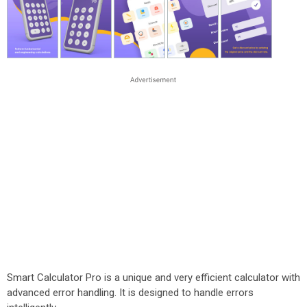
Smart Calculator Pro is a unique and very efficient calculator with
advanced error handling. It is designed to handle errors