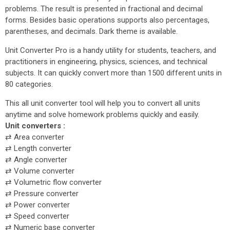
problems. The result is presented in fractional and decimal
forms. Besides basic operations supports also percentages,
parentheses, and decimals. Dark theme is available.
Unit Converter Pro is a handy utility for students, teachers, and
practitioners in engineering, physics, sciences, and technical
subjects. It can quickly convert more than 1500 different units in
80 categories.
This all unit converter tool will help you to convert all units
anytime and solve homework problems quickly and easily.
Unit converters :
⇄ Area converter
⇄ Length converter
⇄ Angle converter
⇄ Volume converter
⇄ Volumetric flow converter
⇄ Pressure converter
⇄ Power converter
⇄ Speed converter
⇄ Numeric base converter