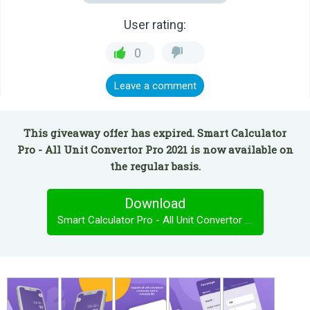
User rating:
0
Leave a comment
This giveaway offer has expired. Smart Calculator
Pro - All Unit Convertor Pro 2021 is now available on
the regular basis.
Download
Smart Calculator Pro - All Unit Convertor Pro 2021