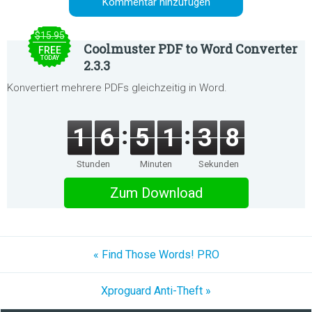
Kommentar hinzufügen
$15.95
Coolmuster PDF to Word Converter
FREE
TODAY
2.3.3
Konvertiert mehrere PDFs gleichzeitig in Word.
1
6
5
1
3
7
Stunden
Minuten
Sekunden
Zum Download
« Find Those Words! PRO
Xproguard Anti-Theft »