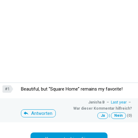
Beautiful, but “Square Home” remains my favorite!
#1
Janisha B
–
Last year
–
War dieser Kommentar hilfreich?
Antworten
Ja
|
Nein
(0)