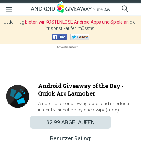
Jeden Tag
bieten wir KOSTENLOSE Android Apps und Spiele an
die
ihr sonst kaufen müsstet.
Android Giveaway of the Day -
Quick Arc Launcher
A sub-launcher allowing apps and shortcuts
instantly launched by one swipe(slide)
$2.99
ABGELAUFEN
Benutzer Rating: