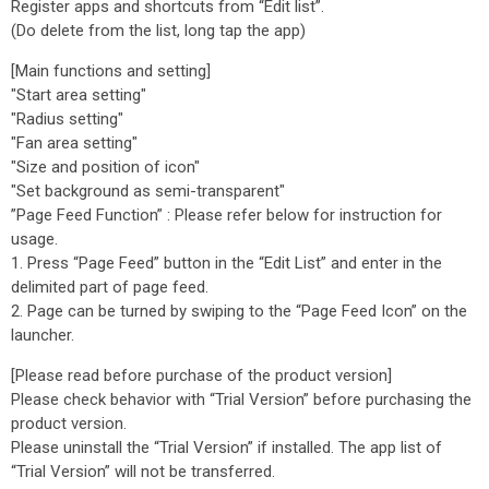
Register apps and shortcuts from “Edit list”.
(Do delete from the list, long tap the app)
[Main functions and setting]
"Start area setting"
"Radius setting"
"Fan area setting"
"Size and position of icon"
"Set background as semi-transparent"
”Page Feed Function” : Please refer below for instruction for
usage.
1. Press “Page Feed” button in the “Edit List” and enter in the
delimited part of page feed.
2. Page can be turned by swiping to the “Page Feed Icon” on the
launcher.
[Please read before purchase of the product version]
Please check behavior with “Trial Version” before purchasing the
product version.
Please uninstall the “Trial Version” if installed. The app list of
“Trial Version” will not be transferred.