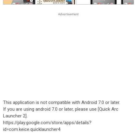
This application is not compatible with Android 7.0 or later.
If you are using android 7.0 or later, please use [Quick Arc
Launcher 2].
https://play.google.com/store/apps/details?
id=com.keice.quicklauncher4