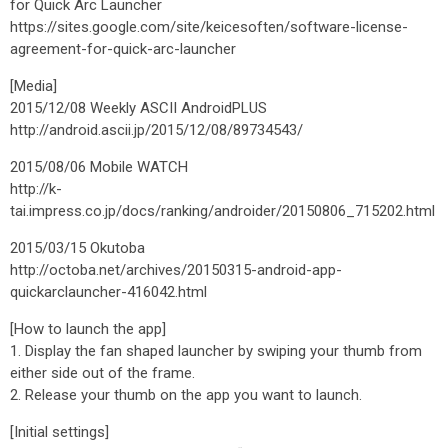
for Quick Arc Launcher
https://sites.google.com/site/keicesoften/software-license-
agreement-for-quick-arc-launcher
[Media]
2015/12/08 Weekly ASCII AndroidPLUS
http://android.ascii.jp/2015/12/08/89734543/
2015/08/06 Mobile WATCH
http://k-
tai.impress.co.jp/docs/ranking/androider/20150806_715202.html
2015/03/15 Okutoba
http://octoba.net/archives/20150315-android-app-
quickarclauncher-416042.html
[How to launch the app]
1. Display the fan shaped launcher by swiping your thumb from
either side out of the frame.
2. Release your thumb on the app you want to launch.
[Initial settings]