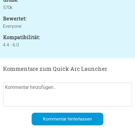
570k
Bewertet:
Everyone
Kompatibilität:
4.4 - 6.0
Kommentare zum Quick Arc Launcher