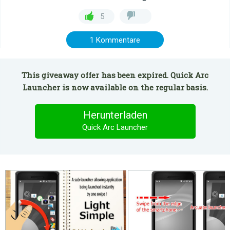
5
1 Kommentare
This giveaway offer has been expired. Quick Arc
Launcher is now available on the regular basis.
Herunterladen
Quick Arc Launcher