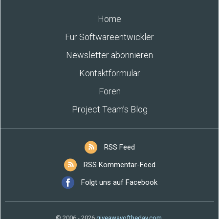
Home
Für Softwareentwickler
Newsletter abonnieren
Kontaktformular
Foren
Project Team’s Blog
RSS Feed
RSS Kommentar-Feed
Folgt uns auf Facebook
© 2006 - 2026
giveawayoftheday.com
.