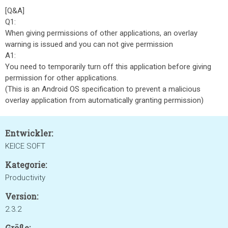
[Q&A]
Q1:
When giving permissions of other applications, an overlay
warning is issued and you can not give permission
A1:
You need to temporarily turn off this application before giving
permission for other applications.
(This is an Android OS specification to prevent a malicious
overlay application from automatically granting permission)
Entwickler:
KEICE SOFT
Kategorie:
Productivity
Version:
2.3.2
Größe: