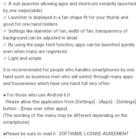
✓ A sub-launcher allowing apps and shortcuts instantly launched
by one swipe(slide)
✓ Launcher is displayed in a fan shape fit for your thumb and
good for one hand holders
✓ Settings like diameter of fan, width of fan, transparency of
background can be adjusted in detail
✓ By using the page feed function, apps can be launched quickly
even when many are registered
✓ Light and simple
It is recommended for people who handles smartphones by one
hand such as business men who will switch through many apps
and housewives which have one hand full very often.
● For those who use Android 6.0
Please allow this application from [Settings] - [Apps] - [Settings]
button - [Draw over other apps].
(The wording of the menu may be different depending on the
smartphone)
●Please be sure to read it : SOFTWARE LICENSE AGREEMENT