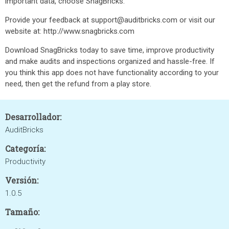
important data, choose SnagBricks.
Provide your feedback at support@auditbricks.com or visit our
website at: http://www.snagbricks.com
Download SnagBricks today to save time, improve productivity
and make audits and inspections organized and hassle-free. If
you think this app does not have functionality according to your
need, then get the refund from a play store.
Desarrollador:
AuditBricks
Categoría:
Productivity
Versión:
1.0.5
Tamaño: