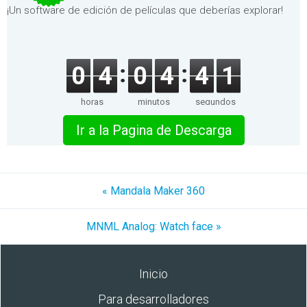
¡Un software de edición de películas que deberías explorar!
0
4
0
4
4
1
horas
minutos
segundos
Ir a la Pagina de Descarga
« Mandala Maker 360
MNML Analog: Watch face »
Inicio
Para desarrolladores