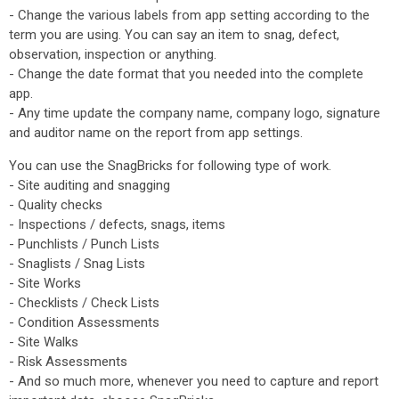
- Change the various labels from app setting according to the
term you are using. You can say an item to snag, defect,
observation, inspection or anything.
- Change the date format that you needed into the complete
app.
- Any time update the company name, company logo, signature
and auditor name on the report from app settings.
You can use the SnagBricks for following type of work.
- Site auditing and snagging
- Quality checks
- Inspections / defects, snags, items
- Punchlists / Punch Lists
- Snaglists / Snag Lists
- Site Works
- Checklists / Check Lists
- Condition Assessments
- Site Walks
- Risk Assessments
- And so much more, whenever you need to capture and report