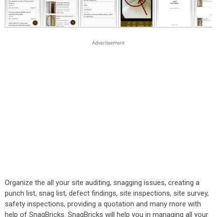
Organize the all your site auditing, snagging issues, creating a
punch list, snag list, defect findings, site inspections, site survey,
safety inspections, providing a quotation and many more with
help of SnagBricks. SnagBricks will help you in managing all your