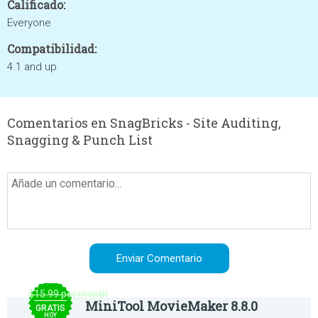
Calificado:
Everyone
Compatibilidad:
4.1 and up
Comentarios en SnagBricks - Site Auditing,
Snagging & Punch List
$15.99 per month
MiniTool MovieMaker 8.8.0
GRATIS
HOY