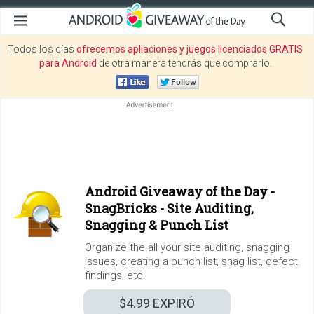
Todos los días
ofrecemos apliaciones y juegos licenciados GRATIS
para Android
de otra manera tendrás que comprarlo.
Android Giveaway of the Day -
SnagBricks - Site Auditing,
Snagging & Punch List
Organize the all your site auditing, snagging
issues, creating a punch list, snag list, defect
findings, etc.
$4.99
EXPIRÓ