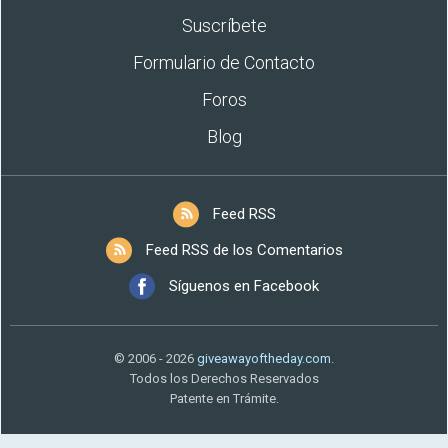
Suscríbete
Formulario de Contacto
Foros
Blog
Feed RSS
Feed RSS de los Comentarios
Síguenos en Facebook
© 2006 - 2026
giveawayoftheday.com
.
Todos los Derechos Reservados
Patente en Trámite.