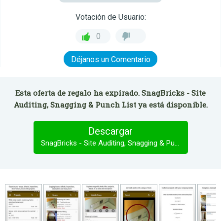
Votación de Usuario:
0
Déjanos un Comentario
Esta oferta de regalo ha expirado. SnagBricks - Site
Auditing, Snagging & Punch List ya está disponible.
Descargar
SnagBricks - Site Auditing, Snagging & Punch List