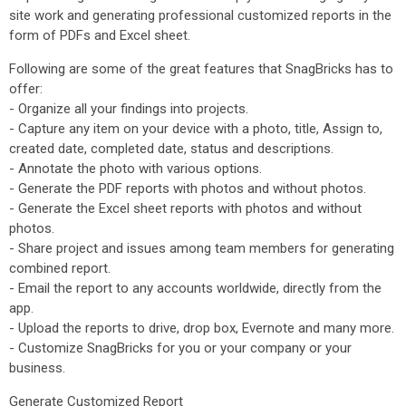
site work and generating professional customized reports in the
form of PDFs and Excel sheet.
Following are some of the great features that SnagBricks has to
offer:
- Organize all your findings into projects.
- Capture any item on your device with a photo, title, Assign to,
created date, completed date, status and descriptions.
- Annotate the photo with various options.
- Generate the PDF reports with photos and without photos.
- Generate the Excel sheet reports with photos and without
photos.
- Share project and issues among team members for generating
combined report.
- Email the report to any accounts worldwide, directly from the
app.
- Upload the reports to drive, drop box, Evernote and many more.
- Customize SnagBricks for you or your company or your
business.
Generate Customized Report