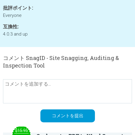
批評ポイント:
Everyone
互換性:
4.0.3 and up
コメント SnagID - Site Snagging, Auditing &
Inspection Tool
$15.95