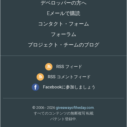
デベロッパーの方へ
Eメールで購読
コンタクト・フォーム
フォーラム
プロジェクト・チームのブログ
RSS フィード
RSS コメントフィード
Facebookに参加しましょう
© 2006 - 2026
giveawayoftheday.com
.
すべてのコンテンツの無断複写 転載
パテント登録中.