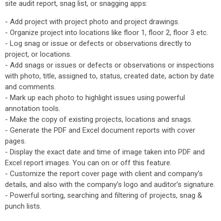
site audit report, snag list, or snagging apps:
- Add project with project photo and project drawings.
- Organize project into locations like floor 1, floor 2, floor 3 etc.
- Log snag or issue or defects or observations directly to
project, or locations.
- Add snags or issues or defects or observations or inspections
with photo, title, assigned to, status, created date, action by date
and comments.
- Mark up each photo to highlight issues using powerful
annotation tools.
- Make the copy of existing projects, locations and snags.
- Generate the PDF and Excel document reports with cover
pages.
- Display the exact date and time of image taken into PDF and
Excel report images. You can on or off this feature.
- Customize the report cover page with client and company’s
details, and also with the company’s logo and auditor’s signature.
- Powerful sorting, searching and filtering of projects, snag &
punch lists.