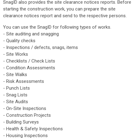
SnagID also provides the site clearance notices reports. Before
starting the construction work, you can prepare the site
clearance notices report and send to the respective persons.
You can use the SnagID for following types of works.
- Site auditing and snagging
- Quality checks
- Inspections / defects, snags, items
- Site Works
- Checklists / Check Lists
- Condition Assessments
- Site Walks
- Risk Assessments
- Punch Lists
- Snag Lists
- Site Audits
- On-Site Inspections
- Construction Projects
- Building Surveys
- Health & Safety Inspections
- Housing Inspections