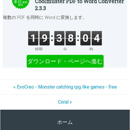
Coolmuster PDF to Word Converter
本日
無料
提供
2.3.3
複数の PDF を同時に Word に変換します。
1
9
3
8
0
4
時間
分
秒
ダウンロード・ページへ進む
« EvoCreo - Monster catching rpg like games - free
Coral »
ホーム