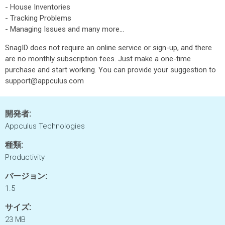
- House Inventories
- Tracking Problems
- Managing Issues and many more...
SnagID does not require an online service or sign-up, and there
are no monthly subscription fees. Just make a one-time
purchase and start working. You can provide your suggestion to
support@appculus.com
開発者:
Appculus Technologies
種類:
Productivity
バージョン:
1.5
サイズ:
23 MB