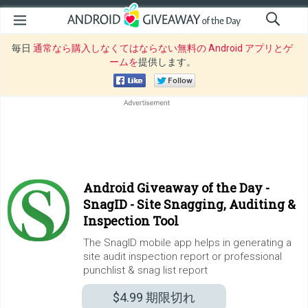
毎日
通常なら購入しなくてはならない無料の Android アプリとゲ
ームを
提供します。
Android Giveaway of the Day -
SnagID - Site Snagging, Auditing &
Inspection Tool
The SnagID mobile app helps in generating a
site audit inspection report or professional
punchlist & snag list report
$4.99
期限切れ