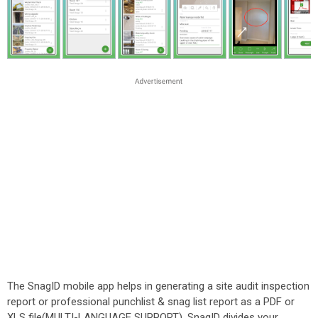
The SnagID mobile app helps in generating a site audit inspection
report or professional punchlist & snag list report as a PDF or
XLS file(MULTI-LANGUAGE SUPPORT). SnagID divides your