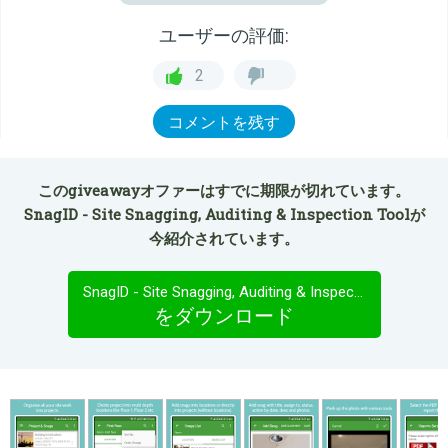
ユーザーの評価:
2
コメントを残す
このgiveawayオファーはすでに期限が切れています。
SnagID - Site Snagging, Auditing & Inspection Toolが
今紹介されています。
SnagID - Site Snagging, Auditing & Inspection Tool
をダウンロード