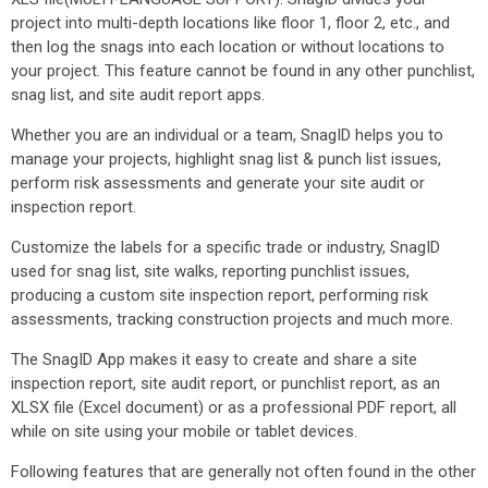
project into multi-depth locations like floor 1, floor 2, etc., and
then log the snags into each location or without locations to
your project. This feature cannot be found in any other punchlist,
snag list, and site audit report apps.
Whether you are an individual or a team, SnagID helps you to
manage your projects, highlight snag list & punch list issues,
perform risk assessments and generate your site audit or
inspection report.
Customize the labels for a specific trade or industry, SnagID
used for snag list, site walks, reporting punchlist issues,
producing a custom site inspection report, performing risk
assessments, tracking construction projects and much more.
The SnagID App makes it easy to create and share a site
inspection report, site audit report, or punchlist report, as an
XLSX file (Excel document) or as a professional PDF report, all
while on site using your mobile or tablet devices.
Following features that are generally not often found in the other