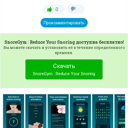
0
Прокомментировать
SnoreGym : Reduce Your Snoring
доступна бесплатно!
Вы можете скачать и установить её в течение определенного
времени.
Скачать
SnoreGym : Reduce Your Snoring