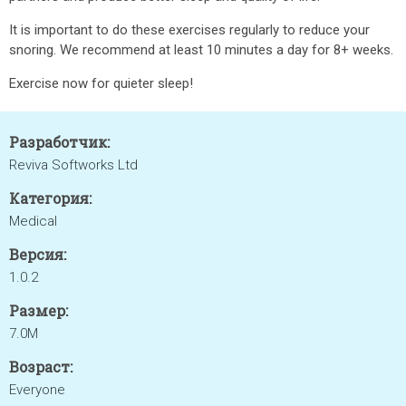
It is important to do these exercises regularly to reduce your
snoring. We recommend at least 10 minutes a day for 8+ weeks.
Exercise now for quieter sleep!
Разработчик:
Reviva Softworks Ltd
Категория:
Medical
Версия:
1.0.2
Размер:
7.0M
Возраст:
Everyone