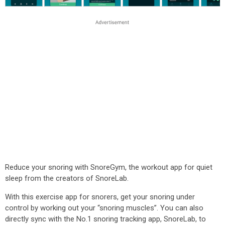
Reduce your snoring with SnoreGym, the workout app for quiet
sleep from the creators of SnoreLab.
With this exercise app for snorers, get your snoring under
control by working out your “snoring muscles”. You can also
directly sync with the No.1 snoring tracking app, SnoreLab, to