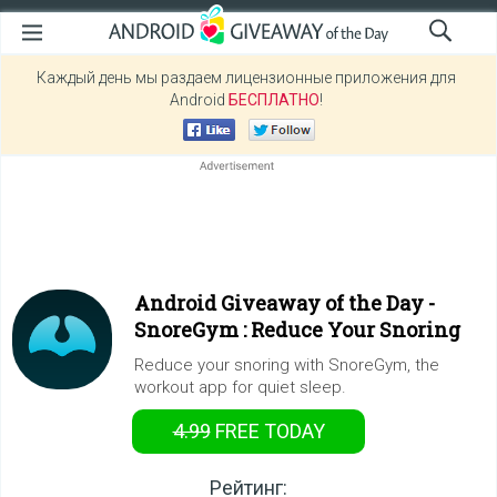
Каждый день мы раздаем лицензионные приложения для
Android
БЕСПЛАТНО
!
Android Giveaway of the Day -
SnoreGym : Reduce Your Snoring
Reduce your snoring with SnoreGym, the
workout app for quiet sleep.
4.99
FREE
TODAY
Рейтинг: