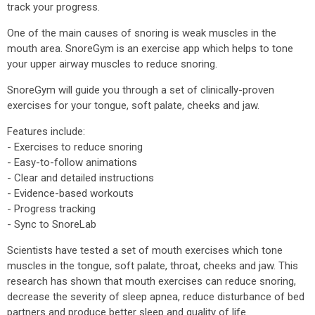
track your progress.
One of the main causes of snoring is weak muscles in the
mouth area. SnoreGym is an exercise app which helps to tone
your upper airway muscles to reduce snoring.
SnoreGym will guide you through a set of clinically-proven
exercises for your tongue, soft palate, cheeks and jaw.
Features include:
- Exercises to reduce snoring
- Easy-to-follow animations
- Clear and detailed instructions
- Evidence-based workouts
- Progress tracking
- Sync to SnoreLab
Scientists have tested a set of mouth exercises which tone
muscles in the tongue, soft palate, throat, cheeks and jaw. This
research has shown that mouth exercises can reduce snoring,
decrease the severity of sleep apnea, reduce disturbance of bed
partners and produce better sleep and quality of life.