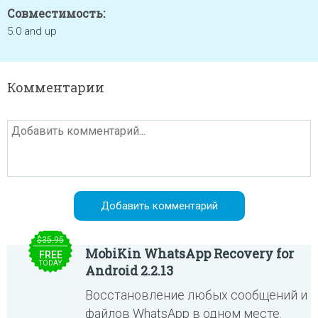
Совместимость:
5.0 and up
Комментарии
$35.95
MobiKin WhatsApp Recovery for
FREE
TODAY
Android 2.2.13
Восстановление любых сообщений и
файлов WhatsApp в одном месте.