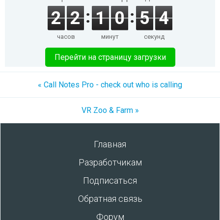
2
2
1
0
5
4
часов
минут
секунд
Перейти на страницу загрузки
« Call Notes Pro - check out who is calling
VR Zoo & Farm »
Главная
Разработчикам
Подписаться
Обратная связь
Форум