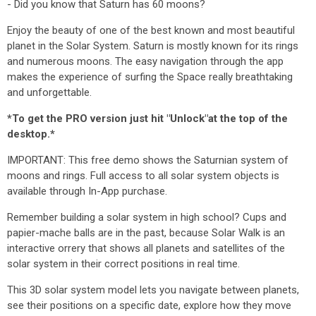
- Did you know that Saturn has 60 moons?
Enjoy the beauty of one of the best known and most beautiful
planet in the Solar System. Saturn is mostly known for its rings
and numerous moons. The easy navigation through the app
makes the experience of surfing the Space really breathtaking
and unforgettable.
*To get the PRO version just hit "Unlock"at the top of the
desktop.*
IMPORTANT: This free demo shows the Saturnian system of
moons and rings. Full access to all solar system objects is
available through In-App purchase.
Remember building a solar system in high school? Cups and
papier-mache balls are in the past, because Solar Walk is an
interactive orrery that shows all planets and satellites of the
solar system in their correct positions in real time.
This 3D solar system model lets you navigate between planets,
see their positions on a specific date, explore how they move