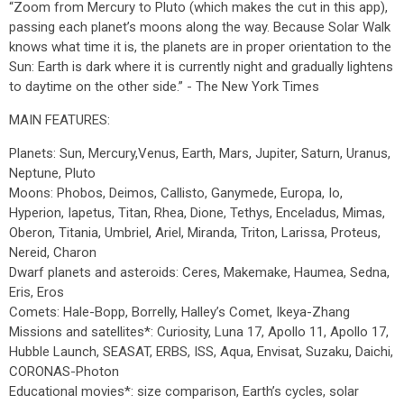
“Zoom from Mercury to Pluto (which makes the cut in this app),
passing each planet’s moons along the way. Because Solar Walk
knows what time it is, the planets are in proper orientation to the
Sun: Earth is dark where it is currently night and gradually lightens
to daytime on the other side.” - The New York Times
MAIN FEATURES:
Planets: Sun, Mercury,Venus, Earth, Mars, Jupiter, Saturn, Uranus,
Neptune, Pluto
Moons: Phobos, Deimos, Callisto, Ganymede, Europa, Io,
Hyperion, Iapetus, Titan, Rhea, Dione, Tethys, Enceladus, Mimas,
Oberon, Titania, Umbriel, Ariel, Miranda, Triton, Larissa, Proteus,
Nereid, Charon
Dwarf planets and asteroids: Ceres, Makemake, Haumea, Sedna,
Eris, Eros
Comets: Hale-Bopp, Borrelly, Halley’s Comet, Ikeya-Zhang
Missions and satellites*: Curiosity, Luna 17, Apollo 11, Apollo 17,
Hubble Launch, SEASAT, ERBS, ISS, Aqua, Envisat, Suzaku, Daichi,
CORONAS-Photon
Educational movies*: size comparison, Earth’s cycles, solar