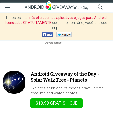
Todos os dias
nós oferecemos aplicativos e jogos para Android
licenciados GRATUITAMENTE
que, caso contrário, você teria que
comprar.
Android Giveaway of the Day -
Solar Walk Free - Planets
Explore Saturn and its moons: travel in time,
read info and watch photos.
$19.99
GRÁTIS
HOJE