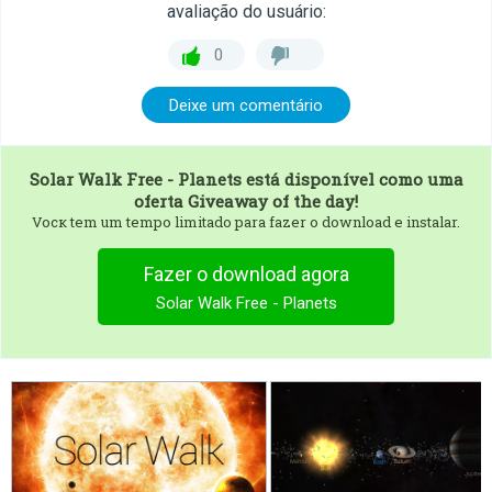
avaliação do usuário:
0
Deixe um comentário
Solar Walk Free - Planets
está disponível como uma
oferta Giveaway of the day!
Vocк tem um tempo limitado para fazer o download e instalar.
Fazer o download agora
Solar Walk Free - Planets