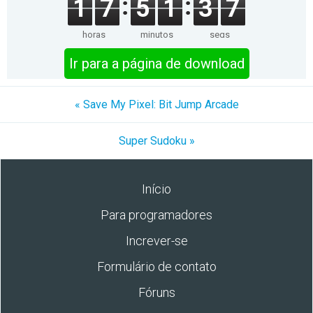
1
7
5
1
3
7
horas
minutos
segs
Ir para a página de download
« Save My Pixel: Bit Jump Arcade
Super Sudoku »
Início
Para programadores
Increver-se
Formulário de contato
Fóruns