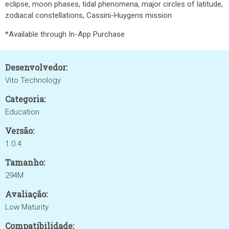
eclipse, moon phases, tidal phenomena, major circles of latitude,
zodiacal constellations, Cassini-Huygens mission
*Available through In-App Purchase
Desenvolvedor:
Vito Technology
Categoria:
Education
Versão:
1.0.4
Tamanho:
294M
Avaliação:
Low Maturity
Compatibilidade: