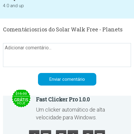
4.0 and up
Comentáriosrios do Solar Walk Free - Planets
$15.00
Fast Clicker Pro 1.0.0
GRÁTIS
HOJE
Um clicker automático de alta
velocidade para Windows.