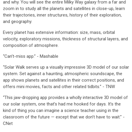
and why. You will see the entire Milky Way galaxy from a far and
zoom in to study all the planets and satellites in close-up, learn
their trajectories, inner structures, history of their exploration,
and geography.
Every planet has extensive information: size, mass, orbital
velocity, exploratory missions, thickness of structural layers, and
composition of atmosphere.
“Can’t-miss app.” - Mashable
“Solar Walk serves up a visually impressive 3D model of our solar
system. Set against a haunting, atmospheric soundscape, the
app shows planets and satellites in their correct positions, and
offers mini movies, facts and other related tidbits.” - TNW
“This jaw-dropping app provides a wholly interactive 3D model of
our solar system, one that’s had me hooked for days. It’s the
kind of thing you can imagine a science teacher using in the
classroom of the future — except that we don’t have to wait.” -
CNet