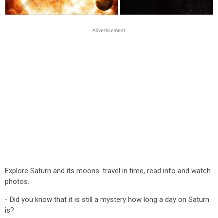
Explore Saturn and its moons: travel in time, read info and watch
photos.
- Did you know that it is still a mystery how long a day on Saturn
is?