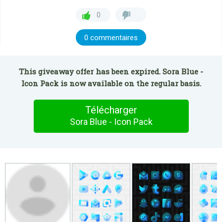
0
0 commentaires
This giveaway offer has been expired. Sora Blue -
Icon Pack is now available on the regular basis.
Télécharger
Sora Blue - Icon Pack