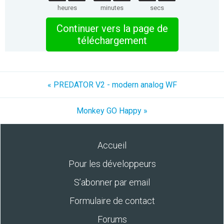
heures
minutes
secs
Continuer vers la page de
téléchargement
« PREDATOR V2 - modern analog WF
Monkey GO Happy »
Accueil
Pour les développeurs
S’abonner par email
Formulaire de contact
Forums