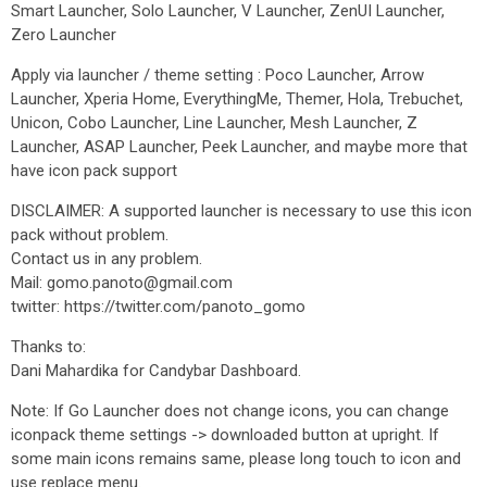
Smart Launcher, Solo Launcher, V Launcher, ZenUI Launcher,
Zero Launcher
Apply via launcher / theme setting : Poco Launcher, Arrow
Launcher, Xperia Home, EverythingMe, Themer, Hola, Trebuchet,
Unicon, Cobo Launcher, Line Launcher, Mesh Launcher, Z
Launcher, ASAP Launcher, Peek Launcher, and maybe more that
have icon pack support
DISCLAIMER: A supported launcher is necessary to use this icon
pack without problem.
Contact us in any problem.
Mail: gomo.panoto@gmail.com
twitter: https://twitter.com/panoto_gomo
Thanks to:
Dani Mahardika for Candybar Dashboard.
Note: If Go Launcher does not change icons, you can change
iconpack theme settings -> downloaded button at upright. If
some main icons remains same, please long touch to icon and
use replace menu.