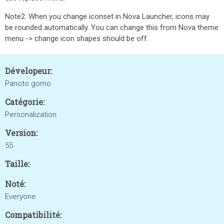
Note2: When you change iconset in Nova Launcher, icons may
be rounded automatically. You can change this from Nova theme
menu -> change icon shapes should be off.
Dévelopeur:
Panoto gomo
Catégorie:
Personalization
Version:
55
Taille:
Noté:
Everyone
Compatibilité: