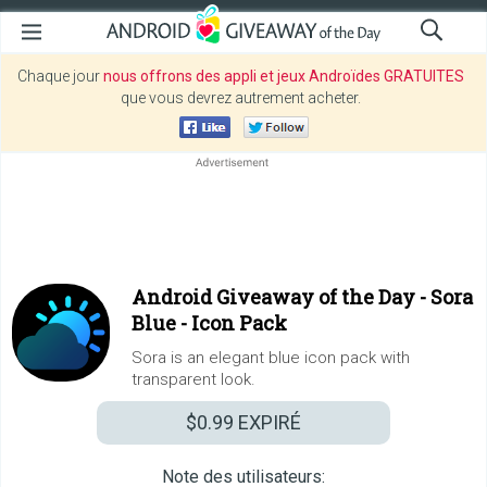
Chaque jour
nous offrons des appli et jeux Androïdes GRATUITES
que vous devrez autrement acheter.
Android Giveaway of the Day -
Sora
Blue - Icon Pack
Sora is an elegant blue icon pack with
transparent look.
$0.99
EXPIRÉ
Note des utilisateurs: