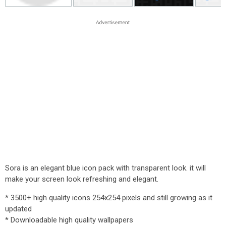
Sora is an elegant blue icon pack with transparent look. it will
make your screen look refreshing and elegant.
* 3500+ high quality icons 254x254 pixels and still growing as it
updated
* Downloadable high quality wallpapers