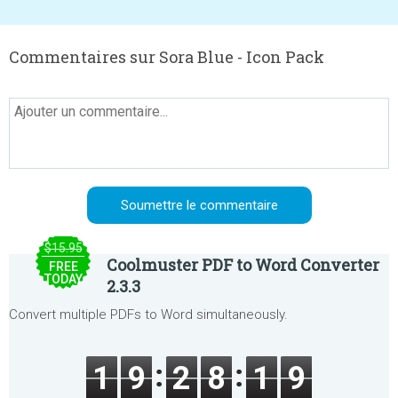
Commentaires sur Sora Blue - Icon Pack
$15.95
Coolmuster PDF to Word Converter
FREE
TODAY
2.3.3
Convert multiple PDFs to Word simultaneously.
1
9
2
8
1
9