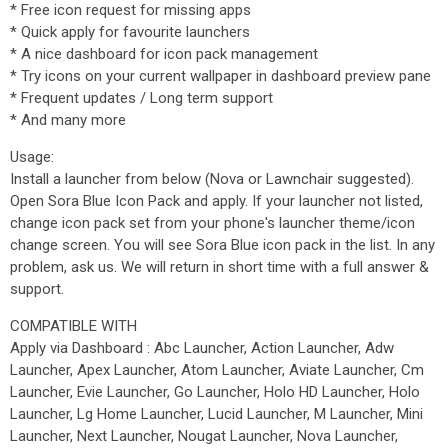
* Free icon request for missing apps
* Quick apply for favourite launchers
* A nice dashboard for icon pack management
* Try icons on your current wallpaper in dashboard preview pane
* Frequent updates / Long term support
* And many more
Usage:
Install a launcher from below (Nova or Lawnchair suggested).
Open Sora Blue Icon Pack and apply. If your launcher not listed,
change icon pack set from your phone's launcher theme/icon
change screen. You will see Sora Blue icon pack in the list. In any
problem, ask us. We will return in short time with a full answer &
support.
COMPATIBLE WITH
Apply via Dashboard : Abc Launcher, Action Launcher, Adw
Launcher, Apex Launcher, Atom Launcher, Aviate Launcher, Cm
Launcher, Evie Launcher, Go Launcher, Holo HD Launcher, Holo
Launcher, Lg Home Launcher, Lucid Launcher, M Launcher, Mini
Launcher, Next Launcher, Nougat Launcher, Nova Launcher,