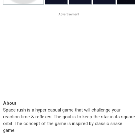
About
Space rush is a hyper casual game that will challenge your
reaction time & reflexes. The goal is to keep the star in its square
orbit. The concept of the game is inspired by classic snake
game.