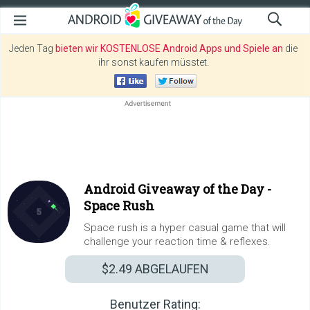
Jeden Tag
bieten wir KOSTENLOSE Android Apps und Spiele an
die
ihr sonst kaufen müsstet.
Android Giveaway of the Day -
Space Rush
Space rush is a hyper casual game that will
challenge your reaction time & reflexes.
$2.49
ABGELAUFEN
Benutzer Rating: