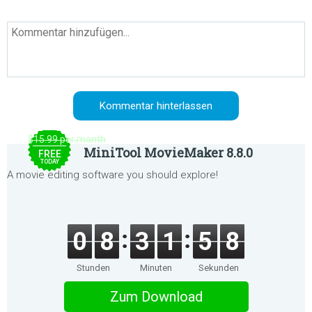
$15.99 per month
MiniTool MovieMaker 8.8.0
FREE
TODAY
A movie editing software you should explore!
0
8
3
1
5
8
Stunden
Minuten
Sekunden
Zum Download