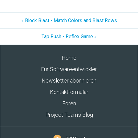
« Block Blast - Match Colors and Blast Rows
Tap Rush - Reflex Game »
Home
Für Softwareentwickler
Newsletter abonnieren
Kontaktformular
Foren
Project Team’s Blog