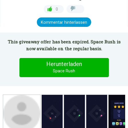
0
Kommentar hinterlassen
This giveaway offer has been expired. Space Rush is
now available on the regular basis.
Herunterladen
Space Rush