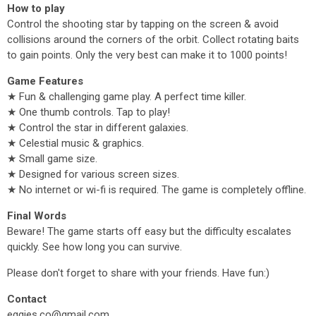
How to play
Control the shooting star by tapping on the screen & avoid
collisions around the corners of the orbit. Collect rotating baits
to gain points. Only the very best can make it to 1000 points!
Game Features
★ Fun & challenging game play. A perfect time killer.
★ One thumb controls. Tap to play!
★ Control the star in different galaxies.
★ Celestial music & graphics.
★ Small game size.
★ Designed for various screen sizes.
★ No internet or wi-fi is required. The game is completely offline.
Final Words
Beware! The game starts off easy but the difficulty escalates
quickly. See how long you can survive.
Please don't forget to share with your friends. Have fun:)
Contact
eggies.co@gmail.com