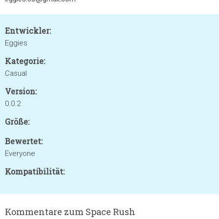
Entwickler:
Eggies
Kategorie:
Casual
Version:
0.0.2
Größe:
Bewertet:
Everyone
Kompatibilität:
Kommentare zum Space Rush