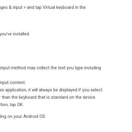
es & input > and tap Virtual keyboard in the
you've installed.
 input method may collect the text you type including
input content.
is application, it will always be displayed if you select
r than the keyboard that is standard on the device.
tion, tap OK.
ding on your Android OS.