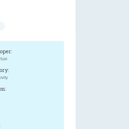
oper:
tusi
ory:
ivity
on:
: