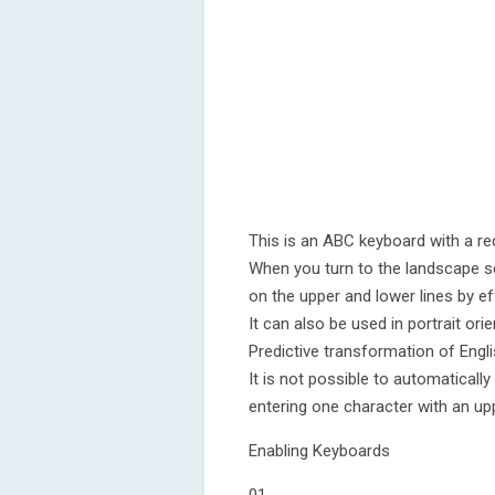
This is an ABC keyboard with a re
When you turn to the landscape s
on the upper and lower lines by ef
It can also be used in portrait orie
Predictive transformation of Engli
It is not possible to automatically
entering one character with an up
Enabling Keyboards