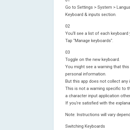
01
Go to Settings > System > Languag
Keyboard & inputs section.
02
You'll see a list of each keyboard 
Tap "Manage keyboards".
03
Toggle on the new keyboard.
You might see a warning that this
personal information.
But this app does not collect any 
This is not a warning specific to th
a character input application othe
If you're satisfied with the explana
Note: Instructions will vary depen
Switching Keyboards