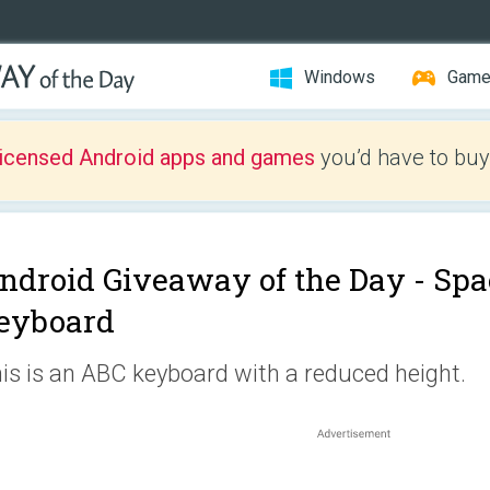
Windows
Gam
licensed Android apps and games
you’d have to buy
ndroid Giveaway of the Day -
Spa
eyboard
is is an ABC keyboard with a reduced height.