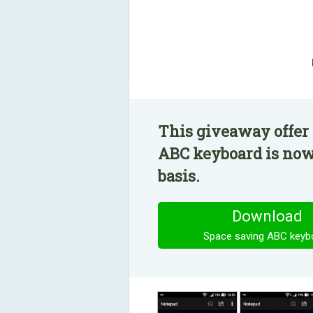
This giveaway offer 
ABC keyboard is now 
basis.
Download
Space saving ABC keyb