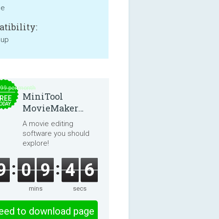
ne
tibility:
 up
.99 per month
MiniTool
REE
ODAY
MovieMaker
8.8.0
A movie editing
software you should
explore!
9
0
9
4
6
mins
secs
eed to download page