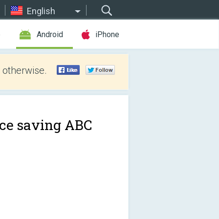
English
e
Android
iPhone
 otherwise.
ce saving ABC