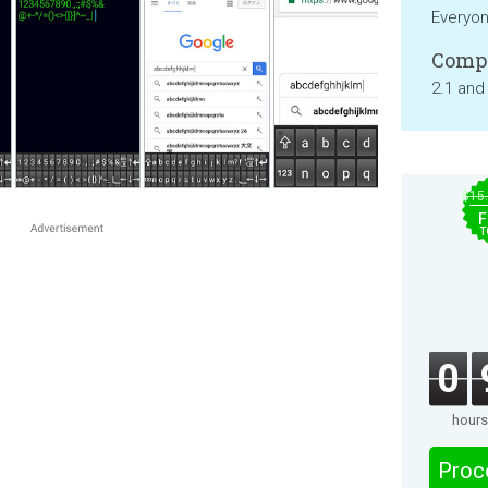
Everyo
Compa
2.1 and
$15
F
T
0
hours
Proc