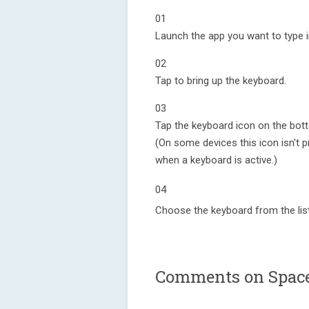
01
Launch the app you want to type i
02
Tap to bring up the keyboard.
03
Tap the keyboard icon on the bott
(On some devices this icon isn't pr
when a keyboard is active.)
04
Choose the keyboard from the list
Comments on Space