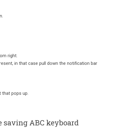
n.
om right.
esent, in that case pull down the notification bar
 that pops up.
 saving ABC keyboard