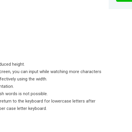
duced height.
creen, you can input while watching more characters
fectively using the width.
ntation.
sh words is not possible.
 return to the keyboard for lowercase letters after
per case letter keyboard.