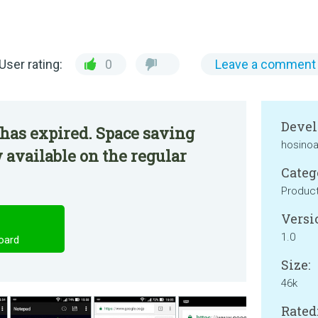
User rating:
0
Leave a comment
Devel
has expired. Space saving
hosinoa
available on the regular
Categ
Product
Versi
1.0
oard
Size:
46k
Rated