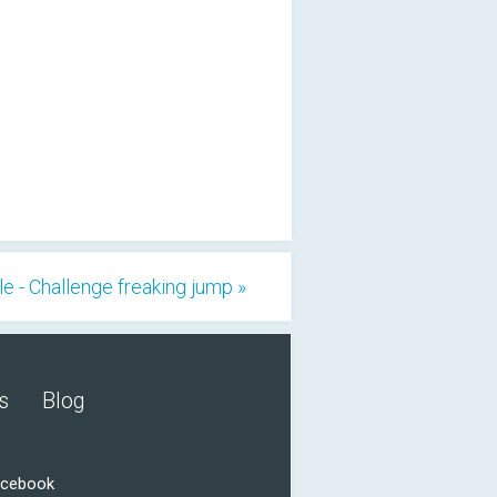
le - Challenge freaking jump »
s
Blog
acebook