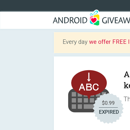
Every day
we offer FREE 
A
k
Th
$0.99
EXPIRED