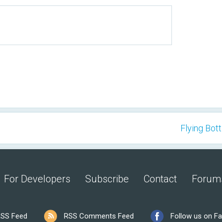
Flying Bott
For Developers
Subscribe
Contact
Forum
SS Feed
RSS Comments Feed
Follow us on F