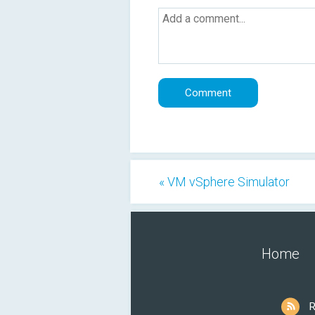
« VM vSphere Simulator
Home
R