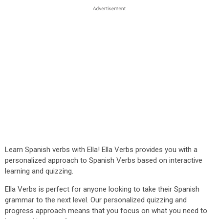
Learn Spanish verbs with Ella! Ella Verbs provides you with a
personalized approach to Spanish Verbs based on interactive
learning and quizzing.
Ella Verbs is perfect for anyone looking to take their Spanish
grammar to the next level. Our personalized quizzing and
progress approach means that you focus on what you need to