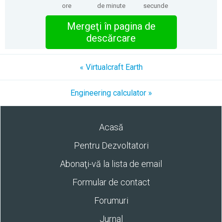
ore
de minute
secunde
Mergeţi în pagina de
descărcare
« Virtualcraft Earth
Engineering calculator »
Acasă
Pentru Dezvoltatori
Abonaţi-vă la lista de email
Formular de contact
Forumuri
Jurnal