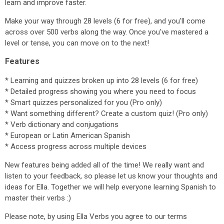
learn and improve faster.
Make your way through 28 levels (6 for free), and you'll come
across over 500 verbs along the way. Once you've mastered a
level or tense, you can move on to the next!
Features
* Learning and quizzes broken up into 28 levels (6 for free)
* Detailed progress showing you where you need to focus
* Smart quizzes personalized for you (Pro only)
* Want something different? Create a custom quiz! (Pro only)
* Verb dictionary and conjugations
* European or Latin American Spanish
* Access progress across multiple devices
New features being added all of the time! We really want and
listen to your feedback, so please let us know your thoughts and
ideas for Ella. Together we will help everyone learning Spanish to
master their verbs :)
Please note, by using Ella Verbs you agree to our terms