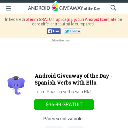
În fiecare zi
oferim GRATUIT aplicații și jocuri Android licențiate
pe
care altfel ar trebui să le cumpărați.
Android Giveaway of the Day -
Spanish Verbs with Ella
Learn Spanish verbs with Ella!
$16.99
GRATUIT
ASTĂZI
Părerea utilizatorilor: