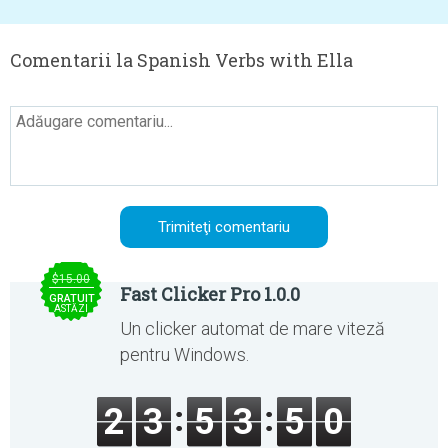
Comentarii la Spanish Verbs with Ella
$15.00
Fast Clicker Pro 1.0.0
GRATUIT
ASTĂZI
Un clicker automat de mare viteză
pentru Windows.
2
3
5
3
5
0