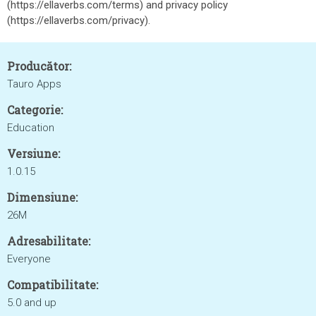
(https://ellaverbs.com/terms) and privacy policy
(https://ellaverbs.com/privacy).
Producător:
Tauro Apps
Categorie:
Education
Versiune:
1.0.15
Dimensiune:
26M
Adresabilitate:
Everyone
Compatibilitate:
5.0 and up