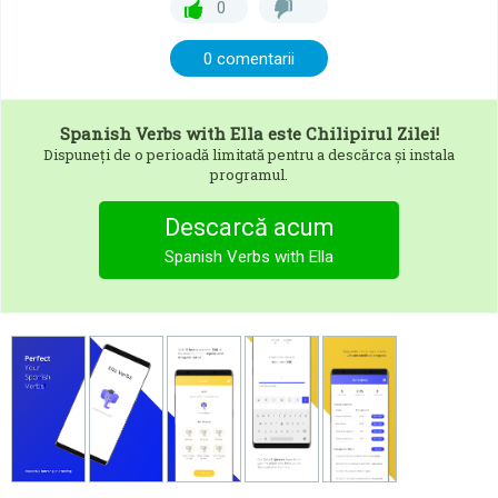
0
0 comentarii
Spanish Verbs with Ella
este Chilipirul Zilei!
Dispuneți de o perioadă limitată pentru a descărca și instala
programul.
Descarcă acum
Spanish Verbs with Ella