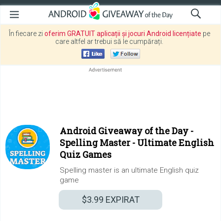
În fiecare zi
oferim GRATUIT aplicații și jocuri Android licențiate
pe
care altfel ar trebui să le cumpărați.
Android Giveaway of the Day -
Spelling Master - Ultimate English
Quiz Games
Spelling master is an ultimate English quiz
game
$3.99
EXPIRAT