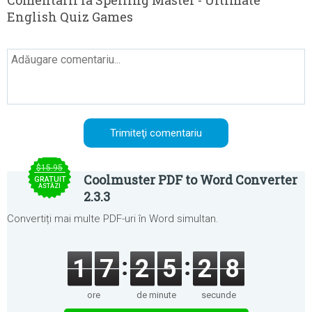
Comentarii la Spelling Master - Ultimate
English Quiz Games
$15.95
Coolmuster PDF to Word Converter
GRATUIT
ASTĂZI
2.3.3
Convertiți mai multe PDF-uri în Word simultan.
1
7
2
5
2
8
ore
de minute
secunde