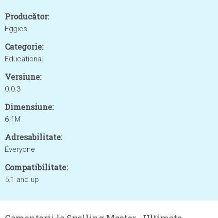
Producător:
Eggies
Categorie:
Educational
Versiune:
0.0.3
Dimensiune:
6.1M
Adresabilitate:
Everyone
Compatibilitate:
5.1 and up