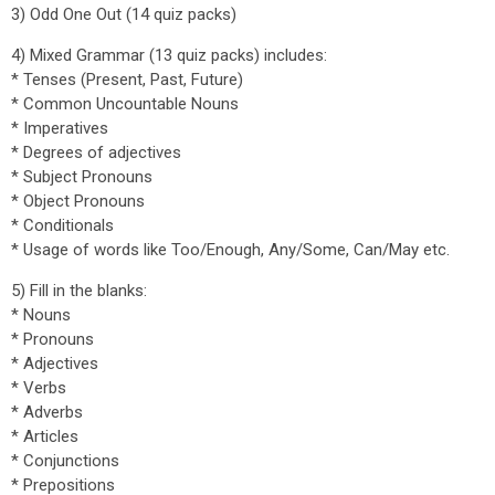
3) Odd One Out (14 quiz packs)
4) Mixed Grammar (13 quiz packs) includes:
* Tenses (Present, Past, Future)
* Common Uncountable Nouns
* Imperatives
* Degrees of adjectives
* Subject Pronouns
* Object Pronouns
* Conditionals
* Usage of words like Too/Enough, Any/Some, Can/May etc.
5) Fill in the blanks:
* Nouns
* Pronouns
* Adjectives
* Verbs
* Adverbs
* Articles
* Conjunctions
* Prepositions