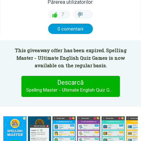
Părerea utilizatorilor:
7
0 comentarii
This giveaway offer has been expired. Spelling
Master - Ultimate English Quiz Games is now
available on the regular basis.
Descarcă
Spelling Master - Ultimate English Quiz Games