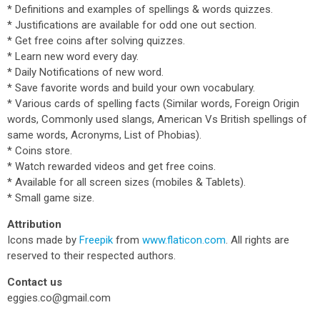
* Definitions and examples of spellings & words quizzes.
* Justifications are available for odd one out section.
* Get free coins after solving quizzes.
* Learn new word every day.
* Daily Notifications of new word.
* Save favorite words and build your own vocabulary.
* Various cards of spelling facts (Similar words, Foreign Origin
words, Commonly used slangs, American Vs British spellings of
same words, Acronyms, List of Phobias).
* Coins store.
* Watch rewarded videos and get free coins.
* Available for all screen sizes (mobiles & Tablets).
* Small game size.
Attribution
Icons made by
Freepik
from
www.flaticon.com
. All rights are
reserved to their respected authors.
Contact us
eggies.co@gmail.com