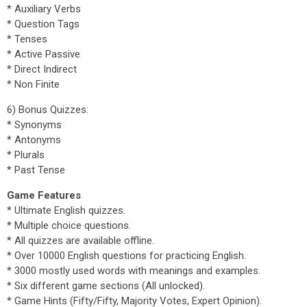
* Auxiliary Verbs
* Question Tags
* Tenses
* Active Passive
* Direct Indirect
* Non Finite
6) Bonus Quizzes:
* Synonyms
* Antonyms
* Plurals
* Past Tense
Game Features
* Ultimate English quizzes.
* Multiple choice questions.
* All quizzes are available offline.
* Over 10000 English questions for practicing English.
* 3000 mostly used words with meanings and examples.
* Six different game sections (All unlocked).
* Game Hints (Fifty/Fifty, Majority Votes, Expert Opinion).