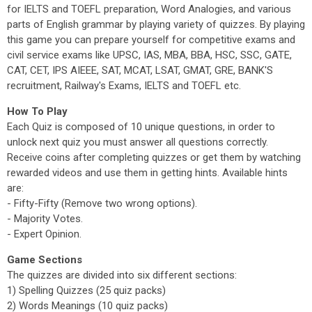
for IELTS and TOEFL preparation, Word Analogies, and various
parts of English grammar by playing variety of quizzes. By playing
this game you can prepare yourself for competitive exams and
civil service exams like UPSC, IAS, MBA, BBA, HSC, SSC, GATE,
CAT, CET, IPS AIEEE, SAT, MCAT, LSAT, GMAT, GRE, BANK'S
recruitment, Railway's Exams, IELTS and TOEFL etc.
How To Play
Each Quiz is composed of 10 unique questions, in order to
unlock next quiz you must answer all questions correctly.
Receive coins after completing quizzes or get them by watching
rewarded videos and use them in getting hints. Available hints
are:
- Fifty-Fifty (Remove two wrong options).
- Majority Votes.
- Expert Opinion.
Game Sections
The quizzes are divided into six different sections:
1) Spelling Quizzes (25 quiz packs)
2) Words Meanings (10 quiz packs)