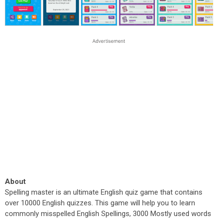
About
Spelling master is an ultimate English quiz game that contains
over 10000 English quizzes. This game will help you to learn
commonly misspelled English Spellings, 3000 Mostly used words