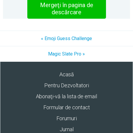
Mergeţi în pagina de
descărcare
« Emoji Guess Challenge
Magic Slate Pro »
Acasă
Pentru Dezvoltatori
Abonaţi-vă la lista de email
Formular de contact
Forumuri
Jurnal