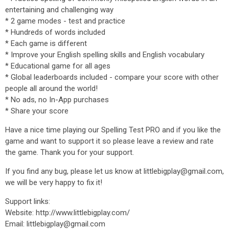
entertaining and challenging way
* 2 game modes - test and practice
* Hundreds of words included
* Each game is different
* Improve your English spelling skills and English vocabulary
* Educational game for all ages
* Global leaderboards included - compare your score with other
people all around the world!
* No ads, no In-App purchases
* Share your score
Have a nice time playing our Spelling Test PRO and if you like the
game and want to support it so please leave a review and rate
the game. Thank you for your support.
If you find any bug, please let us know at littlebigplay@gmail.com,
we will be very happy to fix it!
Support links:
Website: http://www.littlebigplay.com/
Email: littlebigplay@gmail.com