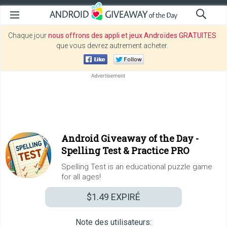
Chaque jour
nous offrons des appli et jeux Androïdes GRATUITES
que vous devrez autrement acheter.
Android Giveaway of the Day -
Spelling Test & Practice PRO
Spelling Test is an educational puzzle game
for all ages!
$1.49
EXPIRÉ
Note des utilisateurs: