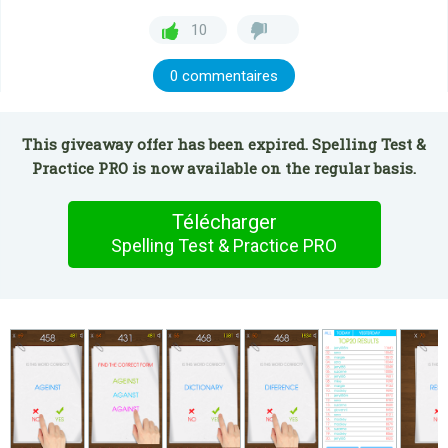
10
0 commentaires
This giveaway offer has been expired. Spelling Test &
Practice PRO is now available on the regular basis.
Télécharger
Spelling Test & Practice PRO