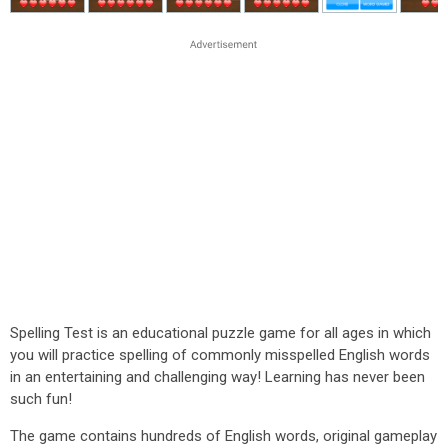
Spelling Test is an educational puzzle game for all ages in which
you will practice spelling of commonly misspelled English words
in an entertaining and challenging way! Learning has never been
such fun!
The game contains hundreds of English words, original gameplay