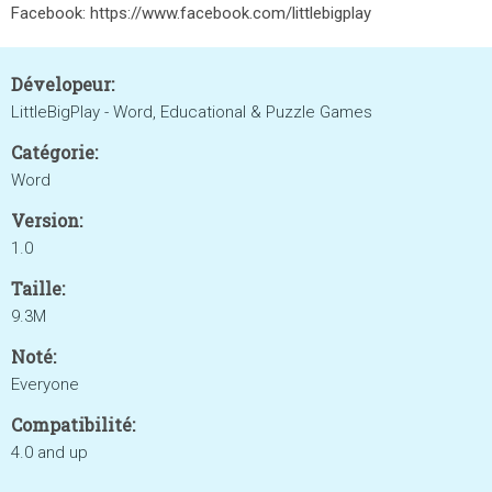
Facebook: https://www.facebook.com/littlebigplay
Dévelopeur:
LittleBigPlay - Word, Educational & Puzzle Games
Catégorie:
Word
Version:
1.0
Taille:
9.3M
Noté:
Everyone
Compatibilité:
4.0 and up