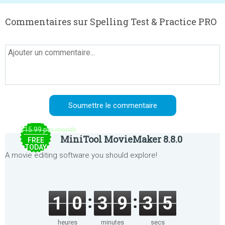
Commentaires sur Spelling Test & Practice PRO
$15.99 per month
MiniTool MovieMaker 8.8.0
FREE
TODAY
A movie editing software you should explore!
1
0
3
9
3
5
heures
minutes
secs