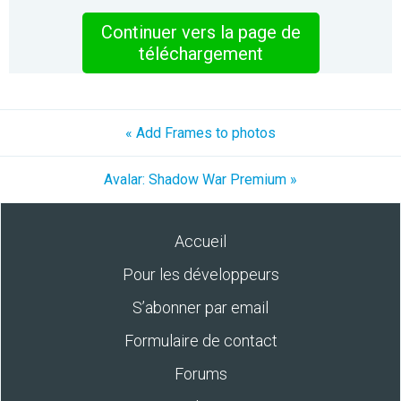
Continuer vers la page de
téléchargement
« Add Frames to photos
Avalar: Shadow War Premium »
Accueil
Pour les développeurs
S’abonner par email
Formulaire de contact
Forums