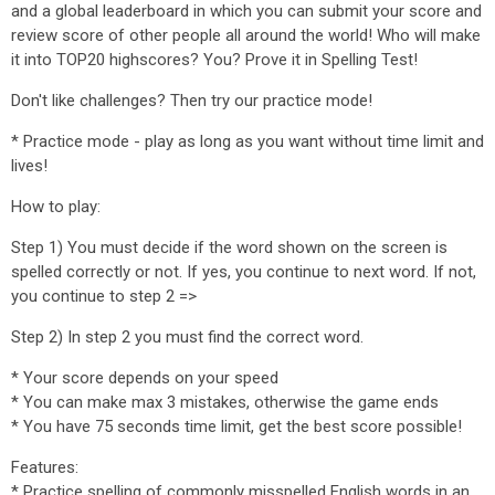
and a global leaderboard in which you can submit your score and
review score of other people all around the world! Who will make
it into TOP20 highscores? You? Prove it in Spelling Test!
Don't like challenges? Then try our practice mode!
* Practice mode - play as long as you want without time limit and
lives!
How to play:
Step 1) You must decide if the word shown on the screen is
spelled correctly or not. If yes, you continue to next word. If not,
you continue to step 2 =>
Step 2) In step 2 you must find the correct word.
* Your score depends on your speed
* You can make max 3 mistakes, otherwise the game ends
* You have 75 seconds time limit, get the best score possible!
Features:
* Practice spelling of commonly misspelled English words in an