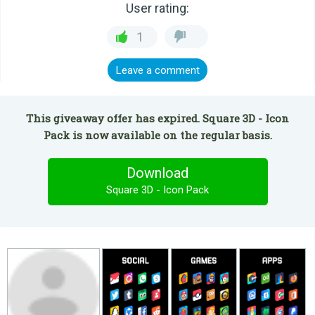
User rating:
1
Leave a comment
This giveaway offer has expired. Square 3D - Icon
Pack is now available on the regular basis.
Download
Square 3D - Icon Pack