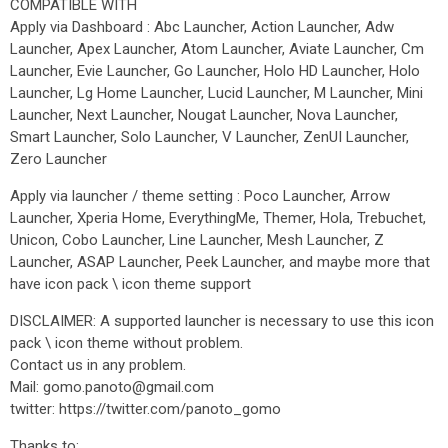
COMPATIBLE WITH
Apply via Dashboard : Abc Launcher, Action Launcher, Adw
Launcher, Apex Launcher, Atom Launcher, Aviate Launcher, Cm
Launcher, Evie Launcher, Go Launcher, Holo HD Launcher, Holo
Launcher, Lg Home Launcher, Lucid Launcher, M Launcher, Mini
Launcher, Next Launcher, Nougat Launcher, Nova Launcher,
Smart Launcher, Solo Launcher, V Launcher, ZenUI Launcher,
Zero Launcher
Apply via launcher / theme setting : Poco Launcher, Arrow
Launcher, Xperia Home, EverythingMe, Themer, Hola, Trebuchet,
Unicon, Cobo Launcher, Line Launcher, Mesh Launcher, Z
Launcher, ASAP Launcher, Peek Launcher, and maybe more that
have icon pack \ icon theme support
DISCLAIMER: A supported launcher is necessary to use this icon
pack \ icon theme without problem.
Contact us in any problem.
Mail: gomo.panoto@gmail.com
twitter: https://twitter.com/panoto_gomo
Thanks to: