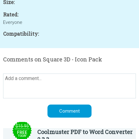
Size:
Rated:
Everyone
Compatibility:
Comments on Square 3D - Icon Pack
$15.95
Coolmuster PDF to Word Converter
FREE
TODAY