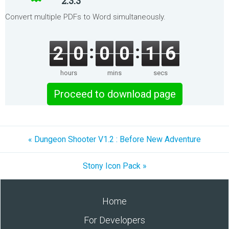
2.3.3
Convert multiple PDFs to Word simultaneously.
2
0
0
0
1
6
hours
mins
secs
Proceed to download page
« Dungeon Shooter V1.2 : Before New Adventure
Stony Icon Pack »
Home
For Developers