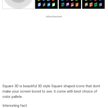
Square 3D is beautiful 3D style Square shaped icons that dont
make your screen bored to see. it come with best choice of
color pallete.
Interesting fact: