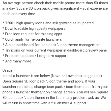
An average person check their mobile phone more than 50 times
in a day. Square 3D icon pack gives magnificent visual experience
each and every time.
* 7500+ high quality icons and still growing as it updated
* Downloadable high quality wallpapers
* Free icon request for missing apps
* Quick apply for favourite launchers
* A nice dashboard for icon pack \ icon theme management
* Try icons on your current wallpaper in dashboard preview pane
* Frequent updates / Long term support
* And many more
Usage:
Install a launcher from below (Nova or Lawnchair suggested).
Open Square 3D icon pack \ icon theme and apply. If your
launcher not listed, change icon pack \ icon theme set from your
phone's launcher theme/icon change screen. You will see Square
3D icon pack \ icon theme in the list. In any problem, ask us. We
will return in short time with a full answer & support.