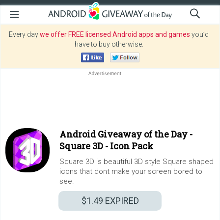
Every day
we offer FREE licensed Android apps and games
you’d
have to buy otherwise.
Android Giveaway of the Day -
Square 3D - Icon Pack
Square 3D is beautiful 3D style Square shaped
icons that dont make your screen bored to
see.
$1.49
EXPIRED