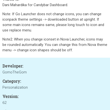
Dani Mahardika for Candybar Dashboard.
Note: If Go Launcher does not change icons, you can change
iconpack theme settings -> downloaded button at upright. If
some main icons remains same, please long touch to icon and
use replace menu.
Note2: When you change iconset in Nova Launcher, icons may
be rounded automatically. You can change this from Nova theme
menu -> change icon shapes should be off.
Developer:
GomoTheGom
Category:
Personalization
Version:
62