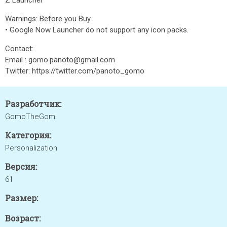
Z Launcher
Warnings: Before you Buy.
• Google Now Launcher do not support any icon packs.
Contact:
Email : gomo.panoto@gmail.com
Twitter: https://twitter.com/panoto_gomo
Разработчик:
GomoTheGom
Категория:
Personalization
Версия:
61
Размер:
Возраст: