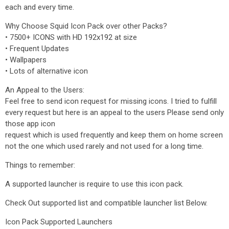
each and every time.
Why Choose Squid Icon Pack over other Packs?
• 7500+ ICONS with HD 192x192 at size
• Frequent Updates
• Wallpapers
• Lots of alternative icon
An Appeal to the Users:
Feel free to send icon request for missing icons. I tried to fulfill
every request but here is an appeal to the users Please send only
those app icon
request which is used frequently and keep them on home screen
not the one which used rarely and not used for a long time.
Things to remember:
A supported launcher is require to use this icon pack.
Check Out supported list and compatible launcher list Below.
Icon Pack Supported Launchers