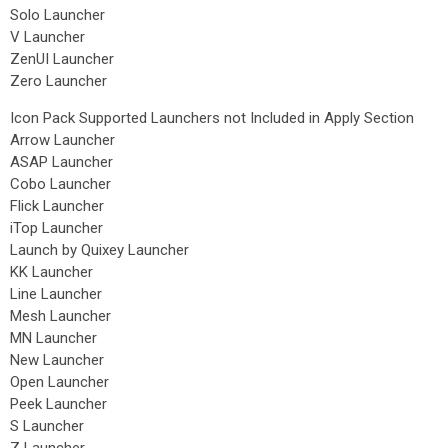
Solo Launcher
V Launcher
ZenUI Launcher
Zero Launcher
Icon Pack Supported Launchers not Included in Apply Section
Arrow Launcher
ASAP Launcher
Cobo Launcher
Flick Launcher
iTop Launcher
Launch by Quixey Launcher
KK Launcher
Line Launcher
Mesh Launcher
MN Launcher
New Launcher
Open Launcher
Peek Launcher
S Launcher