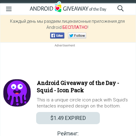
Каждый день мы раздаем лицензионные приложения для
Android
БЕСПЛАТНО
!
Android Giveaway of the Day -
Squid - Icon Pack
This is a unique circle icon pack with Squid's
tentacles inspired design on the bottom.
$1.49
EXPIRED
Рейтинг: