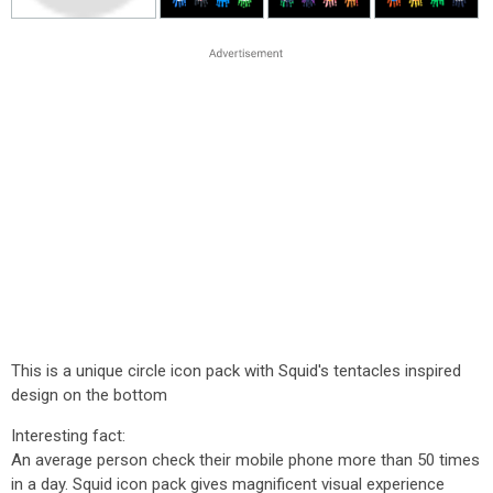
This is a unique circle icon pack with Squid's tentacles inspired
design on the bottom
Interesting fact:
An average person check their mobile phone more than 50 times
in a day. Squid icon pack gives magnificent visual experience