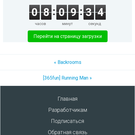
0
8
0
9
3
4
часов
минут
секунд
Перейти на страницу загрузки
« Backrooms
[365fun] Running Man »
Главная
Разработчикам
Подписаться
Обратная связь