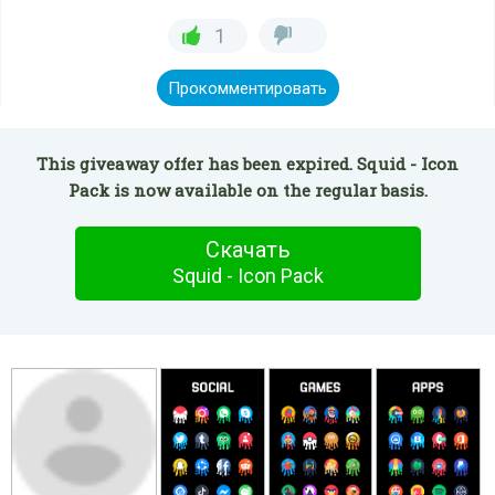
1
Прокомментировать
This giveaway offer has been expired. Squid - Icon
Pack is now available on the regular basis.
Скачать
Squid - Icon Pack