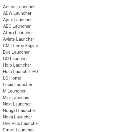
Action Launcher
ADW Launcher
Apex Launcher
ABC Launcher
Atom Launcher
Aviate Launcher
CM Theme Engine
Evie Launcher
GO Launcher
Holo Launcher
Holo Launcher HD
LG Home
Lucid Launcher
M Launcher
Mini Launcher
Next Launcher
Nougat Launcher
Nova Launcher
One Plus Launcher
Smart Launcher