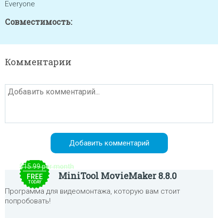
Everyone
Совместимость:
Комментарии
$15.99 per month
MiniTool MovieMaker 8.8.0
FREE
TODAY
Программа для видеомонтажа, которую вам стоит
попробовать!