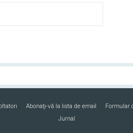
ltatori
Abonaţi-vă la lista de email
Formular 
Jurnal