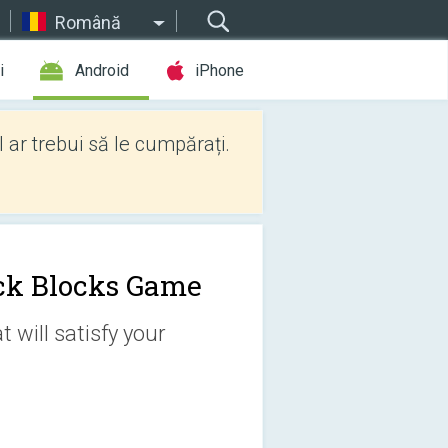
Română
i
Android
iPhone
l ar trebui să le cumpărați.
ck Blocks Game
 will satisfy your