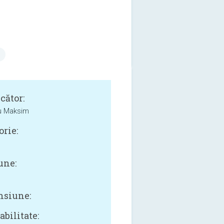
cător:
u Maksim
orie:
une:
siune:
bilitate: