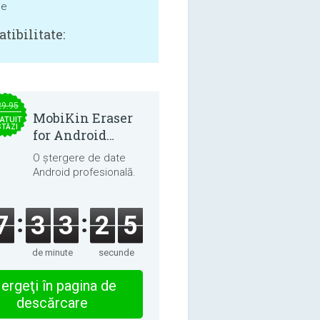
ne
tibilitate:
29.95
MobiKin Eraser
ATUIT
STĂZI
for Android
5.0.25
O ștergere de date
Android profesională.
7
3
3
2
4
de minute
secunde
ergeţi în pagina de
descărcare