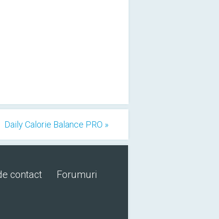
Daily Calorie Balance PRO »
de contact
Forumuri