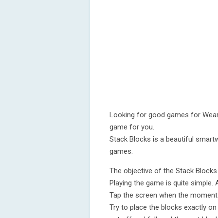
Looking for good games for Wear 
game for you.
Stack Blocks is a beautiful smartw
games.
The objective of the Stack Blocks 
Playing the game is quite simple. 
Tap the screen when the moment is
Try to place the blocks exactly on