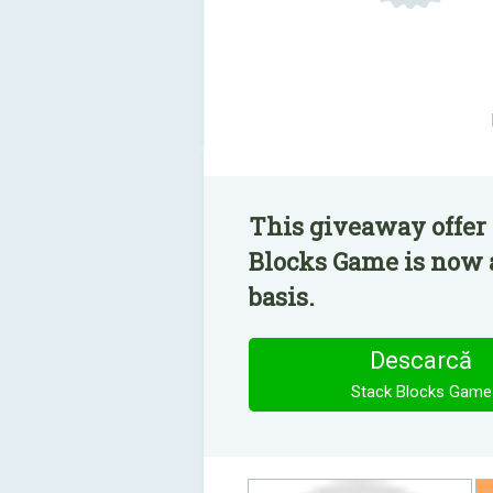
This giveaway offer 
Blocks Game is now a
basis.
Descarcă
Stack Blocks Game