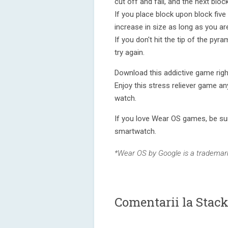
cut off and fall, and the next block
If you place block upon block five
increase in size as long as you ar
If you don't hit the tip of the pyr
try again.
Download this addictive game righ
Enjoy this stress reliever game an
watch.
If you love Wear OS games, be sur
smartwatch.
*Wear OS by Google is a trademark
Comentarii la Stac