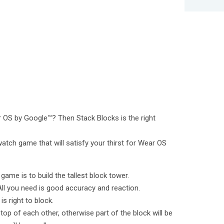
OS by Google™? Then Stack Blocks is the right
atch game that will satisfy your thirst for Wear OS
game is to build the tallest block tower.
All you need is good accuracy and reaction.
 right to block.
 top of each other, otherwise part of the block will be