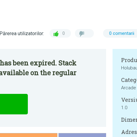
Părerea utilizatorilor:
0
0 comentarii
Produ
has been expired. Stack
Holuba
vailable on the regular
Categ
Arcade
Versi
1.0
Dimen
Adresa