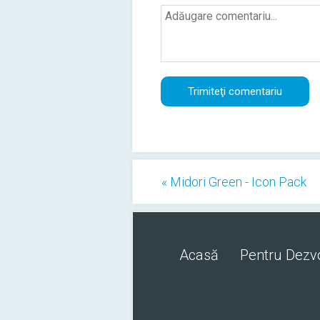
« Midori Green - Icon Pack
Acasă
Pentru Dezvo