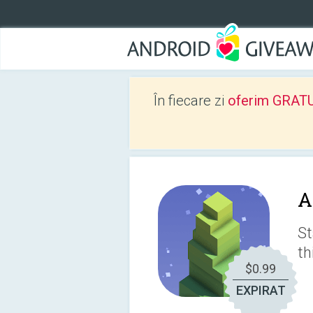
În fiecare zi
oferim GRATUIT
A
St
th
$0.99
EXPIRAT