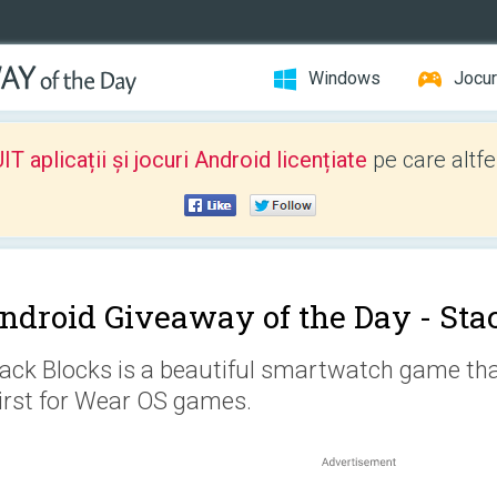
Windows
Jocur
 aplicații și jocuri Android licențiate
pe care altfe
ndroid Giveaway of the Day -
Sta
ack Blocks is a beautiful smartwatch game that
irst for Wear OS games.