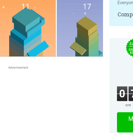
Everyo
Compa
$
GR
A
0
ore
M