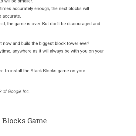
s will be smaller.
 times accurately enough, the next blocks will
e accurate.
amid, the game is over. But don't be discouraged and
t now and build the biggest block tower ever!
ytime, anywhere as it will always be with you on your
e to install the Stack Blocks game on your
 of Google Inc.
k Blocks Game