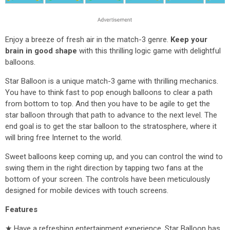
Enjoy a breeze of fresh air in the match-3 genre.
Keep your
brain in good shape
with this thrilling logic game with delightful
balloons.
Star Balloon is a unique match-3 game with thrilling mechanics.
You have to think fast to pop enough balloons to clear a path
from bottom to top. And then you have to be agile to get the
star balloon through that path to advance to the next level. The
end goal is to get the star balloon to the stratosphere, where it
will bring free Internet to the world.
Sweet balloons keep coming up, and you can control the wind to
swing them in the right direction by tapping two fans at the
bottom of your screen. The controls have been meticulously
designed for mobile devices with touch screens.
Features
★ Have a refreshing entertainment experience. Star Balloon has