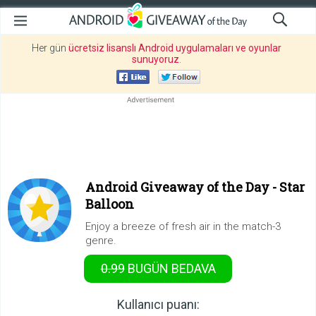
Her gün
ücretsiz lisanslı Android uygulamaları ve oyunlar
sunuyoruz
.
Android Giveaway of the Day -
Star
Balloon
Enjoy a breeze of fresh air in the match-3
genre.
0.99
BUGÜN
BEDAVA
Kullanıcı puanı: