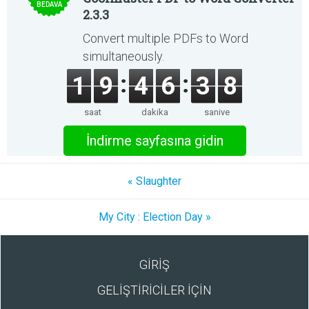
BEDAVA
2.3.3
Convert multiple PDFs to Word
simultaneously.
1
9
4
6
3
8
saat
dakika
saniye
İndirme sayfasına gidin
« Slaughter
My City : Election Day »
GİRİŞ
GELİŞTİRİCİLER İÇİN