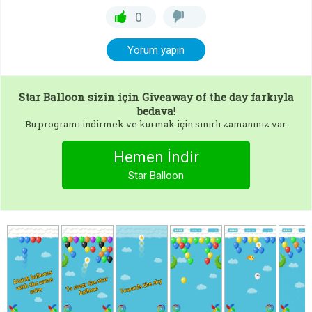
0
Yorum yapın
Star Balloon
sizin için Giveaway of the day farkıyla
bedava!
Bu programı indirmek ve kurmak için sınırlı zamanınız var.
Hemen İndir
Star Balloon