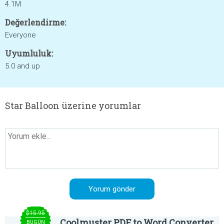
4.1M
Değerlendirme:
Everyone
Uyumluluk:
5.0 and up
Star Balloon üzerine yorumlar
$15.95
Coolmuster PDF to Word Converter
BUGÜN