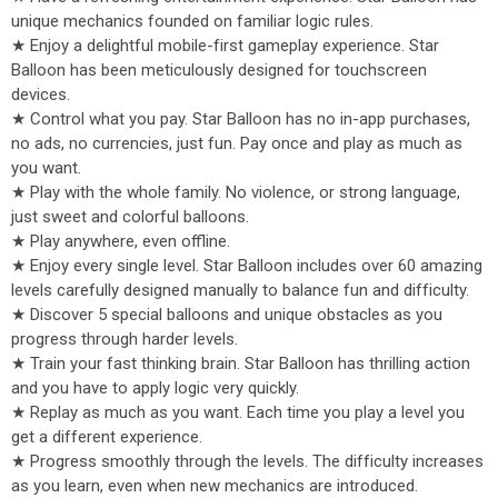
unique mechanics founded on familiar logic rules.
★ Enjoy a delightful mobile-first gameplay experience. Star
Balloon has been meticulously designed for touchscreen
devices.
★ Control what you pay. Star Balloon has no in-app purchases,
no ads, no currencies, just fun. Pay once and play as much as
you want.
★ Play with the whole family. No violence, or strong language,
just sweet and colorful balloons.
★ Play anywhere, even offline.
★ Enjoy every single level. Star Balloon includes over 60 amazing
levels carefully designed manually to balance fun and difficulty.
★ Discover 5 special balloons and unique obstacles as you
progress through harder levels.
★ Train your fast thinking brain. Star Balloon has thrilling action
and you have to apply logic very quickly.
★ Replay as much as you want. Each time you play a level you
get a different experience.
★ Progress smoothly through the levels. The difficulty increases
as you learn, even when new mechanics are introduced.