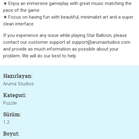
★ Enjoy an immersive gameplay with great music matching the
pace of the game.
★ Focus on having fun with beautiful, minimalist art and a super
clean interface.
If you experience any issue while playing Star Balloon, please
contact our customer support at support@arumastudios.com
and provide as much information as possible about your
problem. We will do our best to help.
Hazırlayan:
Aruma Studios
Kategori:
Puzzle
Sürüm:
1.2
Boyut: