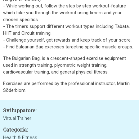
- While working out, follow the step by step workout-feature
which take you through the workout using timers and your
chosen specifics.
- The timers support different workout types including Tabata,
HIIT and Circuit training.
- Challenge yourself, get rewards and keep track of your score.
- Find Bulgarian Bag exercises targeting specific muscle groups.
The Bulgarian Bag, is a crescent-shaped exercise equipment
used in strength training, plyometric weight training,
cardiovascular training, and general physical fitness.
Exercises are performed by the professional instructor, Martin
Söderblom.
Sviluppatore:
Virtual Trainer
Categoria:
Health & Fitness