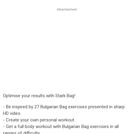
Optimise your results with Stark Bag!
- Be inspired by 27 Bulgarian Bag exercises presented in sharp
HD video.
- Create your own personal workout.
- Get a full body workout with Bulgarian Bag exercises in all
ranges of difficulty