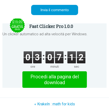
$15.00
Fast Clicker Pro 1.0.0
GRATIS
OGGI
Un clicker automatico ad alta velocità per Windows.
0
3
0
7
1
2
ore
minuti
sec
Procedi alla pagina del
download
« Krakeln : math for kids