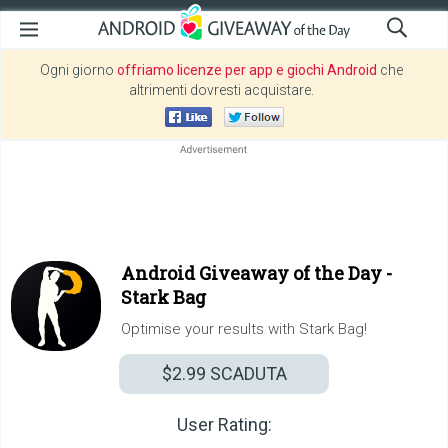
Ogni giorno
offriamo licenze per app e giochi Android
che
altrimenti dovresti acquistare.
Android Giveaway of the Day -
Stark Bag
Optimise your results with Stark Bag!
$2.99
SCADUTA
User Rating: