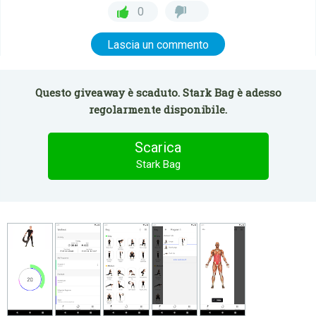
0
Lascia un commento
Questo giveaway è scaduto. Stark Bag è adesso
regolarmente disponibile.
Scarica
Stark Bag