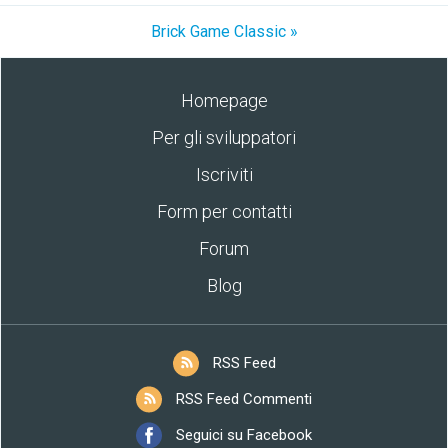
Brick Game Classic »
Homepage
Per gli sviluppatori
Iscriviti
Form per contatti
Forum
Blog
RSS Feed
RSS Feed Commenti
Seguici su Facebook