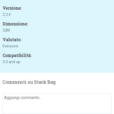
Versione:
2.2.4
Dimensione:
32M
Valutato:
Everyone
Compatibilità:
5.0 and up
Commenti su Stark Bag