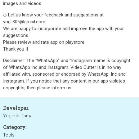
images and videos.
◇ Let us know your feedback and suggestions at
yogi.306@gmail.com
We are happy to incorporate and improve the app with your
suggestions.
Please review and rate app on playstore.
Thank you !!
Disclaimer: The "WhatsApp" and "Instagram: name is copyright
of WhatsApp Inc and Instagram. Video Cutter is in no way
affiliated with, sponsored or endorsed by WhatsApp, Inc and
Instagram. If you notice that any content in our app violates
copyrights, then please inform us.
Developer:
Yogesh Dama
Category:
Tools