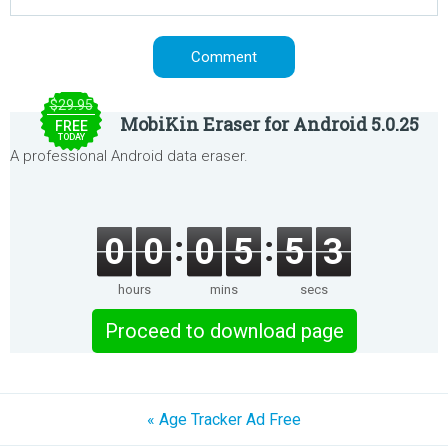
$29.95
MobiKin Eraser for Android 5.0.25
FREE
TODAY
A professional Android data eraser.
0
0
0
5
5
3
hours
mins
secs
Proceed to download page
« Age Tracker Ad Free