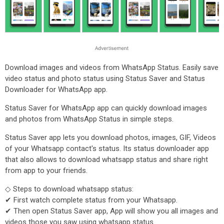
Download images and videos from WhatsApp Status. Easily save
video status and photo status using Status Saver and Status
Downloader for WhatsApp app.
Status Saver for WhatsApp app can quickly download images
and photos from WhatsApp Status in simple steps.
Status Saver app lets you download photos, images, GIF, Videos
of your Whatsapp contact's status. Its status downloader app
that also allows to download whatsapp status and share right
from app to your friends.
◇ Steps to download whatsapp status:
✔ First watch complete status from your Whatsapp.
✔ Then open Status Saver app, App will show you all images and
videos those you saw using whatsapp status.