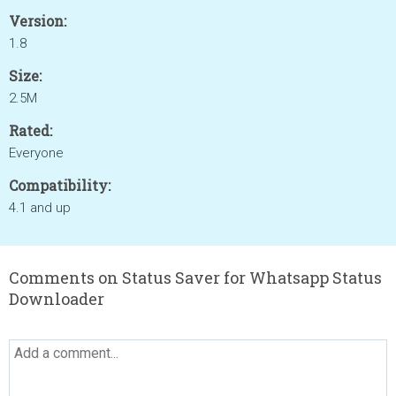
Version:
1.8
Size:
2.5M
Rated:
Everyone
Compatibility:
4.1 and up
Comments on Status Saver for Whatsapp Status
Downloader