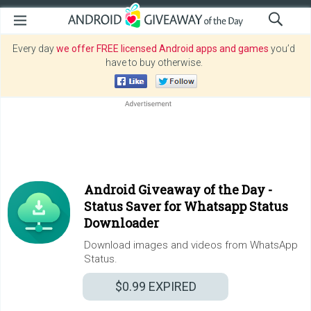
Every day
we offer FREE licensed Android apps and games
you’d
have to buy otherwise.
Android Giveaway of the Day -
Status Saver for Whatsapp Status
Downloader
Download images and videos from WhatsApp
Status.
$0.99
EXPIRED