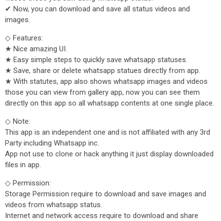
✔ Now, you can download and save all status videos and
images.
◇ Features:
★ Nice amazing UI.
★ Easy simple steps to quickly save whatsapp statuses.
★ Save, share or delete whatsapp statues directly from app.
★ With statutes, app also shows whatsapp images and videos
those you can view from gallery app, now you can see them
directly on this app so all whatsapp contents at one single place.
◇ Note:
This app is an independent one and is not affiliated with any 3rd
Party including Whatsapp inc.
App not use to clone or hack anything it just display downloaded
files in app.
◇ Permission:
Storage Permission require to download and save images and
videos from whatsapp status.
Internet and network access require to download and share