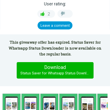
User rating:
2
Leave a comment
This giveaway offer has expired. Status Saver for
Whatsapp Status Downloader is now available on
the regular basis.
Download
Status Saver for Whatsapp Status Downloader