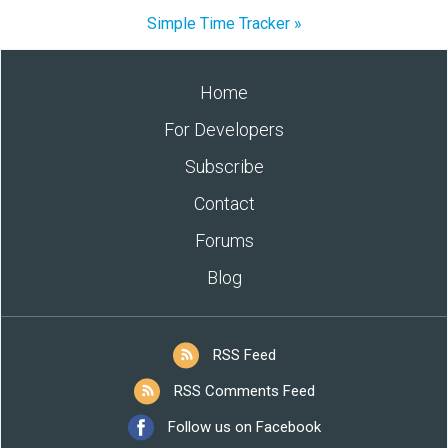
Simple Time Tracker »
Home
For Developers
Subscribe
Contact
Forums
Blog
RSS Feed
RSS Comments Feed
Follow us on Facebook