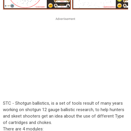
STC - Shotgun ballistics, is a set of tools result of many years
working on shotgun 12 gauge ballistic research, to help hunters
and skeet shooters get an idea about the use of different Type
of cartridges and chokes.
There are 4 modules: