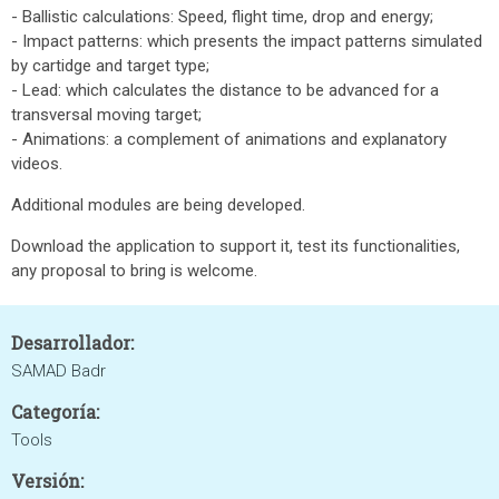
- Ballistic calculations: Speed, flight time, drop and energy;
- Impact patterns: which presents the impact patterns simulated
by cartidge and target type;
- Lead: which calculates the distance to be advanced for a
transversal moving target;
- Animations: a complement of animations and explanatory
videos.
Additional modules are being developed.
Download the application to support it, test its functionalities,
any proposal to bring is welcome.
Desarrollador:
SAMAD Badr
Categoría:
Tools
Versión: