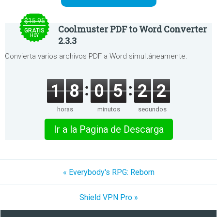
$15.95
Coolmuster PDF to Word Converter
GRATIS
HOY
2.3.3
Convierta varios archivos PDF a Word simultáneamente.
1
8
0
5
2
2
horas
minutos
segundos
Ir a la Pagina de Descarga
« Everybody's RPG: Reborn
Shield VPN Pro »