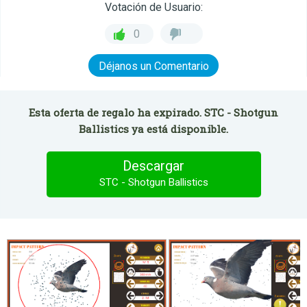
Votación de Usuario:
0
Déjanos un Comentario
Esta oferta de regalo ha expirado. STC - Shotgun
Ballistics ya está disponible.
Descargar
STC - Shotgun Ballistics