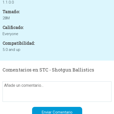
1.1.0.0
Tamaño:
28M
Calificado:
Everyone
Compatibilidad:
5.0 and up
Comentarios en STC - Shotgun Ballistics