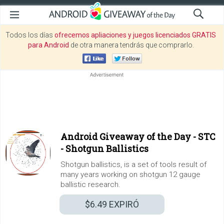
Todos los días
ofrecemos apliaciones y juegos licenciados GRATIS
para Android
de otra manera tendrás que comprarlo.
Android Giveaway of the Day -
STC
- Shotgun Ballistics
Shotgun ballistics, is a set of tools result of
many years working on shotgun 12 gauge
ballistic research.
$6.49
EXPIRÓ