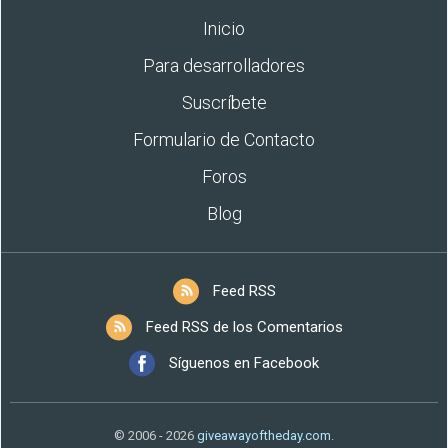
Inicio
Para desarrolladores
Suscríbete
Formulario de Contacto
Foros
Blog
Feed RSS
Feed RSS de los Comentarios
Síguenos en Facebook
© 2006 - 2026
giveawayoftheday.com
.