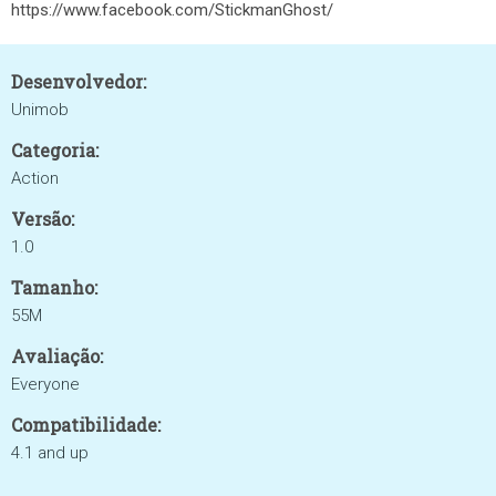
https://www.facebook.com/StickmanGhost/
Desenvolvedor:
Unimob
Categoria:
Action
Versão:
1.0
Tamanho:
55M
Avaliação:
Everyone
Compatibilidade:
4.1 and up