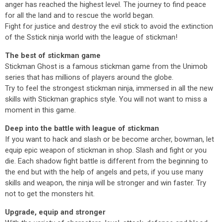
anger has reached the highest level. The journey to find peace
for all the land and to rescue the world began.
Fight for justice and destroy the evil stick to avoid the extinction
of the Sstick ninja world with the league of stickman!
The best of stickman game
Stickman Ghost is a famous stickman game from the Unimob
series that has millions of players around the globe.
Try to feel the strongest stickman ninja, immersed in all the new
skills with Stickman graphics style. You will not want to miss a
moment in this game.
Deep into the battle with league of stickman
If you want to hack and slash or be become archer, bowman, let
equip epic weapon of stickman in shop. Slash and fight or you
die. Each shadow fight battle is different from the beginning to
the end but with the help of angels and pets, if you use many
skills and weapon, the ninja will be stronger and win faster. Try
not to get the monsters hit.
Upgrade, equip and stronger