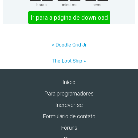
horas
minutos
segs
Ir para a página de download
« Doodle Grid Jr
The Lost Ship »
Início
Para programadores
Increver-se
Formulário de contato
Fóruns