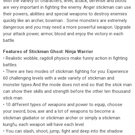
With the variety of characters, level, attack, defense and blood
are very important in fighting the enemy. Anger stickman can use
their powers, abilities and special weapons to destroy enemies
quickly like an archer, bowman... Some monsters are extremely
dangerous and you may need a more powerful weapon. Upgrade
your attack power, armor, blood and enjoy the victory in each
battle.
Features of Stickman Ghost: Ninja Warrior
• Realistic wobble, ragdoll physics make funny action in fighting
battles.
• There are two modes of stickman fighting for you: Experience
60 challenging levels with a wide variety of stickman and
monster types.And the mode does not end so that the stick man
can show their skills and strength before the other ten thousand
stick man.
• 10 different types of weapons and power to equip, choose
your sword, bow, axe and a lot of weapons to become a
stickman gladiator or stickman archer or simply a stickman
kungfu, each weapon will have each level.
• You can slash, shoot, jump, fight and deep into the shadow