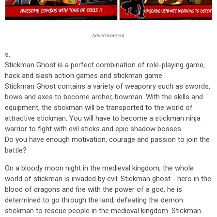
s.
Stickman Ghost is a perfect combination of role-playing game,
hack and slash action games and stickman game.
Stickman Ghost contains a variety of weaponry such as swords,
bows and axes to become archer, bowman. With the skills and
equipment, the stickman will be transported to the world of
attractive stickman. You will have to become a stickman ninja
warrior to fight with evil sticks and epic shadow bosses.
Do you have enough motivation, courage and passion to join the
battle?
On a bloody moon night in the medieval kingdom, the whole
world of stickman is invaded by evil. Stickman ghost - hero in the
blood of dragons and fire with the power of a god, he is
determined to go through the land, defeating the demon
stickman to rescue people in the medieval kingdom. Stickman