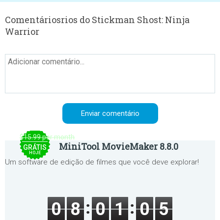
Comentáriosrios do Stickman Shost: Ninja
Warrior
$15.99 per month
MiniTool MovieMaker 8.8.0
GRÁTIS
HOJE
Um software de edição de filmes que você deve explorar!
0
8
0
1
0
5