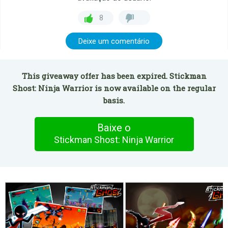
8
Deixe um comentário
This giveaway offer has been expired. Stickman
Shost: Ninja Warrior is now available on the regular
basis.
Baixe o
Stickman Shost: Ninja Warrior