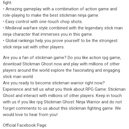
fight.
• Amazing gameplay with a combination of action game and
role-playing to make the best stickman ninja game.
• Easy control with one-touch chop shots.
• Medieval warfare style combined with the legendary stick man
ninja character that immerses you in this game.
• Global rankings help you prove yourself to be the strongest
stick ninja sat with other players.
Are you a fan of stickman game? Do you like action rpg game,
download Stickman Ghost now and play with millions of other
players around the world explore the fascinating and engaging
stick man world.
Are you ready to become stickman warrior right now?
Experience and tell us what you think about RPG Game: Stickman
Ghost and interact with millions of other players. Keep in touch
with us if you like rpg Stickman Ghost: Ninja Warrior and do not
forget comments to us about this stickman fighting game. We
would love to hear from you!
Official Facebook Page: