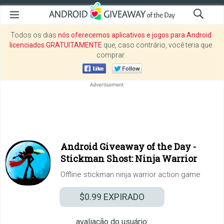
Todos os dias
nós oferecemos aplicativos e jogos para Android
licenciados GRATUITAMENTE
que, caso contrário, você teria que
comprar.
Android Giveaway of the Day -
Stickman Shost: Ninja Warrior
Offline stickman ninja warrior action game
$0.99
EXPIRADO
avaliação do usuário: