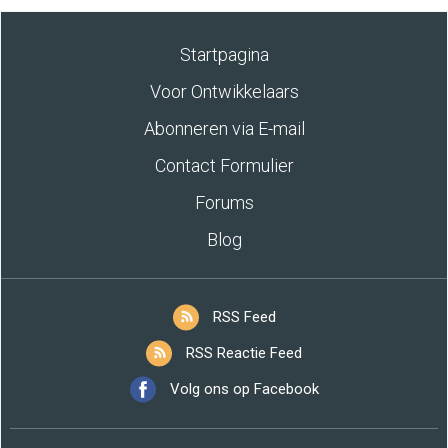
Startpagina
Voor Ontwikkelaars
Abonneren via E-mail
Contact Formulier
Forums
Blog
RSS Feed
RSS Reactie Feed
Volg ons op Facebook