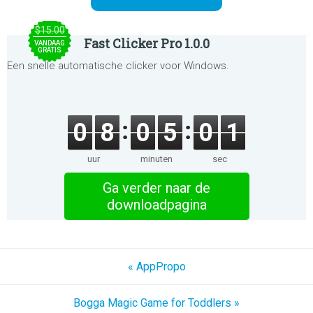
$15.00
Fast Clicker Pro 1.0.0
VANDAAG
GRATIS
Een snelle automatische clicker voor Windows.
0
8
0
5
0
1
uur
minuten
sec
Ga verder naar de
downloadpagina
« AppPropo
Bogga Magic Game for Toddlers »