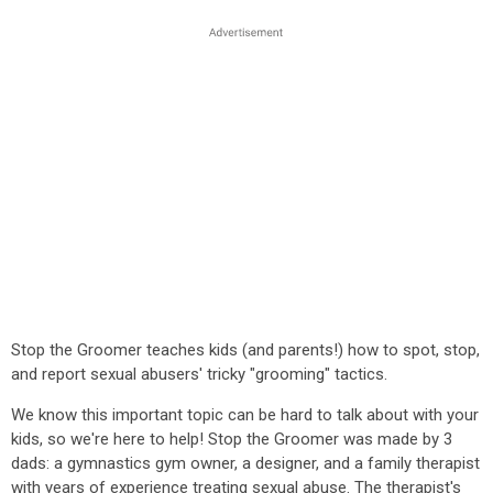
Stop the Groomer teaches kids (and parents!) how to spot, stop,
and report sexual abusers' tricky "grooming" tactics.
We know this important topic can be hard to talk about with your
kids, so we're here to help! Stop the Groomer was made by 3
dads: a gymnastics gym owner, a designer, and a family therapist
with years of experience treating sexual abuse. The therapist's