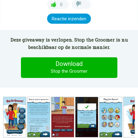
0
Reactie inzenden
Deze giveaway is verlopen. Stop the Groomer is nu
beschikbaar op de normale manier.
Download
Stop the Groomer