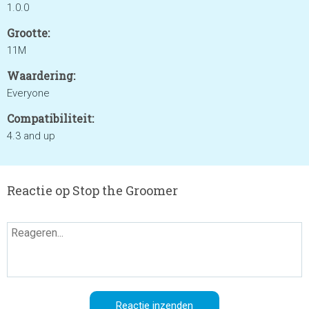
1.0.0
Grootte:
11M
Waardering:
Everyone
Compatibiliteit:
4.3 and up
Reactie op Stop the Groomer