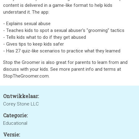
content is delivered in a game-like format to help kids
understand it. The app:
- Explains sexual abuse
- Teaches kids to spot a sexual abuser's "grooming" tactics
- Tells kids what to do if they get abused
- Gives tips to keep kids safer
- Has 27 quiz-like scenarios to practice what they learned
Stop the Groomer is also great for parents to learn from and
discuss with your kids. See more parent info and terms at
StopTheGroomer.com.
Ontwikkelaar:
Corey Stone LLC
Categorie:
Educational
Versie: