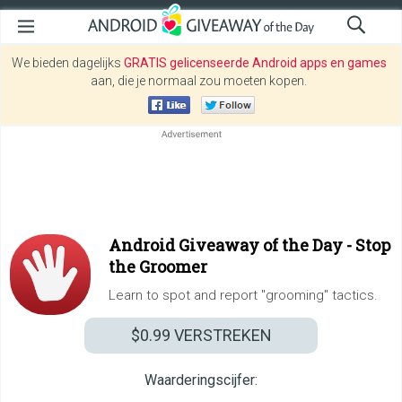
We bieden dagelijks
GRATIS gelicenseerde Android apps en games
aan, die je normaal zou moeten kopen.
Android Giveaway of the Day -
Stop
the Groomer
Learn to spot and report "grooming" tactics.
$0.99
VERSTREKEN
Waarderingscijfer: