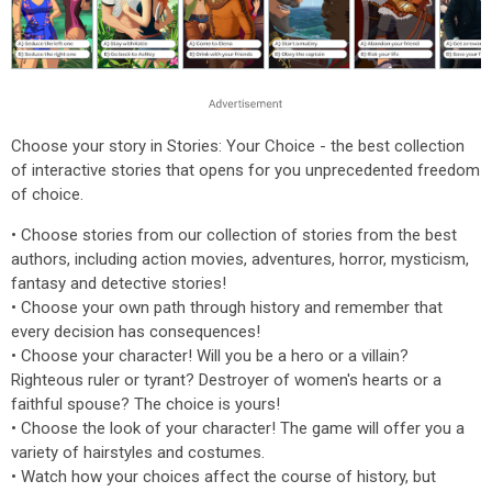
Choose your story in Stories: Your Choice - the best collection
of interactive stories that opens for you unprecedented freedom
of choice.
• Choose stories from our collection of stories from the best
authors, including action movies, adventures, horror, mysticism,
fantasy and detective stories!
• Choose your own path through history and remember that
every decision has consequences!
• Choose your character! Will you be a hero or a villain?
Righteous ruler or tyrant? Destroyer of women's hearts or a
faithful spouse? The choice is yours!
• Choose the look of your character! The game will offer you a
variety of hairstyles and costumes.
• Watch how your choices affect the course of history, but