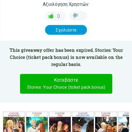
Αξιολόγηση Χρηστών:
0
Σχολιάστε
This giveaway offer has been expired. Stories: Your
Choice (ticket pack bonus) is now available on the
regular basis.
Κατεβάστε
Stories: Your Choice (ticket pack bonus)