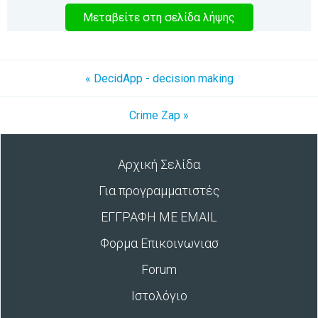
Μεταβείτε στη σελίδα λήψης
« DecidApp - decision making
Crime Zap »
Αρχική Σελίδα
Για προγραμματιστές
ΕΓΓΡΑΦΗ ΜΕ EMAIL
Φορμα Επικοινωνιασ
Forum
Ιστολόγιο