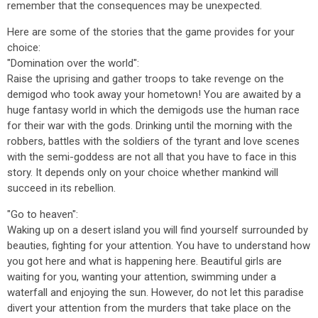
remember that the consequences may be unexpected.
Here are some of the stories that the game provides for your
choice:
"Domination over the world":
Raise the uprising and gather troops to take revenge on the
demigod who took away your hometown! You are awaited by a
huge fantasy world in which the demigods use the human race
for their war with the gods. Drinking until the morning with the
robbers, battles with the soldiers of the tyrant and love scenes
with the semi-goddess are not all that you have to face in this
story. It depends only on your choice whether mankind will
succeed in its rebellion.
"Go to heaven":
Waking up on a desert island you will find yourself surrounded by
beauties, fighting for your attention. You have to understand how
you got here and what is happening here. Beautiful girls are
waiting for you, wanting your attention, swimming under a
waterfall and enjoying the sun. However, do not let this paradise
divert your attention from the murders that take place on the