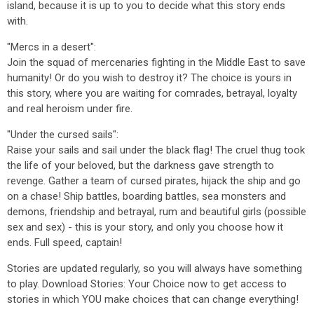
island, because it is up to you to decide what this story ends
with.
"Mercs in a desert":
Join the squad of mercenaries fighting in the Middle East to save
humanity! Or do you wish to destroy it? The choice is yours in
this story, where you are waiting for comrades, betrayal, loyalty
and real heroism under fire.
"Under the cursed sails":
Raise your sails and sail under the black flag! The cruel thug took
the life of your beloved, but the darkness gave strength to
revenge. Gather a team of cursed pirates, hijack the ship and go
on a chase! Ship battles, boarding battles, sea monsters and
demons, friendship and betrayal, rum and beautiful girls (possible
sex and sex) - this is your story, and only you choose how it
ends. Full speed, captain!
Stories are updated regularly, so you will always have something
to play. Download Stories: Your Choice now to get access to
stories in which YOU make choices that can change everything!