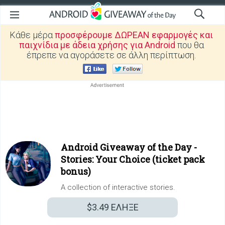
Κάθε μέρα
προσφέρουμε ΔΩΡΕΑΝ εφαρμογές και
παιχνίδια με άδεια χρήσης για Android
που θα
έπρεπε να αγοράσετε σε άλλη περίπτωση.
Android Giveaway of the Day -
Stories: Your Choice (ticket pack
bonus)
A collection of interactive stories.
$3.49
ΕΛΗΞΕ