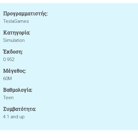
Προγραμματιστής:
TeslaGames
Κατηγορία:
Simulation
Έκδοση:
0.952
Μέγεθος:
60M
Βαθμολογία:
Teen
Συμβατότητα:
4.1 and up