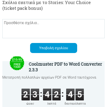
Σχόλια σχετικά με το Stories: Your Choice
(ticket pack bonus)
$15.95
Coolmuster PDF to Word Converter
FREE
TODAY
2.3.3
Μετατροπή πολλαπλών αρχείων PDF σε Word ταυτόχρονα.
2
3
4
2
4
5
ώρες
λεπτά
δευτερόλεπτα