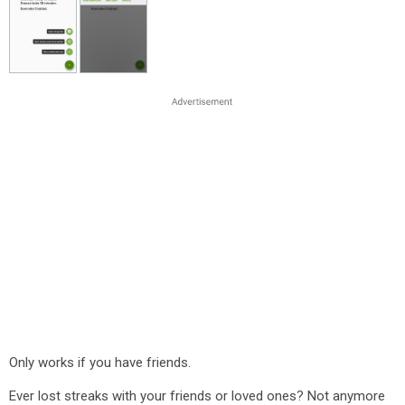
Only works if you have friends.
Ever lost streaks with your friends or loved ones? Not anymore