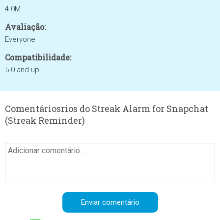
4.0M
Avaliação:
Everyone
Compatibilidade:
5.0 and up
Comentáriosrios do Streak Alarm for Snapchat
(Streak Reminder)