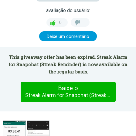
avaliação do usuário:
0
Deixe um comentário
This giveaway offer has been expired. Streak Alarm
for Snapchat (Streak Reminder) is now available on
the regular basis.
Baixe o
Streak Alarm for Snapchat (Streak Reminder)