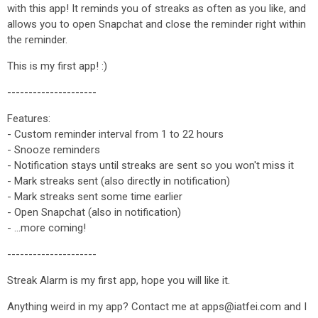
with this app! It reminds you of streaks as often as you like, and
allows you to open Snapchat and close the reminder right within
the reminder.
This is my first app! :)
---------------------
Features:
- Custom reminder interval from 1 to 22 hours
- Snooze reminders
- Notification stays until streaks are sent so you won't miss it
- Mark streaks sent (also directly in notification)
- Mark streaks sent some time earlier
- Open Snapchat (also in notification)
- ...more coming!
---------------------
Streak Alarm is my first app, hope you will like it.
Anything weird in my app? Contact me at apps@iatfei.com and I