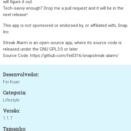
will figure it out.
Tech-savvy enough? Drop me a pull request and it will be in the
next release!
This app is not sponsored or endorsed by, or affiliated with, Snap
Inc.
Streak Alarm is an open-source app, where its source code is
released under the GNU GPL3.0 or later.
Source Code: https://github.com/fei0316/snapstreak-alarm/
Desenvolvedor:
Fei Kuan
Categoria:
Lifestyle
Versão:
1.1.7
Tamanho: