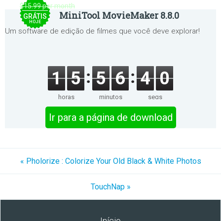
$15.99 per month
MiniTool MovieMaker 8.8.0
GRÁTIS
HOJE
Um software de edição de filmes que você deve explorar!
1
5
5
6
4
0
horas
minutos
segs
Ir para a página de download
« Pholorize : Colorize Your Old Black & White Photos
TouchNap »
Início