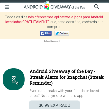
Todos os dias
nós oferecemos aplicativos e jogos para Android
licenciados GRATUITAMENTE
que, caso contrário, você teria que
comprar.
Android Giveaway of the Day -
Streak Alarm for Snapchat (Streak
Reminder)
Ever lost streaks with your friends or loved
ones? Not anymore with this app!
$0.99
EXPIRADO