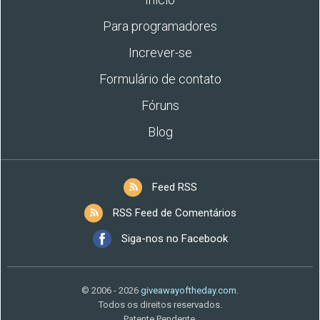
Para programadores
Increver-se
Formulário de contato
Fóruns
Blog
Feed RSS
RSS Feed de Comentários
Siga-nos no Facebook
© 2006 - 2026
giveawayoftheday.com
.
Todos os direitos reservados.
Patente Pendente.