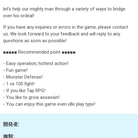
let’s help our mighty man through a variety of ways to bridge
over his ordeal!
If you have any inquiries or errors in the game, please contact
us. We look forward to your feedback and will reply to any
questions as soon as possible!
■■■■■ Recommended point ■■■■■
- Easy operation, hottest action!
- Fun game!
- Monster Defense!
- 1 vs 100 fight!
- If you like Tap RPG!
- You like to grow assassin!
- You can enjoy this game even idle play type!
開発者:
種類: