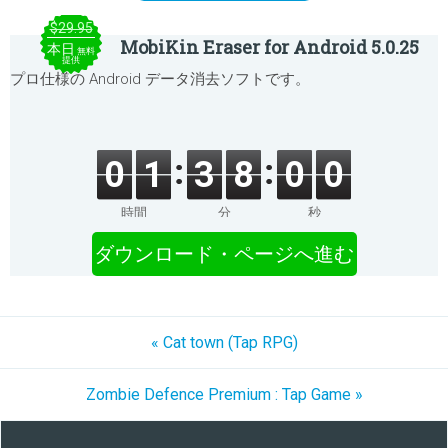
$29.95
MobiKin Eraser for Android 5.0.25
本日
無料
提供
プロ仕様の Android データ消去ソフトです。
0
1
3
8
0
0
時間
分
秒
ダウンロード・ページへ進む
« Cat town (Tap RPG)
Zombie Defence Premium : Tap Game »