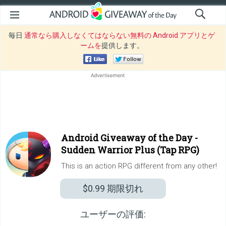
毎日
通常なら購入しなくてはならない無料の Android アプリとゲ
ームを
提供します。
Android Giveaway of the Day -
Sudden Warrior Plus (Tap RPG)
This is an action RPG different from any other!
$0.99
期限切れ
ユーザーの評価: