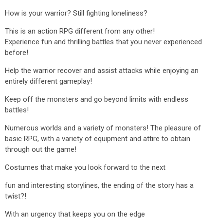
How is your warrior? Still fighting loneliness?
This is an action RPG different from any other!
Experience fun and thrilling battles that you never experienced
before!
Help the warrior recover and assist attacks while enjoying an
entirely different gameplay!
Keep off the monsters and go beyond limits with endless
battles!
Numerous worlds and a variety of monsters! The pleasure of
basic RPG, with a variety of equipment and attire to obtain
through out the game!
Costumes that make you look forward to the next
fun and interesting storylines, the ending of the story has a
twist?!
With an urgency that keeps you on the edge