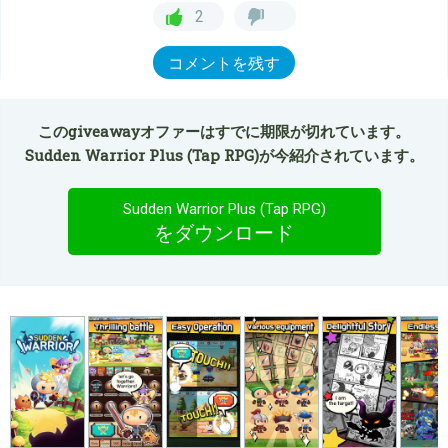
2
コメントを残す
このgiveawayオファーはすでに期限が切れています。
Sudden Warrior Plus (Tap RPG)が今紹介されています。
Sudden Warrior Plus (Tap RPG)
をダウンロード