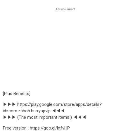
[Plus Benefits]
▶▶▶ https://play.google.com/store/apps/details?
id=com.zabob.hurryupvip ◀◀◀
▶▶▶ (The most important items!) ◀◀◀
Free version : https://goo.gl/ktfvHP