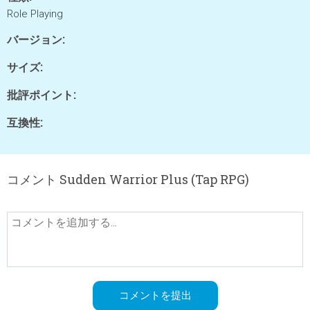
Role Playing
バージョン:
サイズ:
批評ポイント:
互換性:
コメント Sudden Warrior Plus (Tap RPG)