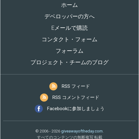
ホーム
デベロッパーの方へ
Eメールで購読
コンタクト・フォーム
フォーラム
プロジェクト・チームのブログ
RSS フィード
RSS コメントフィード
Facebookに参加しましょう
© 2006 - 2026
giveawayoftheday.com
.
すべてのコンテンツの無断複写 転載