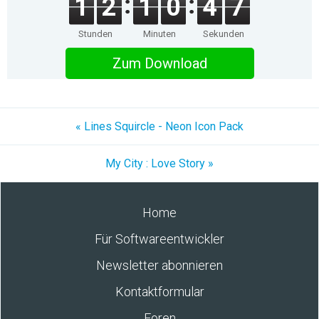
1
2
1
0
4
7
Stunden
Minuten
Sekunden
Zum Download
« Lines Squircle - Neon Icon Pack
My City : Love Story »
Home
Für Softwareentwickler
Newsletter abonnieren
Kontaktformular
Foren