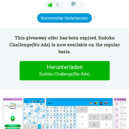
3
Kommentar hinterlassen
This giveaway offer has been expired. Sudoku
Challenge(No Ads) is now available on the regular
basis.
Herunterladen
Sudoku Challenge(No Ads)