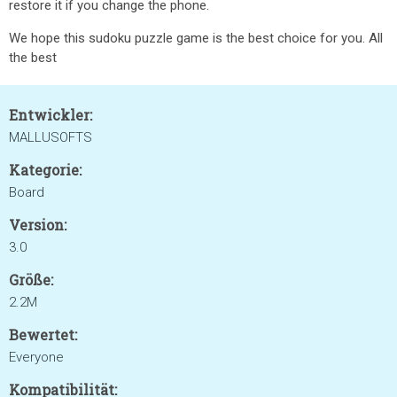
restore it if you change the phone.
We hope this sudoku puzzle game is the best choice for you. All
the best
Entwickler:
MALLUSOFTS
Kategorie:
Board
Version:
3.0
Größe:
2.2M
Bewertet:
Everyone
Kompatibilität: