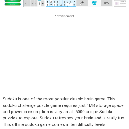
Sudoku is one of the most popular classic brain game. This
sudoku challenge puzzle game requires just 1MB storage space
and power consumption is very small. 5000 unique Sudoku
puzzles to explore. Sudoku refreshes your brain and is really fun.
This offline sudoku game comes in ten difficulty levels: