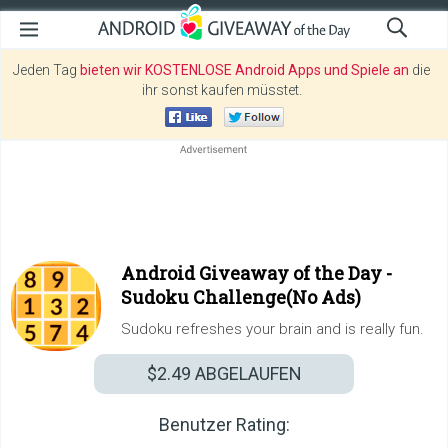
Jeden Tag
bieten wir KOSTENLOSE Android Apps und Spiele an
die
ihr sonst kaufen müsstet.
Android Giveaway of the Day -
Sudoku Challenge(No Ads)
Sudoku refreshes your brain and is really fun.
$2.49
ABGELAUFEN
Benutzer Rating: