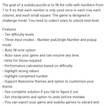
The goal of a sudoku puzzle is to fill the cells with numbers from
1 to 9 so that each number is only used once in each row, each
column, and each small square. The game is designed in
challenge mode. You need to collect stars to unlock next level.
Features
- Ten difficulty levels
- Three input modes - Number pad,Single Number and popup
mode
- Auto fill note option
- Auto-save your game and can resume any time.
- hints for those required
- Performance calculation based on difficulty.
- highlight wrong values
- highlight completed number
- Support Awesome themes and option to customize your
theme
- See complete solution if you fail to figure it out
- Set checkpoints and option to undo before mistake
- You can export your game and sudoku games to sdcard and