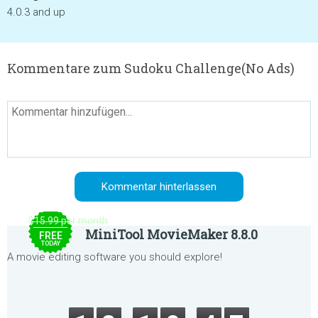
4.0.3 and up
Kommentare zum Sudoku Challenge(No Ads)
$15.99 per month
MiniTool MovieMaker 8.8.0
FREE
TODAY
A movie editing software you should explore!