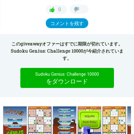
0
コメントを残す
このgiveawayオファーはすでに期限が切れています。
Sudoku Genius: Challenge 10000が今紹介されていま
す。
Sudoku Genius: Challenge 10000
をダウンロード