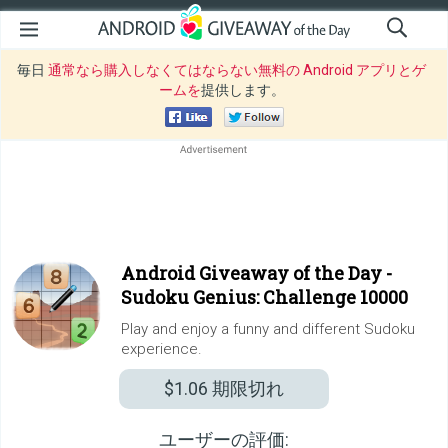
毎日
通常なら購入しなくてはならない無料の Android アプリとゲ
ームを
提供します。
Android Giveaway of the Day -
Sudoku Genius: Challenge 10000
Play and enjoy a funny and different Sudoku
experience.
$1.06
期限切れ
ユーザーの評価: