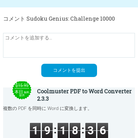
コメント Sudoku Genius: Challenge 10000
$15.95
Coolmuster PDF to Word Converter
本日
無料
提供
2.3.3
複数の PDF を同時に Word に変換します。
1
9
1
8
3
6