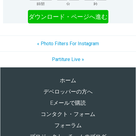
時間
分
秒
ダウンロード・ページへ進む
« Photo Filters For Instagram
Partiture Live »
ホーム
デベロッパーの方へ
Eメールで購読
コンタクト・フォーム
フォーラム