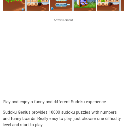
Play and enjoy a funny and different Sudoku experience.
Sudoku Genius provides 10000 sudoku puzzles with numbers
and funny boards. Really easy to play: just choose one difficulty
level and start to play.