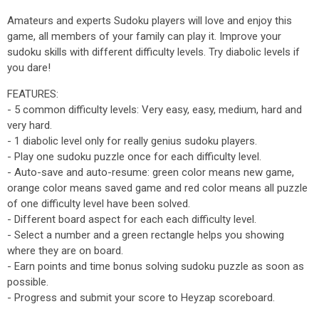
Amateurs and experts Sudoku players will love and enjoy this
game, all members of your family can play it. Improve your
sudoku skills with different difficulty levels. Try diabolic levels if
you dare!
FEATURES:
- 5 common difficulty levels: Very easy, easy, medium, hard and
very hard.
- 1 diabolic level only for really genius sudoku players.
- Play one sudoku puzzle once for each difficulty level.
- Auto-save and auto-resume: green color means new game,
orange color means saved game and red color means all puzzle
of one difficulty level have been solved.
- Different board aspect for each each difficulty level.
- Select a number and a green rectangle helps you showing
where they are on board.
- Earn points and time bonus solving sudoku puzzle as soon as
possible.
- Progress and submit your score to Heyzap scoreboard.