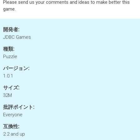
Please send us your comments and ideas to make better this
game.
開発者:
JDBC Games
種類:
Puzzle
バージョン:
1.0.1
サイズ:
32M
批評ポイント:
Everyone
互換性:
2.2 and up