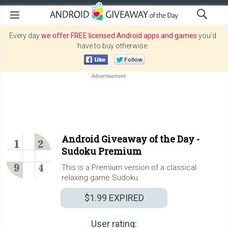
Every day
we offer FREE licensed Android apps and games
you’d
have to buy otherwise.
Android Giveaway of the Day -
Sudoku Premium
This is a Premium version of a classical
relaxing game Sudoku.
$1.99
EXPIRED
User rating: