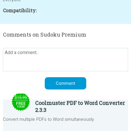
Compatibility:
Comments on Sudoku Premium
$15.95
Coolmuster PDF to Word Converter
FREE
TODAY
2.3.3
Convert multiple PDFs to Word simultaneously.