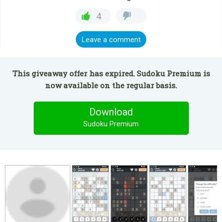
4
Leave a comment
This giveaway offer has expired. Sudoku Premium is
now available on the regular basis.
Download
Sudoku Premium