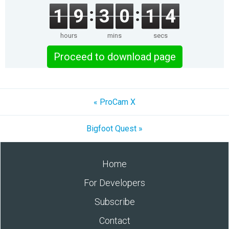
1
9
3
0
1
4
hours
mins
secs
Proceed to download page
« ProCam X
Bigfoot Quest »
Home
For Developers
Subscribe
Contact