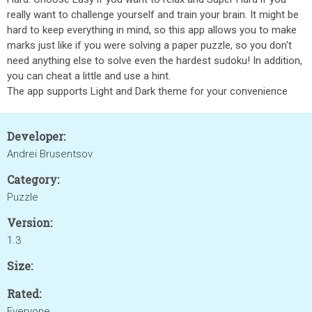
really want to challenge yourself and train your brain. It might be
hard to keep everything in mind, so this app allows you to make
marks just like if you were solving a paper puzzle, so you don't
need anything else to solve even the hardest sudoku! In addition,
you can cheat a little and use a hint.
The app supports Light and Dark theme for your convenience
Developer:
Andrei Brusentsov
Category:
Puzzle
Version:
1.3
Size:
Rated:
Everyone