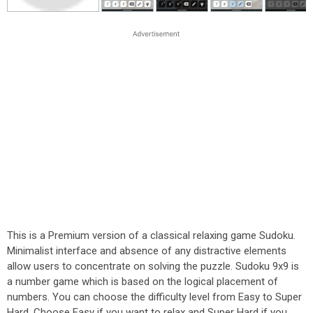
This is a Premium version of a classical relaxing game Sudoku.
Minimalist interface and absence of any distractive elements
allow users to concentrate on solving the puzzle. Sudoku 9x9 is
a number game which is based on the logical placement of
numbers. You can choose the difficulty level from Easy to Super
Hard. Choose Easy if you want to relax and Super Hard if you