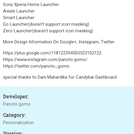
Sony Xperia Home Launcher
Aviate Launcher
Smart Launcher
Go Launcher(doesn't support icon masking)
Zero Launcher(doesn't support icon masking)
More Design Information On Google+, Instagram, Twitter.
https://plus.google.com/118122394503523102122
https://www.instagram.com/panoto.gomo/
https://twitter.com/panoto_gomo
special thanks to Dani Mahardika for Candybar Dashboard.
Developer:
Panoto gomo
Category:
Personalization
Version: