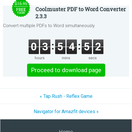
$15.95
Coolmuster PDF to Word Converter
FREE
TODAY
2.3.3
Convert multiple PDFs to Word simultaneously.
0
3
5
4
5
2
hours
mins
secs
Proceed to download page
« Tap Rush - Reflex Game
Navigator for Amazfit devices »
Home