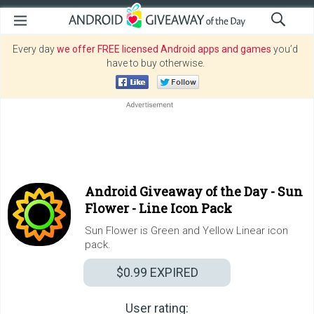
Every day
we offer FREE licensed Android apps and games
you’d
have to buy otherwise.
Android Giveaway of the Day -
Sun
Flower - Line Icon Pack
Sun Flower is Green and Yellow Linear icon
pack.
$0.99
EXPIRED
User rating: