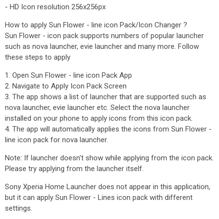
- HD Icon resolution 256x256px
How to apply Sun Flower - line icon Pack/Icon Changer ?
Sun Flower - icon pack supports numbers of popular launcher
such as nova launcher, evie launcher and many more. Follow
these steps to apply
1. Open Sun Flower - line icon Pack App
2. Navigate to Apply Icon Pack Screen
3. The app shows a list of launcher that are supported such as
nova launcher, evie launcher etc. Select the nova launcher
installed on your phone to apply icons from this icon pack.
4. The app will automatically applies the icons from Sun Flower -
line icon pack for nova launcher.
Note: If launcher doesn't show while applying from the icon pack.
Please try applying from the launcher itself.
Sony Xperia Home Launcher does not appear in this application,
but it can apply Sun Flower - Lines icon pack with different
settings.