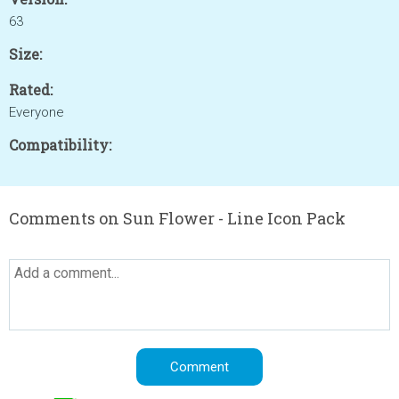
63
Size:
Rated:
Everyone
Compatibility:
Comments on Sun Flower - Line Icon Pack