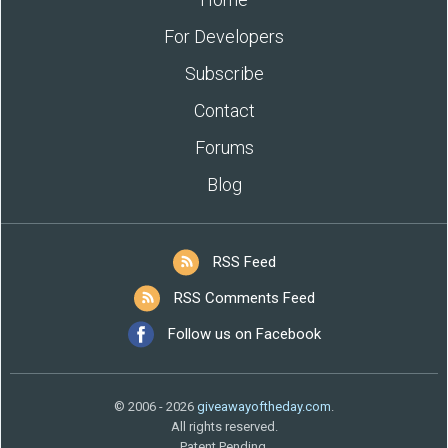
For Developers
Subscribe
Contact
Forums
Blog
RSS Feed
RSS Comments Feed
Follow us on Facebook
© 2006 - 2026
giveawayoftheday.com
.
All rights reserved.
Patent Pending.