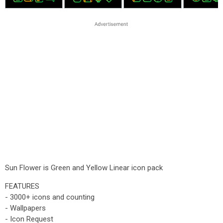
Sun Flower is Green and Yellow Linear icon pack
FEATURES
- 3000+ icons and counting
- Wallpapers
- Icon Request