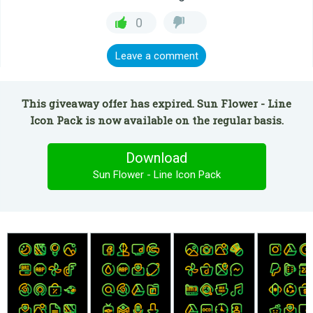
0
Leave a comment
This giveaway offer has expired. Sun Flower - Line
Icon Pack is now available on the regular basis.
Download
Sun Flower - Line Icon Pack