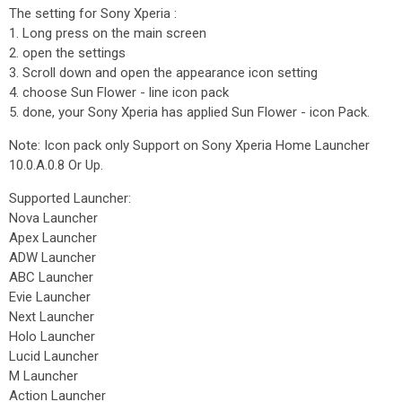
The setting for Sony Xperia :
1. Long press on the main screen
2. open the settings
3. Scroll down and open the appearance icon setting
4. choose Sun Flower - line icon pack
5. done, your Sony Xperia has applied Sun Flower - icon Pack.
Note: Icon pack only Support on Sony Xperia Home Launcher
10.0.A.0.8 Or Up.
Supported Launcher:
Nova Launcher
Apex Launcher
ADW Launcher
ABC Launcher
Evie Launcher
Next Launcher
Holo Launcher
Lucid Launcher
M Launcher
Action Launcher