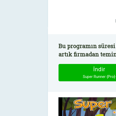
Bu programın süresi 
artık firmadan temin 
İndir
Super Runner {Pro}