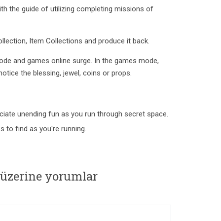
h the guide of utilizing completing missions of
ollection, Item Collections and produce it back.
ode and games online surge. In the games mode,
tice the blessing, jewel, coins or props.
ciate unending fun as you run through secret space.
to find as you're running.
 üzerine yorumlar