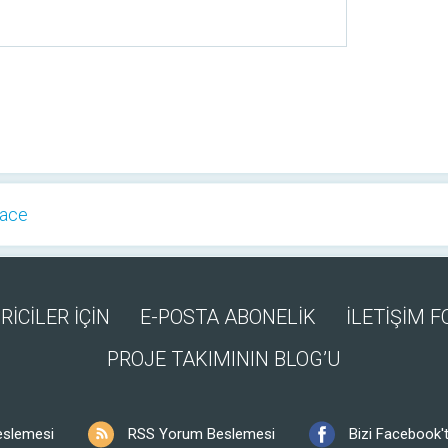
Face
RİCİLER İÇİN
E-POSTA ABONELİK
İLETİŞİM 
PROJE TAKIMININ BLOG’U
eslemesi
RSS Yorum Beslemesi
Bizi Facebook't