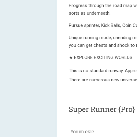
Progress through the road map wit
sorts as underneath:
Pursue sprinter, Kick Balls, Coin C
Unique running mode, unending m
you can get chests and shock to no
★ EXPLORE EXCITING WORLDS
This is no standard runway. Appre
There are numerous new universes 
Super Runner {Pro}