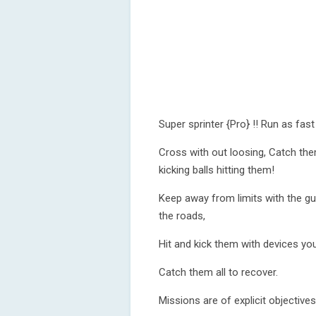
Super sprinter {Pro} !! Run as fast
Cross with out loosing, Catch them
kicking balls hitting them!
Keep away from limits with the gui
the roads,
Hit and kick them with devices yo
Catch them all to recover.
Missions are of explicit objectives