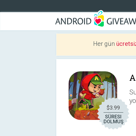
Her gün
ücretsi
A
Su
yo
$3.99
SÜRESI
DOLMUŞ