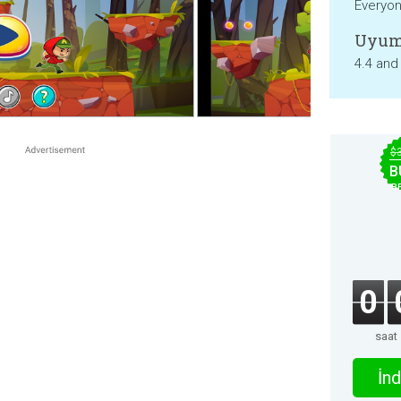
Everyo
Uyum
4.4 and
$
B
B
0
saat
İnd