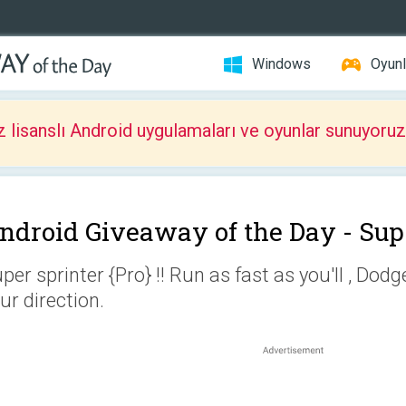
Windows
Oyunl
z lisanslı Android uygulamaları ve oyunlar sunuyoruz
ndroid Giveaway of the Day -
Sup
per sprinter {Pro} !! Run as fast as you'll , Dod
ur direction.