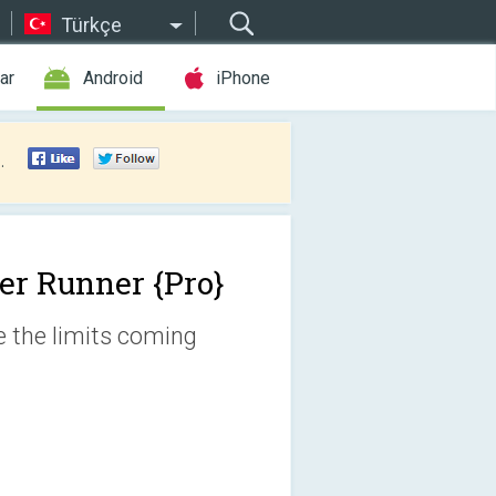
Türkçe
ar
Android
iPhone
.
er Runner {Pro}
ge the limits coming