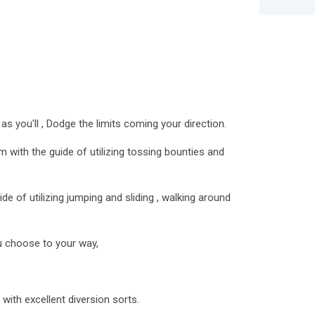
 as you'll , Dodge the limits coming your direction.
 with the guide of utilizing tossing bounties and
de of utilizing jumping and sliding , walking around
u choose to your way,
 with excellent diversion sorts.