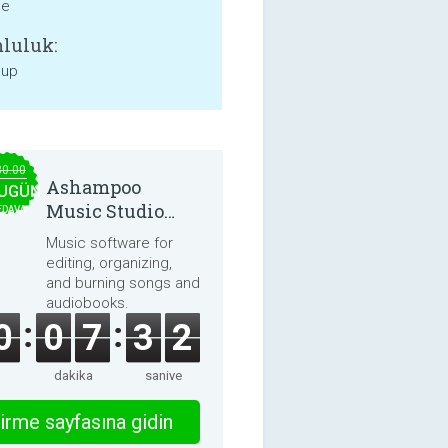
ne
luluk:
 up
30.00
Ashampoo
UGÜN
Music Studio
EDAVA
2025
Music software for
editing, organizing,
and burning songs and
audiobooks.
0
0
7
3
2
dakika
saniye
irme sayfasına gidin