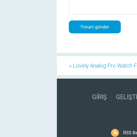
« Lovely Analog Pro Watch 
GİRİŞ
GELİŞTİ
RSS B