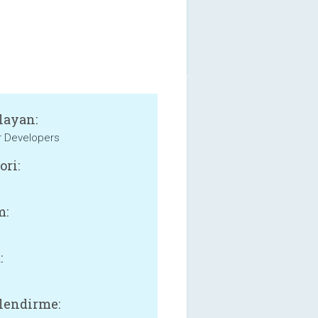
layan:
r Developers
ori:
m:
:
lendirme: