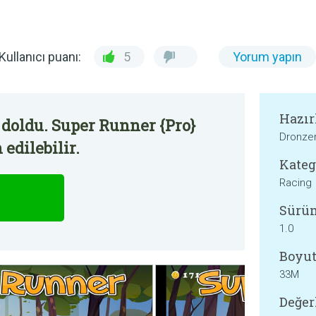
Kullanıcı puanı:
5
Yorum yapın
Hazır
doldu. Super Runner {Pro}
Dronze
edilebilir.
Kateg
Racing
Sürü
1.0
Boyut
33M
Değer