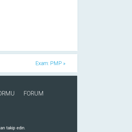
Exam: PMP »
FORMU
FORUM
an takip edin.