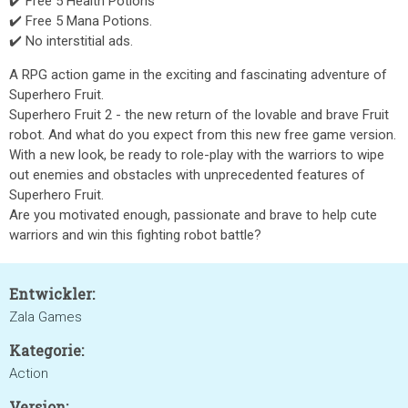
✔️ Free 5 Health Potions
✔️ Free 5 Mana Potions.
✔️ No interstitial ads.
A RPG action game in the exciting and fascinating adventure of
Superhero Fruit.
Superhero Fruit 2 - the new return of the lovable and brave Fruit
robot. And what do you expect from this new free game version.
With a new look, be ready to role-play with the warriors to wipe
out enemies and obstacles with unprecedented features of
Superhero Fruit.
Are you motivated enough, passionate and brave to help cute
warriors and win this fighting robot battle?
Entwickler:
Zala Games
Kategorie:
Action
Version: