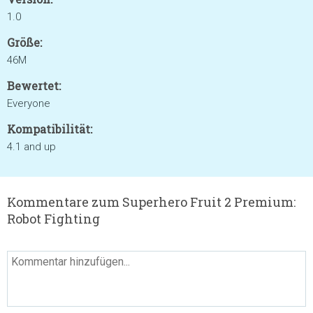
1.0
Größe:
46M
Bewertet:
Everyone
Kompatibilität:
4.1 and up
Kommentare zum Superhero Fruit 2 Premium:
Robot Fighting