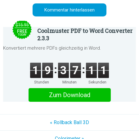
$15.95
Coolmuster PDF to Word Converter
FREE
TODAY
2.3.3
Konvertiert mehrere PDFs gleichzeitig in Word.
1
9
3
7
1
1
Stunden
Minuten
Sekunden
Zum Download
« Rollback Ball 3D
Colorimeter »