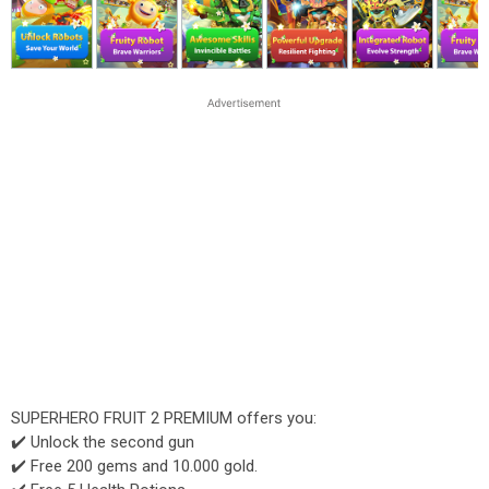
SUPERHERO FRUIT 2 PREMIUM offers you:
✔️ Unlock the second gun
✔️ Free 200 gems and 10.000 gold.