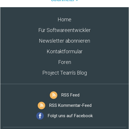
Home
Für Softwareentwickler
Newsletter abonnieren
Kontaktformular
Foren
Project Team’s Blog
RSS Feed
RSS Kommentar-Feed
Folgt uns auf Facebook