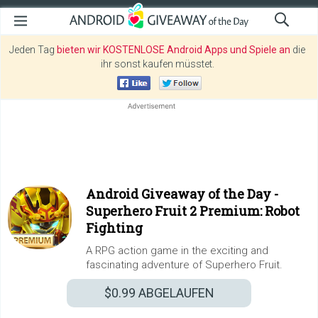
Jeden Tag
bieten wir KOSTENLOSE Android Apps und Spiele an
die
ihr sonst kaufen müsstet.
Android Giveaway of the Day -
Superhero Fruit 2 Premium: Robot
Fighting
A RPG action game in the exciting and
fascinating adventure of Superhero Fruit.
$0.99
ABGELAUFEN