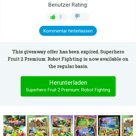
Benutzer Rating:
5
Kommentar hinterlassen
This giveaway offer has been expired. Superhero
Fruit 2 Premium: Robot Fighting is now available on
the regular basis.
Herunterladen
Superhero Fruit 2 Premium: Robot Fighting