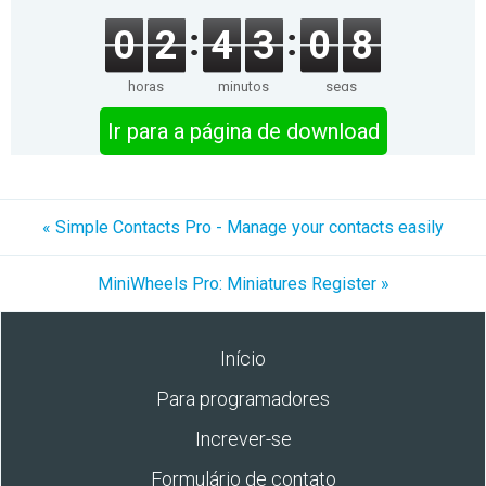
0
2
4
3
0
8
horas
minutos
segs
Ir para a página de download
« Simple Contacts Pro - Manage your contacts easily
MiniWheels Pro: Miniatures Register »
Início
Para programadores
Increver-se
Formulário de contato