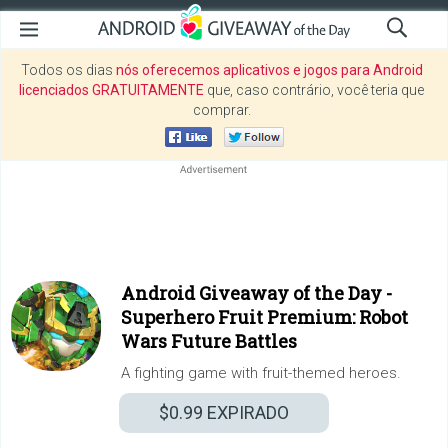
Todos os dias
nós oferecemos aplicativos e jogos para Android
licenciados GRATUITAMENTE
que, caso contrário, você teria que
comprar.
Android Giveaway of the Day -
Superhero Fruit Premium: Robot
Wars Future Battles
A fighting game with fruit-themed heroes.
$0.99
EXPIRADO