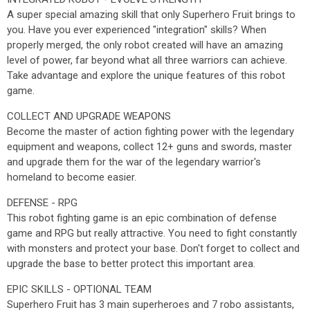
A super special amazing skill that only Superhero Fruit brings to
you. Have you ever experienced "integration" skills? When
properly merged, the only robot created will have an amazing
level of power, far beyond what all three warriors can achieve.
Take advantage and explore the unique features of this robot
game.
COLLECT AND UPGRADE WEAPONS
Become the master of action fighting power with the legendary
equipment and weapons, collect 12+ guns and swords, master
and upgrade them for the war of the legendary warrior's
homeland to become easier.
DEFENSE - RPG
This robot fighting game is an epic combination of defense
game and RPG but really attractive. You need to fight constantly
with monsters and protect your base. Don't forget to collect and
upgrade the base to better protect this important area.
EPIC SKILLS - OPTIONAL TEAM
Superhero Fruit has 3 main superheroes and 7 robo assistants,