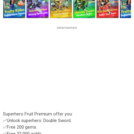
Superhero Fruit Premium offer you:
✅Unlock superhero: Double Sword.
✅Free 200 gems.
✅Free 32.000 golds.