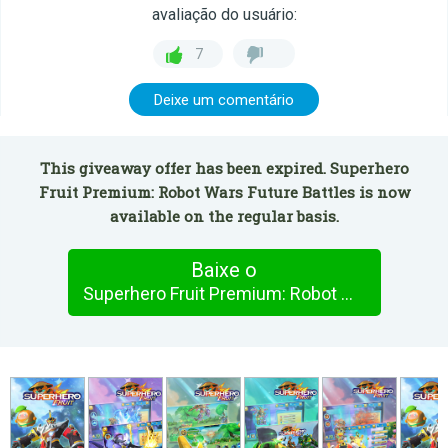
avaliação do usuário:
7
Deixe um comentário
This giveaway offer has been expired. Superhero
Fruit Premium: Robot Wars Future Battles is now
available on the regular basis.
Baixe o
Superhero Fruit Premium: Robot Wars Future Battles