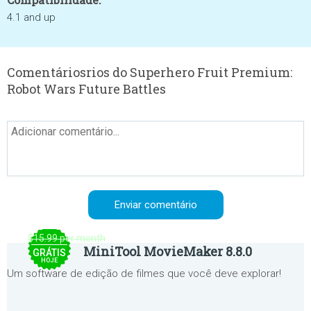
4.1 and up
Comentáriosrios do Superhero Fruit Premium:
Robot Wars Future Battles
$15.99 per month
MiniTool MovieMaker 8.8.0
GRÁTIS
HOJE
Um software de edição de filmes que você deve explorar!