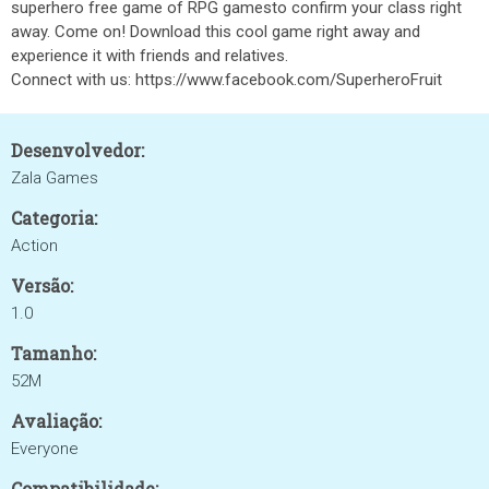
superhero free game of RPG gamesto confirm your class right
away. Come on! Download this cool game right away and
experience it with friends and relatives.
Connect with us: https://www.facebook.com/SuperheroFruit
Desenvolvedor:
Zala Games
Categoria:
Action
Versão:
1.0
Tamanho:
52M
Avaliação:
Everyone
Compatibilidade: