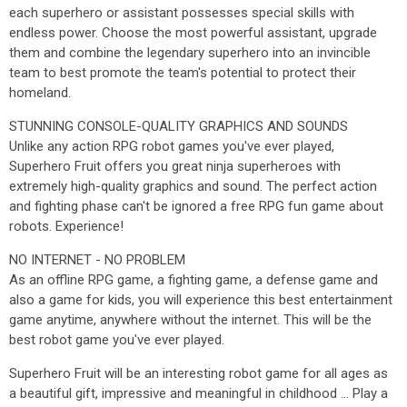
each superhero or assistant possesses special skills with
endless power. Choose the most powerful assistant, upgrade
them and combine the legendary superhero into an invincible
team to best promote the team's potential to protect their
homeland.
STUNNING CONSOLE-QUALITY GRAPHICS AND SOUNDS
Unlike any action RPG robot games you've ever played,
Superhero Fruit offers you great ninja superheroes with
extremely high-quality graphics and sound. The perfect action
and fighting phase can't be ignored a free RPG fun game about
robots. Experience!
NO INTERNET - NO PROBLEM
As an offline RPG game, a fighting game, a defense game and
also a game for kids, you will experience this best entertainment
game anytime, anywhere without the internet. This will be the
best robot game you've ever played.
Superhero Fruit will be an interesting robot game for all ages as
a beautiful gift, impressive and meaningful in childhood ... Play a