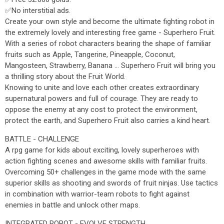
✅No interstitial ads.
Create your own style and become the ultimate fighting robot in
the extremely lovely and interesting free game - Superhero Fruit.
With a series of robot characters bearing the shape of familiar
fruits such as Apple, Tangerine, Pineapple, Coconut,
Mangosteen, Strawberry, Banana ... Superhero Fruit will bring you
a thrilling story about the Fruit World.
Knowing to unite and love each other creates extraordinary
supernatural powers and full of courage. They are ready to
oppose the enemy at any cost to protect the environment,
protect the earth, and Superhero Fruit also carries a kind heart.
BATTLE - CHALLENGE
A rpg game for kids about exciting, lovely superheroes with
action fighting scenes and awesome skills with familiar fruits.
Overcoming 50+ challenges in the game mode with the same
superior skills as shooting and swords of fruit ninjas. Use tactics
in combination with warrior-team robots to fight against
enemies in battle and unlock other maps.
INTEGRATED ROBOT - EVOLVE STRENGTH